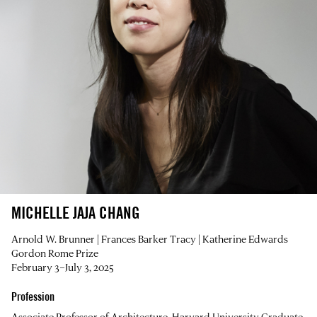
MICHELLE JAJA CHANG
Arnold W. Brunner | Frances Barker Tracy | Katherine Edwards
Gordon Rome Prize
February 3–July 3, 2025
Profession
Associate Professor of Architecture, Harvard University Graduate