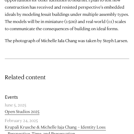
construction has received and resisted perspective’s embedded
ideals by modeling Jesuit buildings under multiple assembly types.
The models will be in miniature (1:500) and real-world (1:1) scales
to communicate the consequences of building on ideal forms.
The photograph of Michelle JaJa Chang was taken by Steph Larsen.
Related content
Events
June 5, 2025
Open Studios 2025
February 24, 2025
Krupali Krusche & Michelle Jaja Chang – Identity Loss:
Perspective, Time, and Preservation