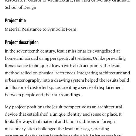
School of Design
Project title
Material Resistance to Symbolic Form
Project description
In the seventeenth century, Jesuit missionaries evangelized at
home and abroad using perspectival treatises. Unlike prevailing
Renaissance techniques drawn with abstract points, the Jesuit
method relied on physical references. Integrating architecture and
urban scenography into a drawing system helped the Jesuits build
an illusion of distorted space, creating a sense of displacement
between people and their surroundings.
My project positions the Jesuit perspective as an architectural
device that established a unique identity and sense of place. It
looks for ways that material and labor traditions in foreign
missionary sites challenged the Jesuit message, creating
opportunities for other identities to flourish. I plan to test how