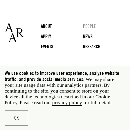
Footer
ABOUT
PEOPLE
APPLY
NEWS
EVENTS
RESEARCH
Social
We use cookies to improve user experience, analyze website
media
traffic, and provide social media services.
We may share
Rome: Via Angelo Masina 5 00153 Rome Italy · t 39
your site usage data with our analytics partners. By
06 58461 · f 39 06 5810788
continuing to the site, you consent to store on your
New York: 535 West 22nd Street Third Floor New York
device all the technologies described in our Cookie
NY 10011 USA · t 212 751 7200 · f 212 751 7220
Policy. Please read our
privacy policy
for full details.
Legal
Privacy policy
Janet
Staff
OK
Website © American Academy in Rome