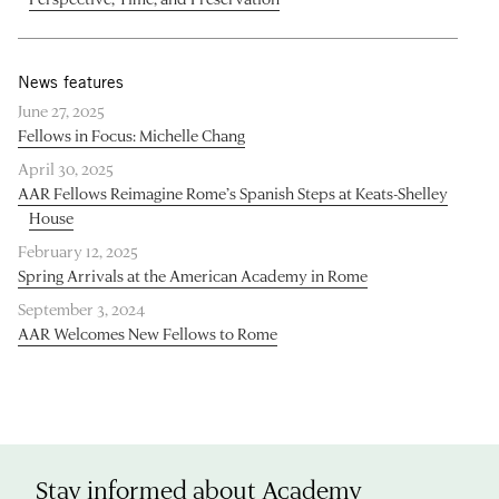
News features
June 27, 2025
Fellows in Focus: Michelle Chang
April 30, 2025
AAR Fellows Reimagine Rome’s Spanish Steps at Keats-Shelley
House
February 12, 2025
Spring Arrivals at the American Academy in Rome
September 3, 2024
AAR Welcomes New Fellows to Rome
Stay informed about Academy