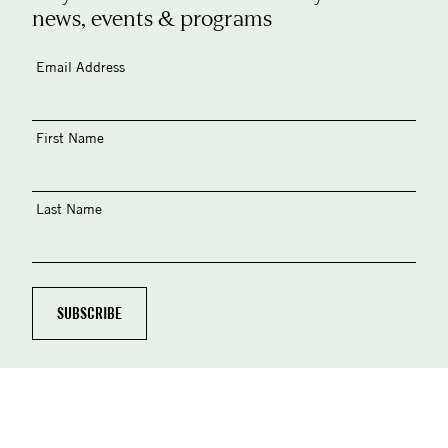
news, events & programs
Email Address
First Name
Last Name