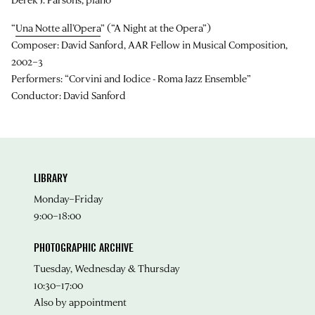
“
Una Notte all’Opera
” (“A Night at the Opera”)
Composer: David Sanford, AAR Fellow in Musical Composition,
2002–3
Performers: “Corvini and Iodice - Roma Jazz Ensemble”
Conductor: David Sanford
LIBRARY
Monday–Friday
9:00–18:00
PHOTOGRAPHIC ARCHIVE
Tuesday, Wednesday & Thursday
10:30–17:00
Also by appointment