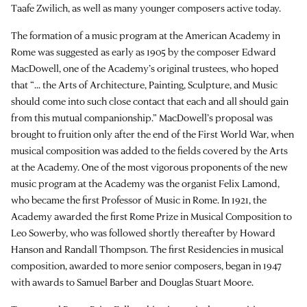
Taafe Zwilich, as well as many younger composers active today.
The formation of a music program at the American Academy in
Rome was suggested as early as 1905 by the composer Edward
MacDowell, one of the Academy’s original trustees, who hoped
that “... the Arts of Architecture, Painting, Sculpture, and Music
should come into such close contact that each and all should gain
from this mutual companionship.” MacDowell’s proposal was
brought to fruition only after the end of the First World War, when
musical composition was added to the fields covered by the Arts
at the Academy. One of the most vigorous proponents of the new
music program at the Academy was the organist Felix Lamond,
who became the first Professor of Music in Rome. In 1921, the
Academy awarded the first Rome Prize in Musical Composition to
Leo Sowerby, who was followed shortly thereafter by Howard
Hanson and Randall Thompson. The first Residencies in musical
composition, awarded to more senior composers, began in 1947
with awards to Samuel Barber and Douglas Stuart Moore.