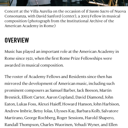
Concert at the Villa Aurelia on the occasion of
Il Suono Sacro
of Nuova
Consonanza, with David Sanford (center), a 2003 Fellow in musical
composition (photograph from the Institutional Archive of the
American Academy in Rome)
OVERVIEW
Music has played an important role at the American Academy in
Rome since 1921, when the first Rome Prize Fellowships were
awarded in musical composition.
The roster of Academy Fellows and Residents since then has
mirrored the development of American music, including such
prominent composers as Samuel Barber, Jack Beeson, Martin
Bresnick, Elliott Carter, Aaron Copland, David Diamond, John
Eaton, Lukas Foss, Alexei Haieff, Howard Hanson, John Harbison,
Andrew Imbrie, Betsy Jolas, Ulysses Kay, Barbara Kolb, Salvatore
Martirano, George Rochberg, Roger Sessions, Harold Shapero,
Randall Thompson, Charles Wuorinen, Yehudi Wyner, and Ellen