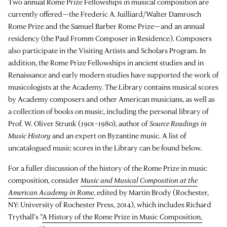
Two annual Rome Prize Fellowships in musical composition are
currently offered—the Frederic A. Juilliard/Walter Damrosch
Rome Prize and the Samuel Barber Rome Prize—and an annual
residency (the Paul Fromm Composer in Residence). Composers
also participate in the Visiting Artists and Scholars Program. In
addition, the Rome Prize Fellowships in ancient studies and in
Renaissance and early modern studies have supported the work of
musicologists at the Academy. The Library contains musical scores
by Academy composers and other American musicians, as well as
a collection of books on music, including the personal library of
Prof. W. Oliver Strunk (1901–1980), author of
Source Readings in
Music History
and an expert on Byzantine music. A list of
uncatalogued music scores in the Library can be found below.
For a fuller discussion of the history of the Rome Prize in music
composition, consider
Music and Musical Composition at the
American Academy in Rome
, edited by Martin Brody (Rochester,
NY: University of Rochester Press, 2014), which includes Richard
Trythall’s “
A History of the Rome Prize in Music Composition,