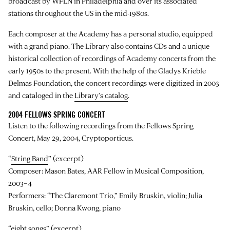
broadcast by WFLN in Philadelphia and over its associated
stations throughout the US in the mid-1980s.
Each composer at the Academy has a personal studio, equipped
with a grand piano. The Library also contains CDs and a unique
historical collection of recordings of Academy concerts from the
early 1950s to the present. With the help of the Gladys Krieble
Delmas Foundation, the concert recordings were digitized in 2003
and cataloged in the
Library’s catalog
.
2004 FELLOWS SPRING CONCERT
Listen to the following recordings from the Fellows Spring
Concert, May 29, 2004, Cryptoporticus.
“
String Band
” (excerpt)
Composer: Mason Bates, AAR Fellow in Musical Composition,
2003–4
Performers: “The Claremont Trio,” Emily Bruskin, violin; Julia
Bruskin, cello; Donna Kwong, piano
“
eight songs
” (excerpt)