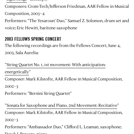
Composers: Crom-Tech/Jefferson Friedman, AAR Fellow in Musical
Composition, 2003–4
Performers: “The Yesaroun’ Duo,” Samuel Z. Solomon, drum set and
voice; Eric Hewitt, baritone saxophone
2003 FELLOWS SPRING CONCERT
The following recordings are from the Fellows Concert, June 4,
2003, Sala Aurelia:
“
String Quartet No. 1, 1st movement: With anticipation:
energetically
”
Composer: Mark Kilstofte, AAR Fellow in Musical Composition,
2002–3
Performers: “Bernini String Quartet”
“
Sonata for Saxophone and Piano, 2nd Movement: Recitative
”
Composer: Mark Kilstofte, AAR Fellow in Musical Composition,
2002–3
Performers: “Ambassador Duo,” Clifford L. Leaman, saxophone;
Derek J. Parsons, piano