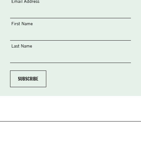
Email Address
First Name
Last Name