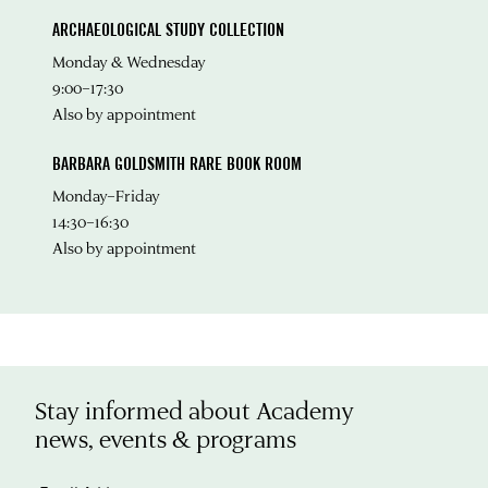
ARCHAEOLOGICAL STUDY COLLECTION
Monday & Wednesday
9:00–17:30
Also by appointment
BARBARA GOLDSMITH RARE BOOK ROOM
Monday–Friday
14:30–16:30
Also by appointment
Stay informed about Academy
news, events & programs