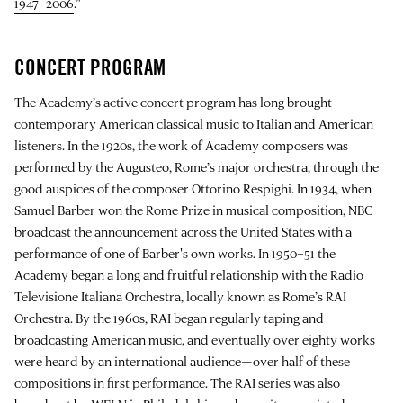
1947–2006
.”
CONCERT PROGRAM
The Academy’s active concert program has long brought
contemporary American classical music to Italian and American
listeners. In the 1920s, the work of Academy composers was
performed by the Augusteo, Rome’s major orchestra, through the
good auspices of the composer Ottorino Respighi. In 1934, when
Samuel Barber won the Rome Prize in musical composition, NBC
broadcast the announcement across the United States with a
performance of one of Barber's own works. In 1950–51 the
Academy began a long and fruitful relationship with the Radio
Televisione Italiana Orchestra, locally known as Rome’s RAI
Orchestra. By the 1960s, RAI began regularly taping and
broadcasting American music, and eventually over eighty works
were heard by an international audience—over half of these
compositions in first performance. The RAI series was also