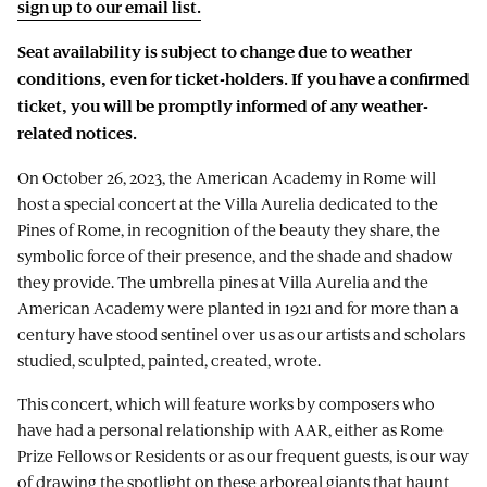
sign up to our email list.
Seat availability is subject to change due to weather
conditions, even for ticket-holders. If you have a confirmed
ticket, you will be promptly informed of any weather-
related notices.
On October 26, 2023, the American Academy in Rome will
host a special concert at the Villa Aurelia dedicated to the
Pines of Rome, in recognition of the beauty they share, the
symbolic force of their presence, and the shade and shadow
they provide. The umbrella pines at Villa Aurelia and the
American Academy were planted in 1921 and for more than a
century have stood sentinel over us as our artists and scholars
studied, sculpted, painted, created, wrote.
This concert, which will feature works by composers who
have had a personal relationship with AAR, either as Rome
Prize Fellows or Residents or as our frequent guests, is our way
of drawing the spotlight on these arboreal giants that haunt