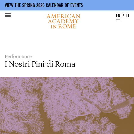
VIEW THE SPRING 2026 CALENDAR OF EVENTS
EN
IT
Skip
to
main
content
Performance
I Nostri Pini di Roma