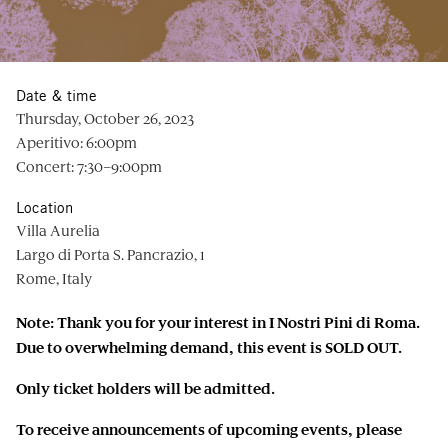
Date & time
Thursday, October 26, 2023
Aperitivo: 6:00pm
Concert: 7:30–9:00pm
Location
Villa Aurelia
Largo di Porta S. Pancrazio, 1
Rome, Italy
Note: Thank you for your interest in I Nostri Pini di Roma.
Due to overwhelming demand, this event is SOLD OUT.
Only ticket holders will be admitted.
To receive announcements of upcoming events, please