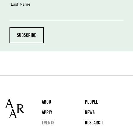
Last Name
Footer
ABOUT
PEOPLE
APPLY
NEWS
EVENTS
RESEARCH