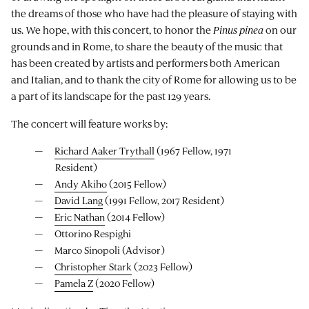
the dreams of those who have had the pleasure of staying with
us. We hope, with this concert, to honor the
Pinus pinea
on our
grounds and in Rome, to share the beauty of the music that
has been created by artists and performers both American
and Italian, and to thank the city of Rome for allowing us to be
a part of its landscape for the past 129 years.
The concert will feature works by:
Richard Aaker Trythall
(1967 Fellow, 1971
Resident)
Andy Akiho
(2015 Fellow)
David Lang
(1991 Fellow, 2017 Resident)
Eric Nathan
(2014 Fellow)
Ottorino Respighi
Marco Sinopoli (Advisor)
Christopher Stark
(2023 Fellow)
Pamela Z
(2020 Fellow)