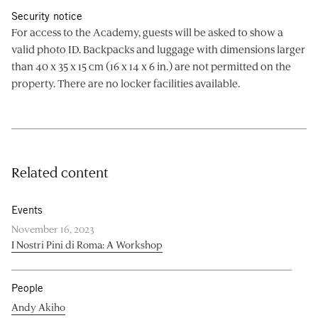
Security notice
For access to the Academy, guests will be asked to show a
valid photo ID. Backpacks and luggage with dimensions larger
than 40 x 35 x 15 cm (16 x 14 x 6 in.) are not permitted on the
property. There are no locker facilities available.
Related content
Events
November 16, 2023
I Nostri Pini di Roma: A Workshop
People
Andy Akiho