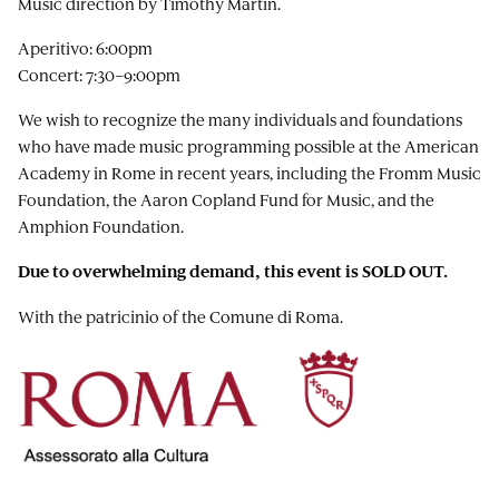
Music direction by Timothy Martin.
Aperitivo: 6:00pm
Concert: 7:30–9:00pm
We wish to recognize the many individuals and foundations
who have made music programming possible at the American
Academy in Rome in recent years, including the Fromm Music
Foundation, the Aaron Copland Fund for Music, and the
Amphion Foundation.
Due to overwhelming demand, this event is SOLD OUT.
With the patricinio of the Comune di Roma.