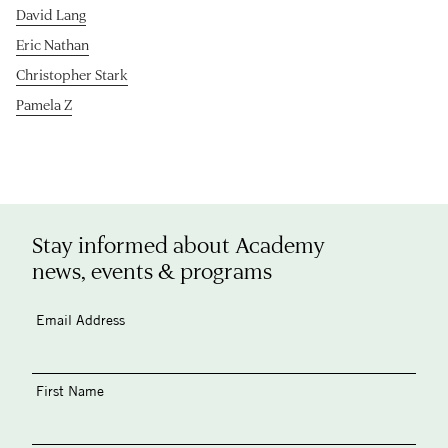
David Lang
Eric Nathan
Christopher Stark
Pamela Z
Stay informed about Academy
news, events & programs
Email Address
First Name