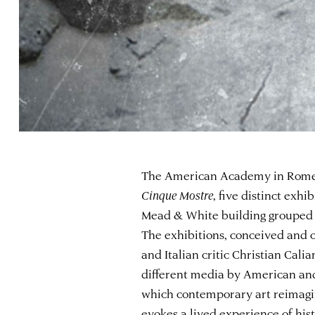
The American Academy in Rome is
Cinque Mostre
, five distinct exhi
Mead & White building grouped u
The exhibitions, conceived and 
and Italian critic Christian Cali
different media by American and 
which contemporary art reimagin
evokes a lived experience of his