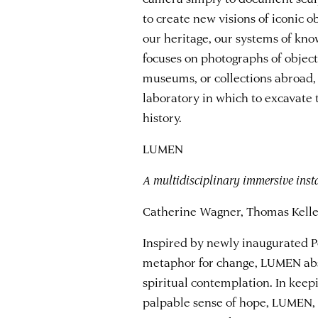
to create new visions of iconic o
our heritage, our systems of kno
focuses on photographs of object
museums, or collections abroad, 
laboratory in which to excavate t
history.
LUMEN
A multidisciplinary immersive inst
Catherine Wagner, Thomas Kelley
Inspired by newly inaugurated Pop
metaphor for change, LUMEN abst
spiritual contemplation. In keepi
palpable sense of hope, LUMEN, 