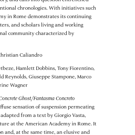
tional chronologies. With initiatives such
emy in Rome demonstrates its continuing
iters, and scholars living and working
onal community characterized by
ristian Caliandro
tbeze, Hamlett Dobbins, Tony Fiorentino,
old Reynolds, Giuseppe Stampone, Marco
erine Wagner
Concrete Ghost/Fantasma Concreto
iffuse sensation of suspension permeating
adapted from a text by Giorgio Vasta,
erature at the American Academy in Rome. It
ion and, at the same time, an elusive and