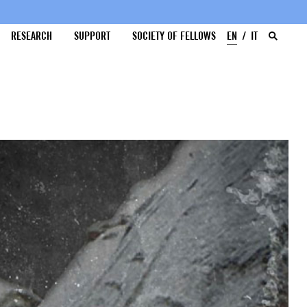
RESEARCH
SUPPORT
SOCIETY OF FELLOWS
EN
IT