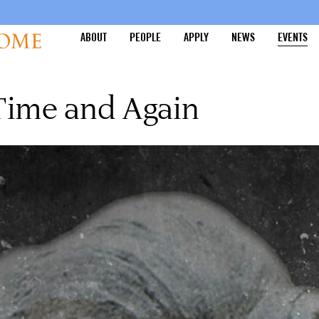
ABOUT
PEOPLE
APPLY
NEWS
EVENTS
Time and Again