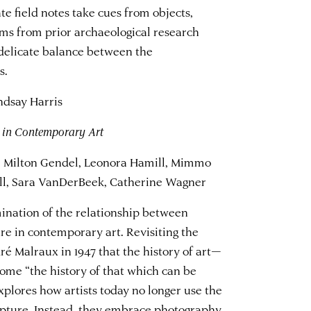
e field notes
take cues from objects,
ms from prior archaeological research
delicate balance between the
s.
dsay Harris
 in Contemporary Art
u, Milton Gendel, Leonora Hamill, Mimmo
ell, Sara VanDerBeek, Catherine Wagner
mination of the relationship between
 in contemporary art. Revisiting the
é Malraux in 1947 that the history of art—
ome “the history of that which can be
xplores how artists today no longer use the
pture. Instead, they embrace photography