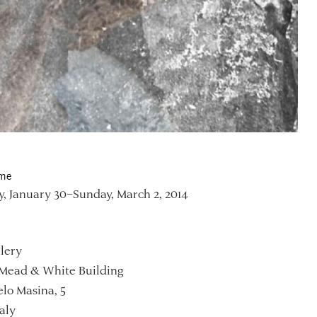
ime
, January 30–Sunday, March 2, 2014
lery
Mead & White Building
lo Masina, 5
aly