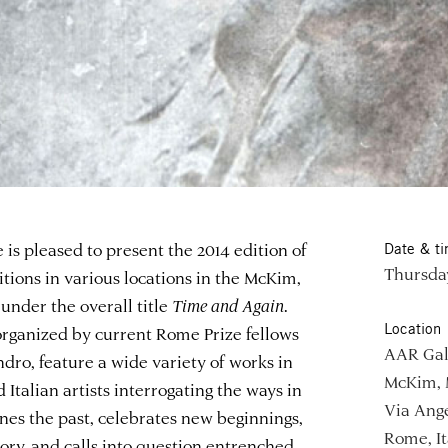
 pleased to present the 2014 edition of
Date & t
Thursday
bitions in various locations in the McKim,
nder the overall title
Time and Again
.
Location
organized by current Rome Prize fellows
AAR Gal
andro, feature a wide variety of works in
McKim, 
Italian artists interrogating the ways in
Via Ange
es the past, celebrates new beginnings,
Rome, It
tory, and calls into question entrenched