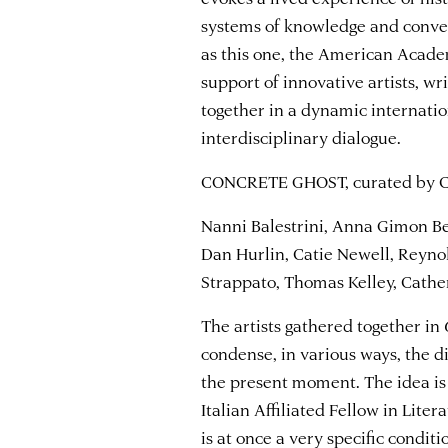
systems of knowledge and conven
as this one, the American Acad
support of innovative artists, wr
together in a dynamic internati
interdisciplinary dialogue.
CONCRETE GHOST, curated by Ch
Nanni Balestrini, Anna Gimon Be
Dan Hurlin, Catie Newell, Reyn
Strappato, Thomas Kelley, Cath
The artists gathered together in
condense, in various ways, the d
the present moment. The idea is 
Italian Affiliated Fellow in Lit
is at once a very specific condit