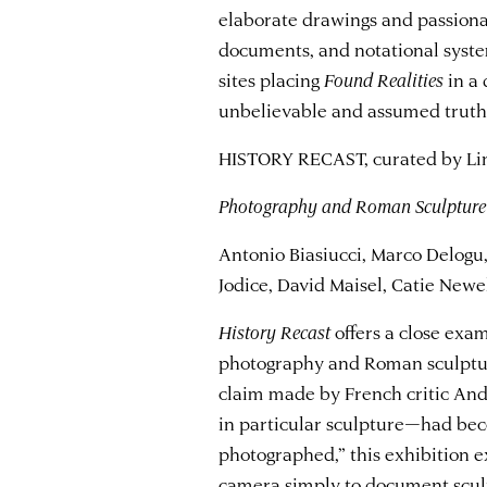
elaborate drawings and passionat
documents, and notational syste
sites placing
Found Realities
in a 
unbelievable and assumed truth
HISTORY RECAST, curated by Lin
Photography and Roman Sculpture
Antonio Biasiucci, Marco Delog
Jodice, David Maisel, Catie New
History Recast
offers a close exa
photography and Roman sculpture
claim made by French critic Andr
in particular sculpture—had bec
photographed,” this exhibition e
camera simply to document scul