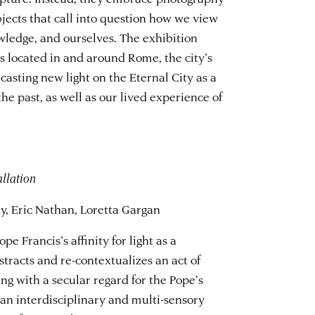
bjects that call into question how we view
wledge, and ourselves. The exhibition
s located in and around Rome, the city’s
casting new light on the Eternal City as a
he past, as well as our lived experience of
allation
, Eric Nathan, Loretta Gargan
e Francis’s affinity for light as a
racts and re-contextualizes an act of
ng with a secular regard for the Pope’s
an interdisciplinary and multi-sensory