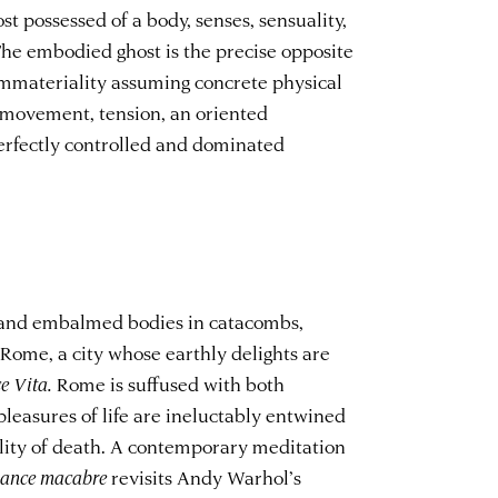
ost possessed of a body, senses, sensuality,
he embodied ghost is the precise opposite
r immateriality assuming concrete physical
s movement, tension, an oriented
rfectly controlled and dominated
s and embalmed bodies in catacombs,
Rome, a city whose earthly delights are
e Vita.
Rome is suffused with both
leasures of life are ineluctably entwined
ility of death. A contemporary meditation
ance macabre
revisits Andy Warhol’s