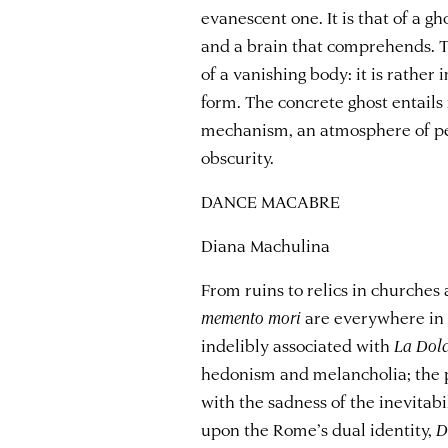
evanescent one. It is that of a gh
and a brain that comprehends. T
of a vanishing body: it is rathe
form. The concrete ghost entail
mechanism, an atmosphere of pe
obscurity.
DANCE MACABRE
Diana Machulina
From ruins to relics in churche
memento mori
are everywhere in 
indelibly associated with
La
Dolc
hedonism and melancholia; the p
with the sadness of the inevitab
upon the Rome’s dual identity,
D