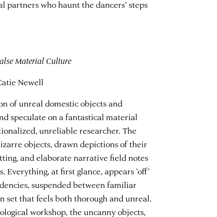
al partners who haunt the dancers’ steps
lse Material Culture
Catie Newell
tion of unreal domestic objects and
nd speculate on a fantastical material
tionalized, unreliable researcher. The
izarre objects, drawn depictions of their
ting, and elaborate narrative field notes
 Everything, at first glance, appears ‘off’
ndencies, suspended between familiar
 set that feels both thorough and unreal.
ological workshop, the uncanny objects,