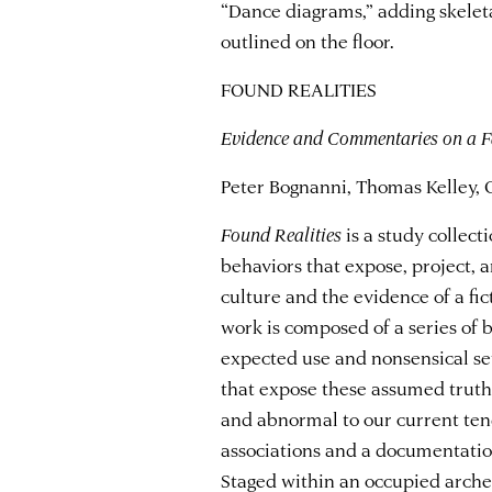
“Dance diagrams,” adding skelet
outlined on the floor.
FOUND REALITIES
Evidence and Commentaries on a Fa
Peter Bognanni, Thomas Kelley, 
Found Realities
is a study collec
behaviors that expose, project, a
culture and the evidence of a fic
work is composed of a series of b
expected use and nonsensical set
that expose these assumed truths.
and abnormal to our current te
associations and a documentation
Staged within an occupied arche