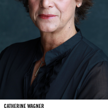
CATHERINE WAGNER