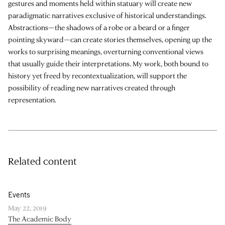
gestures and moments held within statuary will create new
paradigmatic narratives exclusive of historical understandings.
Abstractions—the shadows of a robe or a beard or a finger
pointing skyward—can create stories themselves, opening up the
works to surprising meanings, overturning conventional views
that usually guide their interpretations. My work, both bound to
history yet freed by recontextualization, will support the
possibility of reading new narratives created through
representation.
Related content
Events
May 22, 2019
The Academic Body