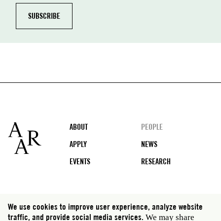
Footer
ABOUT
PEOPLE
APPLY
NEWS
EVENTS
RESEARCH
Social
We use cookies to improve user experience, analyze website
media
traffic, and provide social media services.
We may share
Rome: Via Angelo Masina 5 00153 Rome Italy · t 39