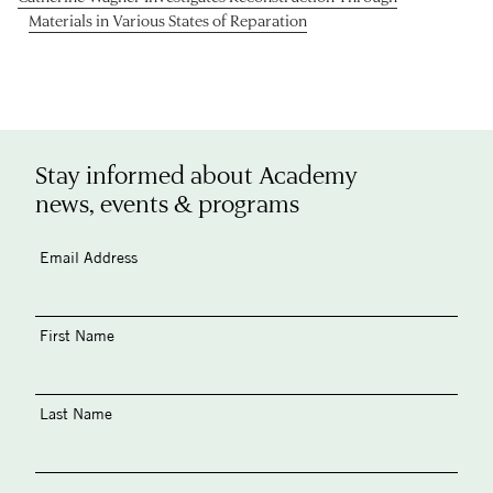
Materials in Various States of Reparation
Stay informed about Academy
news, events & programs
Email Address
First Name
Last Name