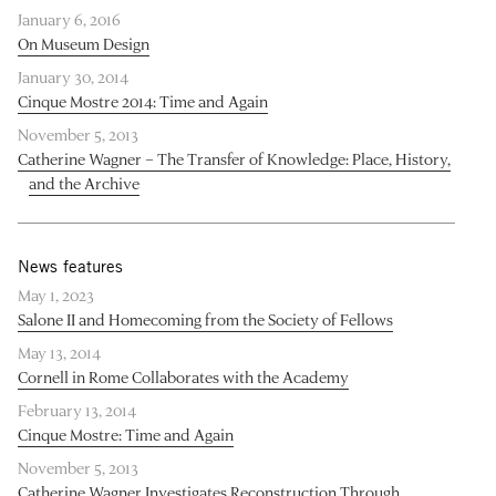
January 6, 2016
On Museum Design
January 30, 2014
Cinque Mostre 2014: Time and Again
November 5, 2013
Catherine Wagner – The Transfer of Knowledge: Place, History,
and the Archive
News features
May 1, 2023
Salone II and Homecoming from the Society of Fellows
May 13, 2014
Cornell in Rome Collaborates with the Academy
February 13, 2014
Cinque Mostre: Time and Again
November 5, 2013
Catherine Wagner Investigates Reconstruction Through