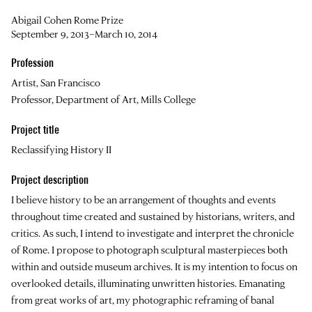
Abigail Cohen Rome Prize
September 9, 2013–March 10, 2014
Profession
Artist, San Francisco
Professor, Department of Art, Mills College
Project title
Reclassifying History II
Project description
I believe history to be an arrangement of thoughts and events
throughout time created and sustained by historians, writers, and
critics. As such, I intend to investigate and interpret the chronicle
of Rome. I propose to photograph sculptural masterpieces both
within and outside museum archives. It is my intention to focus on
overlooked details, illuminating unwritten histories. Emanating
from great works of art, my photographic reframing of banal