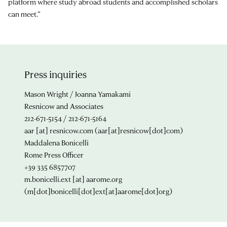
platform where study abroad students and accomplished scholars
can meet.”
Press inquiries
Mason Wright / Joanna Yamakami
Resnicow and Associates
212-671-5154 / 212-671-5164
aar
[at]
resnicow.com
(aar[at]resnicow[dot]com)
Maddalena Bonicelli
Rome Press Officer
+39 335 6857707
m.bonicelli.ext
[at]
aarome.org
(m[dot]bonicelli[dot]ext[at]aarome[dot]org)