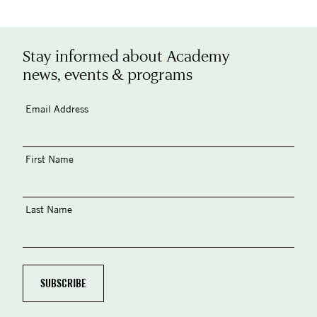
Stay informed about Academy
news, events & programs
Email Address
First Name
Last Name