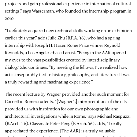
projects and gain professional experience in international cultural
settings,” says Wasserman, who founded the internship program in
2010.
“I definitely acquired new technical skills working on an exhibition
earlier this year,” adds Julie Zhu (B.F.A. ‘16), who had a spring
internship with Joseph H. Hazen Rome Prize winner Reynold
Reynolds, a Los Angeles–based artist. “Being in the AAR opened
my eyes to the vast possibilities created by interdisciplinary
dialog,” Zhu continues. “By meeting the fellows, I’ve realized how
art is inseparably tied to history, philosophy, and literature. It was
a truly rewarding and fascinating experience.”
The recent lecture by Wagner provided another such moment for
Cornell in Rome students. “[Wagner’s] interpretations of the city
provided us with inspiration for our own photographic and
architectural investigations while in Rome,” says Michael Raspuzzi
(B.Arch. ‘16). Classmate Peter Feng (B.Arch. ‘16) adds, “I really
appreciated the experience. [The AAR] is a truly valuable