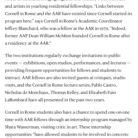
and artists in yearlong residential fellowships. “Links between
Cornell in Rome and the AAR have existed since Cornell started its
program here,” says Cornell in Rome's Academic Coordinator
Jeffrey Blanchard, who was a fellow at the AAR in 1979. “Indeed,
former AAP Dean William McMinn founded Cornell in Rome after
a residency at the AAR.”
The two institutions regularly exchange invitations to public
events — exhibitions, open studios, performances, and lectures —
providing frequent opportunities for fellows and students to
interact. AAR fellows are also invited guests at critiques, studio
visits, and the Cornell in Rome lecture series; Pablo Castro,
Nicholas de Monchaux, Thomas Kelley, and Elizabeth Fain
LaBombard have all presented in the past two years.
Cornell in Rome students also have a chance to spend one-on-one
time with AAR fellows through an internship program managed by
Shara Wasserman, visiting critic in art. These internship
opportunities “have allowed students to be involved in concrete