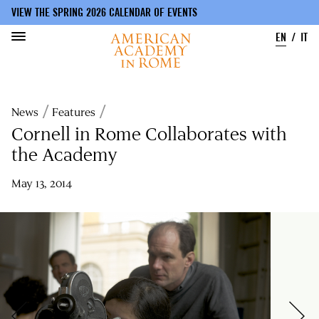
VIEW THE SPRING 2026 CALENDAR OF EVENTS
EN
IT
Skip
to
Breadcrumb
News
Features
main
content
Cornell in Rome Collaborates with
the Academy
May 13, 2014