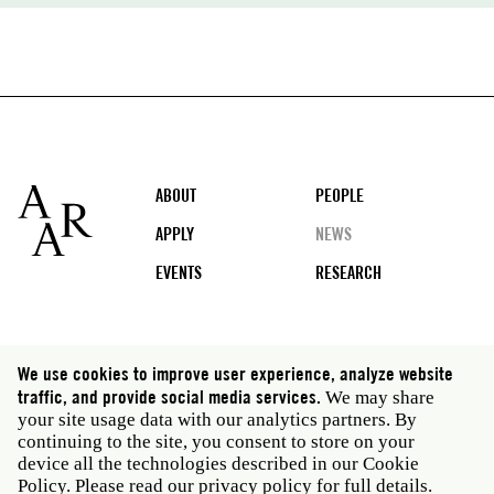
Footer
ABOUT
PEOPLE
APPLY
NEWS
EVENTS
RESEARCH
Social
We use cookies to improve user experience, analyze website
media
traffic, and provide social media services.
We may share
Rome: Via Angelo Masina 5 00153 Rome Italy · t 39
your site usage data with our analytics partners. By
06 58461 · f 39 06 5810788
continuing to the site, you consent to store on your
New York: 535 West 22nd Street Third Floor New York
device all the technologies described in our Cookie
NY 10011 USA · t 212 751 7200 · f 212 751 7220
Policy. Please read our
privacy policy
for full details.