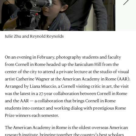
Julie Zhu and Reynold Reynolds
On an evening in February, photography students and faculty
from Cornell in Rome headed up the Janiculum Hill from the
center of the city to attend a private lecture at the studio of visual
artist Catherine Wagner at the American Academy in Rome (AAR).
Arranged by Liana Miuccio, a Cornell visiting critic in art, the visit
was the latest in a 27-year collaboration between Cornell in Rome
and the AAR — a collaboration that brings Cornell in Rome
students into contact and working dialog with prestigious Rome
Prize winners each semester.
The American Academy in Rome is the oldest overseas American
research institute, bringing together the country's best scholars