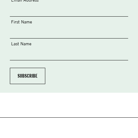
First Name
Last Name