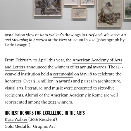
Installation view of Kara Walker’s drawings in
Grief and Grievance: Art
and Mourning in America
at the New Museum in 2021 (photograph by
Dario Lasagni)
From February to April this year, the
American Academy of Arts
and Letters
announced the winners of its annual awards. The 124-
year-old institution held a
ceremonial
on May 18 to celebrate the
honorees. Over $1.3 million in awards and prizes in architecture,
visual arts, literature, and music were presented to sixty-five
recipients. Alumni of the American Academy in Rome are well
represented among the 2022 winners.
HIGHEST HONORS FOR EXCELLENCE IN THE ARTS
Kara Walker
(2016 Resident)
Gold Medal for Graphic Art