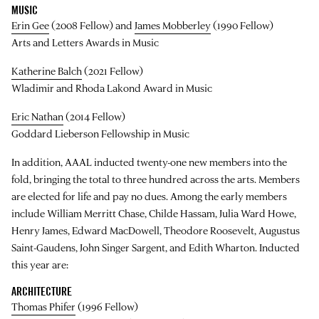
MUSIC
Erin Gee
(2008 Fellow) and
James Mobberley
(1990 Fellow)
Arts and Letters Awards in Music
Katherine Balch
(2021 Fellow)
Wladimir and Rhoda Lakond Award in Music
Eric Nathan
(2014 Fellow)
Goddard Lieberson Fellowship in Music
In addition, AAAL inducted twenty-one new members into the
fold, bringing the total to three hundred across the arts. Members
are elected for life and pay no dues. Among the early members
include William Merritt Chase, Childe Hassam, Julia Ward Howe,
Henry James, Edward MacDowell, Theodore Roosevelt, Augustus
Saint-Gaudens, John Singer Sargent, and Edith Wharton. Inducted
this year are:
ARCHITECTURE
Thomas Phifer
(1996 Fellow)