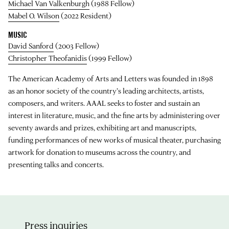
Michael Van Valkenburgh
(1988 Fellow)
Mabel O. Wilson
(2022 Resident)
MUSIC
David Sanford
(2003 Fellow)
Christopher Theofanidis
(1999 Fellow)
The American Academy of Arts and Letters was founded in 1898
as an honor society of the country’s leading architects, artists,
composers, and writers. AAAL seeks to foster and sustain an
interest in literature, music, and the fine arts by administering over
seventy awards and prizes, exhibiting art and manuscripts,
funding performances of new works of musical theater, purchasing
artwork for donation to museums across the country, and
presenting talks and concerts.
Press inquiries