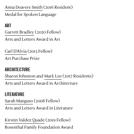
Anna Deavere Smith
(2016 Resident)
Medal for Spoken Language
ART
Garrett Bradley
(2020 Fellow)
Arts and Letters Award in Art
Carl D’Alvia
(2013 Fellow)
Art Purchase Prize
ARCHITECTURE
Sharon Johnston
and
Mark Lee
(2017 Residents)
Arts and Letters Award in Architecture
LITERATURE
Sarah Manguso
(2008 Fellow)
Arts and Letters Award in Literature
Kirstin Valdez Quade
(2019 Fellow)
Rosenthal Family Foundation Award