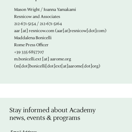
Mason Wright / Joanna Yamakami
Resnicow and Associates
212-671-5154 / 212-671-5164
aar
[at]
resnicow.com
(aar[at]resnicow[dot]com)
Maddalena Bonicelli
Rome Press Officer
+39 335 6857707
m.bonicelli.ext
[at]
aarome.org
(m[dot]bonicelli[dot]ext[at]aarome[dot]org)
Stay informed about Academy
news, events & programs
Email Address