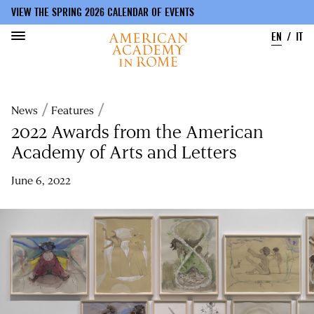
VIEW THE SPRING 2026 CALENDAR OF EVENTS
EN
IT
Skip
to
Breadcrumb
News
Features
main
content
2022 Awards from the American
Academy of Arts and Letters
June 6, 2022