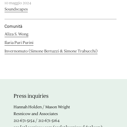
10 maggio 2024
Soundscapes
Comunità
Aliza S. Wong
Ilaria Puri Purini
Invernomuto (Simone Bertuzzi & Simone Trabucchi)
Press inquiries
Hannah Holden / Mason Wright
Resnicow and Associates
212-671-5154 / 212-671-5164