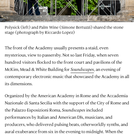
Polysick (left) and Palm Wine (Simone Bertuzzi) shared the stone
stage (photograph by Riccardo Lopez)
The front of the Academy usually presents a staid, even
mysterious, view to passersby. Not so last Friday, when seven
hundred visitors flocked to the front court and pavilions of the
McKim, Mead & White Building for
Soundscapes
, an evening of
contemporary electronic music that showcased the Academy in all
its dimensions.
Organized by the American Academy in Rome and the Accademia
Nazionale di Santa Secilia with the support of the City of Rome and
the Palazzo Esposizioni Roma,
Soundscapes
included
performances by Italian and American DJs, musicians, and
producers, who delivered pulsing beats, otherworldly synths, and
aural exuberance from six in the evening to midnight. When the