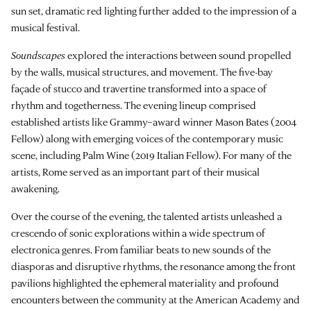
sun set, dramatic red lighting further added to the impression of a
musical festival.
Soundscapes
explored the interactions between sound propelled
by the walls, musical structures, and movement. The five-bay
façade of stucco and travertine transformed into a space of
rhythm and togetherness. The evening lineup comprised
established artists like Grammy–award winner Mason Bates (2004
Fellow) along with emerging voices of the contemporary music
scene, including Palm Wine (2019 Italian Fellow). For many of the
artists, Rome served as an important part of their musical
awakening.
Over the course of the evening, the talented artists unleashed a
crescendo of sonic explorations within a wide spectrum of
electronica genres. From familiar beats to new sounds of the
diasporas and disruptive rhythms, the resonance among the front
pavilions highlighted the ephemeral materiality and profound
encounters between the community at the American Academy and