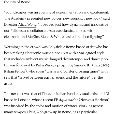
the city of Rome.
“Soundscapes was an evening of experimentation and excitement.
The Academy presented new voices, new sounds, a new look,” said
Director
Aliza Wong
. “It proved just how dynamic and innovative
our Fellows and collaborators are as classical mixed with
electronic and McKim, Mead & White basked in disco lighting.”
Warming up the crowd was Polysick, a Rome-based artist who has
been making electronic music since 2010 with a variegated style
that includes ambient music, languid downtempo, and dance pop.
He was followed by Palm Wine, a project by
Simone Bertuzzi
(2019
Italian Fellow), who spins “warm and border-crossing tunes” with
sets that “travel between past, present, and the future,” per the
artist.
The next set was that of Ehua, an Italian-Ivorian visual artist and DJ
based in London, whose recent EP
Aquamarine
(Nervous Horizon)
was inspired by the color and motion of water. Working across
many tempos, Ehua, who grew up in Rome, has a particular