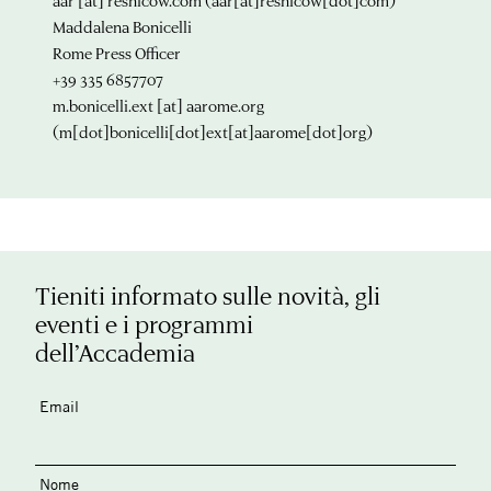
aar
[at]
resnicow.com
(aar[at]resnicow[dot]com)
Maddalena Bonicelli
Rome Press Officer
+39 335 6857707
m.bonicelli.ext
[at]
aarome.org
(m[dot]bonicelli[dot]ext[at]aarome[dot]org)
Tieniti informato sulle novità, gli
eventi e i programmi
dell’Accademia
Email
Nome