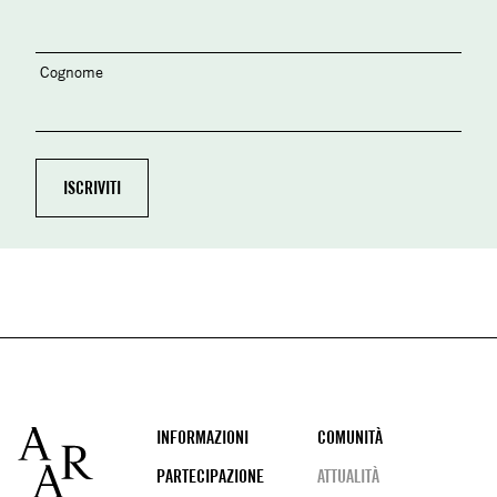
Cognome
Footer
INFORMAZIONI
COMUNITÀ
PARTECIPAZIONE
ATTUALITÀ