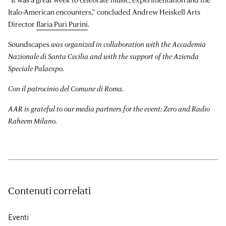
Italo-American encounters,” concluded Andrew Heiskell Arts
Director
Ilaria Puri Purini
.
Soundscapes
was organized in collaboration with the Accademia
Nazionale di Santa Cecilia and with the support of the Azienda
Speciale Palaexpo.
Con il patrocinio del Comune di Roma.
AAR is grateful to our media partners for the event: Zero and Radio
Raheem Milano.
Contenuti correlati
Eventi