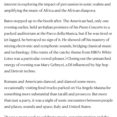
interest in exploring the impact of percussion in sonic realms and
amplifying the music of Africa and the African diaspora.
Bates stepped up to the booth after. The American had, only one
evening earlier, held an Italian premiere of his
Piano Concerto
to a
packed auditorium at the Parco della Musica, but if he was tired or
jet-lagged, he betrayed no sign of it. He showed off his mastery of
mixing electronic and symphonic sounds, bridging classical music
and technology. (His remix of the catchy theme from HBO’s
White
Lotus
was a particular crowd-pleaser.) Closing out the unmatched
energy of evening was Mary Gehnyei, a DJ influenced by hip hop
and Detroit techno.
Romans and Americans danced, and danced some more,
occasionally visiting food trucks parked on Via Angelo Masina for
something more substantial than taralli and prosecco. But more
than just a party, it was a night of sonic encounters between people
and places, sounds and space, Italy and United States.
“It was a great week to celebrate music, experimentation and the