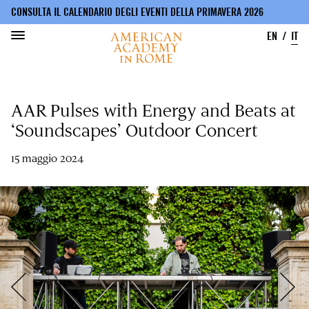
CONSULTA IL CALENDARIO DEGLI EVENTI DELLA PRIMAVERA 2026
EN
IT
Salta
al
AAR Pulses with Energy and Beats at
contenuto
principale
‘Soundscapes’ Outdoor Concert
15 maggio 2024