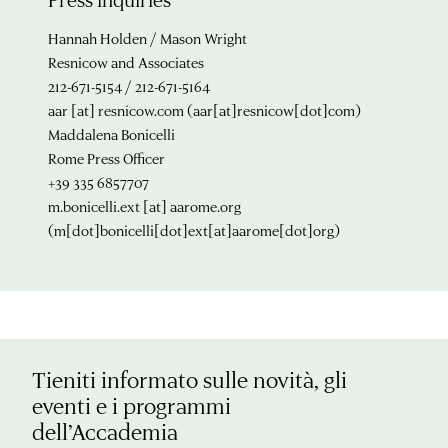
Hannah Holden / Mason Wright
Resnicow and Associates
212-671-5154 / 212-671-5164
aar
[at]
resnicow.com
(aar[at]resnicow[dot]com)
Maddalena Bonicelli
Rome Press Officer
+39 335 6857707
m.bonicelli.ext
[at]
aarome.org
(m[dot]bonicelli[dot]ext[at]aarome[dot]org)
Tieniti informato sulle novità, gli
eventi e i programmi
dell’Accademia