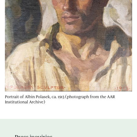
Portrait of Albin Polasek, ca. 1913 (photograph from the AAR
Institutional Archive)
Press inquiries