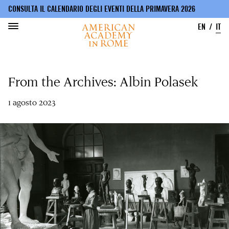
CONSULTA IL CALENDARIO DEGLI EVENTI DELLA PRIMAVERA 2026
EN
IT
Salta
al
From the Archives: Albin Polasek
contenuto
principale
1 agosto 2023