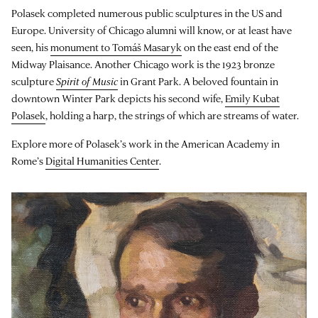
Polasek completed numerous public sculptures in the US and
Europe. University of Chicago alumni will know, or at least have
seen, his
monument to Tomáš Masaryk
on the east end of the
Midway Plaisance. Another Chicago work is the 1923 bronze
sculpture
Spirit of Music
in Grant Park. A beloved fountain in
downtown Winter Park depicts his second wife,
Emily Kubat
Polasek
, holding a harp, the strings of which are streams of water.
Explore more of Polasek’s work in the American Academy in
Rome’s
Digital Humanities Center
.