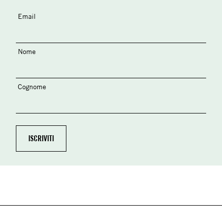
Email
Nome
Cognome