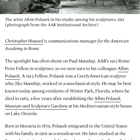
The artist Albin Polasek in his studio among his sculptures, 1912
(photograph from the AAR Institutional Archive)
Christopher Howard
is communications manager for the American
Academy in Rome.
The spotlight has often shone on Paul Manship, AAR’s 1912 Rome
Prize Fellow in sculpture, so we now turn to his colleague:
Albin
Polasek
. A 1913 Fellow, Polasek was a Czech-American sculptor
who, like Manship, worked in a neoclassical style. He may be best
known today among residents of Winter Park, Florida, where he
died in 1965, a few years after establishing the
Albin Polasek
Museum and Sculpture Gardens
at his Mediterranean-style house
on Lake Osceola.
Born in Moravia in 1879, Polasek emigrated to the United States
with his family in 1901 as a woodcarver. He later studied at the