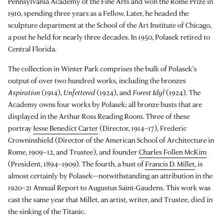
Pennsylvania Academy of the Fine Arts and won the Rome Prize in
1910, spending three years as a Fellow. Later, he headed the
sculpture department at the School of the Art Institute of Chicago,
a post he held for nearly three decades. In 1950, Polasek retired to
Central Florida.
The collection in Winter Park comprises the bulk of Polasek’s
output of over two hundred works, including the bronzes
Aspiration
(1914),
Unfettered
(1924), and
Forest Idyl
(1924). The
Academy owns four works by Polasek: all bronze busts that are
displayed in the Arthur Ross Reading Room. Three of these
portray
Jesse Benedict Carter
(Director, 1914–17), Frederic
Crowninshield (Director of the American School of Architecture in
Rome, 1909–12, and Trustee), and founder
Charles Follen McKim
(President, 1894–1909). The fourth, a bust of
Francis D. Millet
, is
almost certainly by Polasek—notwithstanding an attribution in the
1920–21 Annual Report to Augustus Saint-Gaudens. This work was
cast the same year that Millet, an artist, writer, and Trustee, died in
the sinking of the Titanic.