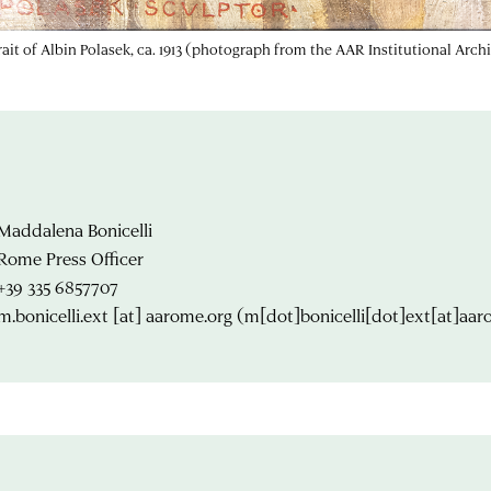
rait of Albin Polasek, ca. 1913 (photograph from the AAR Institutional Arch
Maddalena Bonicelli
Rome Press Officer
+39 335 6857707
m.bonicelli.ext
[at]
aarome.org
(m[dot]bonicelli[dot]ext[at]aar