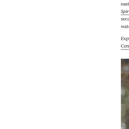
eas
Spir
sec
wat
Exp
Cen