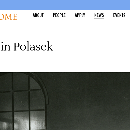
ABOUT
PEOPLE
APPLY
NEWS
EVENTS
in Polasek