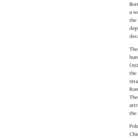
Bor
a w
the
dep
deca
The
hun
(19
the
191
Rom
The
att
the 
Pol
Chi