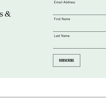
Email Address
s &
First Name
Last Name