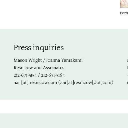
Port
Press inquiries
Mason Wright / Joanna Yamakami
Resnicow and Associates
212-671-5154 / 212-671-5164
aar
[at]
resnicow.com
(aar[at]resnicow[dot]com)