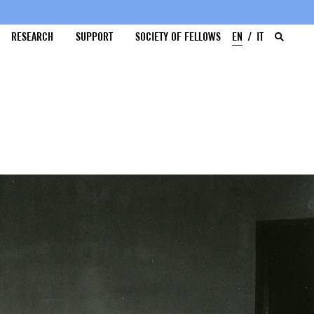
RESEARCH
SUPPORT
SOCIETY OF FELLOWS
EN
IT