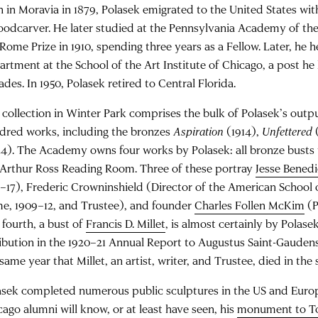
n in Moravia in 1879, Polasek emigrated to the United States with
oodcarver. He later studied at the Pennsylvania Academy of th
 Rome Prize in 1910, spending three years as a Fellow. Later, he 
artment at the School of the Art Institute of Chicago, a post he 
des. In 1950, Polasek retired to Central Florida.
 collection in Winter Park comprises the bulk of Polasek’s outp
dred works, including the bronzes
Aspiration
(1914),
Unfettered
24). The Academy owns four works by Polasek: all bronze busts 
 Arthur Ross Reading Room. Three of these portray
Jesse Benedi
4–17), Frederic Crowninshield (Director of the American School 
e, 1909–12, and Trustee), and founder
Charles Follen McKim
(P
 fourth, a bust of
Francis D. Millet
, is almost certainly by Pola
ribution in the 1920–21 Annual Report to Augustus Saint-Gauden
same year that Millet, an artist, writer, and Trustee, died in the 
asek completed numerous public sculptures in the US and Europ
cago alumni will know, or at least have seen, his
monument to T