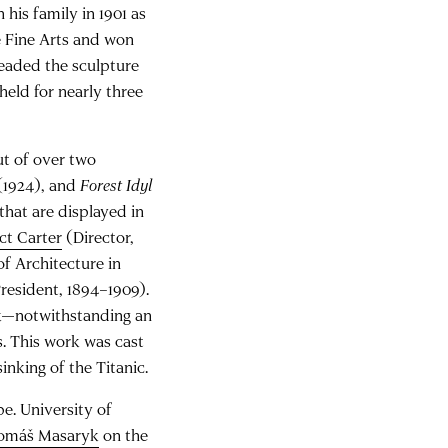
 his family in 1901 as
e Fine Arts and won
headed the sculpture
held for nearly three
ut of over two
(1924), and
Forest Idyl
that are displayed in
ct Carter
(Director,
of Architecture in
resident, 1894–1909).
sek—notwithstanding an
s. This work was cast
sinking of the Titanic.
e. University of
omáš Masaryk
on the