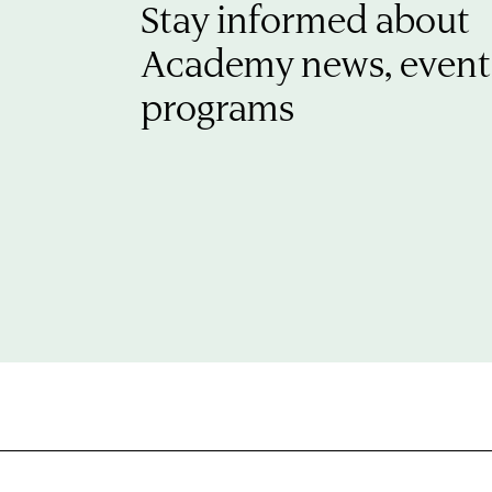
Stay informed about
Academy news, event
programs