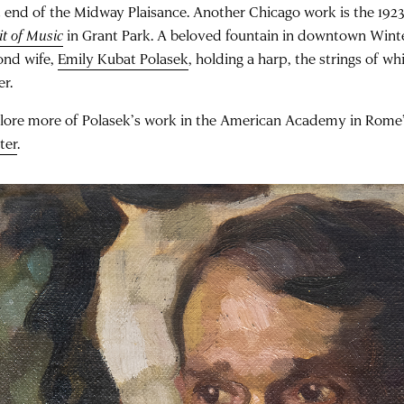
t end of the Midway Plaisance. Another Chicago work is the 192
it of Music
in Grant Park. A beloved fountain in downtown Winte
ond wife,
Emily Kubat Polasek
, holding a harp, the strings of w
er.
lore more of Polasek’s work in the American Academy in Rome
ter
.