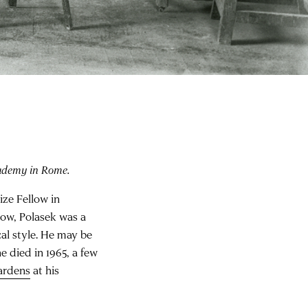
ademy in Rome.
ize Fellow in
llow, Polasek was a
al style. He may be
 died in 1965, a few
ardens
at his