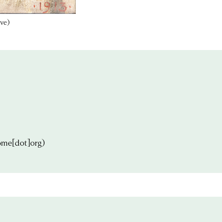
ive)
ome[dot]org)