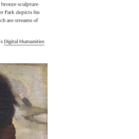
3 bronze sculpture
r Park depicts his
hich are streams of
’s
Digital Humanities