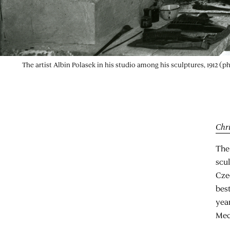
The artist Albin Polasek in his studio among his sculptures, 1912 (
Chr
The
scu
Cze
bes
yea
Med