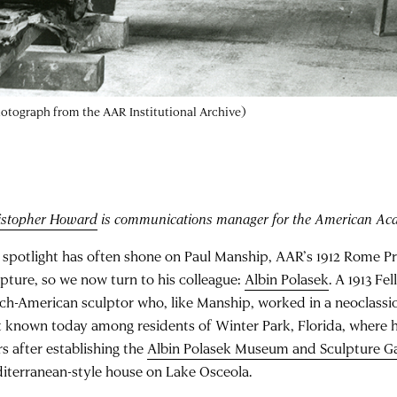
photograph from the AAR Institutional Archive)
istopher Howard
is communications manager for the American Ac
 spotlight has often shone on Paul Manship, AAR’s 1912 Rome Pr
lpture, so we now turn to his colleague:
Albin Polasek
. A 1913 Fe
ch-American sculptor who, like Manship, worked in a neoclassic
t known today among residents of Winter Park, Florida, where he
rs after establishing the
Albin Polasek Museum and Sculpture G
iterranean-style house on Lake Osceola.