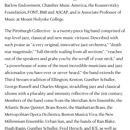
Barlow Endowment, Chamber Music America, the Koussevitzky
Foundation, FONT, BMI and ASCAP, and is Associate Professor of
Music at Mount Holyoke College.
The Pittsburgh Collective is a twenty-piece big band comprised of
top-level jazz, classical and new music virtuosi. Described with
such praise as “a very original, innovative jazz orchestra,” “death
star magnitude,” “full-throttle wailing from all sections”, “reaches
out of the speakers and grabs you by the scruff of your neck,” and
“a powerhouse of some of the most incredible musicians and jazz
aficionados you have ever or never heard,” the band extends the
Third Stream tradition of Ellington, Kenton, Gunther Schuller,
George Russell and Charles Mingus, straddling jazz and classical
idioms with a plurality and intensity reflective of the 21st century.
Members of the band come from the Meridian Arts Ensemble, the
Atlantic Brass Quintet, Brass Roots, the Manhattan Brass, the
Metropolitan Opera Orchestra, Boston Musica Viva, the New
Millennium Ensemble, Urban Sun, and the bands of Ran Blake,
Hugh Ragin, Gunther Schuller, Fred Hersch, and ICE, as well as