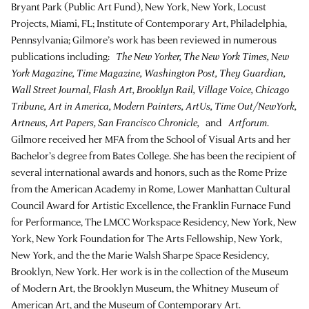
Bryant Park (Public Art Fund), New York, New York, Locust
Projects, Miami, FL; Institute of Contemporary Art, Philadelphia,
Pennsylvania; Gilmore’s work has been reviewed in numerous
publications including:
The New Yorker, The New York Times, New
York Magazine, Time Magazine, Washington Post, They Guardian,
Wall Street Journal, Flash Art, Brooklyn Rail, Village Voice, Chicago
Tribune, Art in America, Modern Painters, ArtUs, Time Out/NewYork,
Artnews, Art Papers, San Francisco Chronicle,
and
Artforum
.
Gilmore received her MFA from the School of Visual Arts and her
Bachelor’s degree from Bates College. She has been the recipient of
several international awards and honors, such as the Rome Prize
from the American Academy in Rome, Lower Manhattan Cultural
Council Award for Artistic Excellence, the Franklin Furnace Fund
for Performance, The LMCC Workspace Residency, New York, New
York, New York Foundation for The Arts Fellowship, New York,
New York, and the the Marie Walsh Sharpe Space Residency,
Brooklyn, New York. Her work is in the collection of the Museum
of Modern Art, the Brooklyn Museum, the Whitney Museum of
American Art, and the Museum of Contemporary Art.