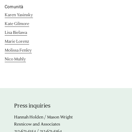
Comunità
Karen Yasinsky
Kate Gilmore
Lisa Bielawa
Marie Lorenz
Molissa Fenley
Nico Muhly
Press inquiries
Hannah Holden / Mason Wright
Resnicow and Associates
212-671-5154 / 212-671-5164