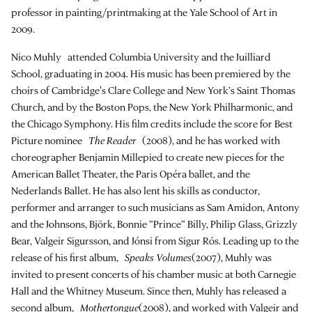
professor in painting/printmaking at the Yale School of Art in
2009.
Nico Muhly attended Columbia University and the Juilliard
School, graduating in 2004. His music has been premiered by the
choirs of Cambridge's Clare College and New York’s Saint Thomas
Church, and by the Boston Pops, the New York Philharmonic, and
the Chicago Symphony. His film credits include the score for Best
Picture nominee
The Reader
(2008), and he has worked with
choreographer Benjamin Millepied to create new pieces for the
American Ballet Theater, the Paris Opéra ballet, and the
Nederlands Ballet. He has also lent his skills as conductor,
performer and arranger to such musicians as Sam Amidon, Antony
and the Johnsons, Björk, Bonnie “Prince” Billy, Philip Glass, Grizzly
Bear, Valgeir Sigursson, and Jónsi from Sigur Rós. Leading up to the
release of his first album,
Speaks Volumes
(2007), Muhly was
invited to present concerts of his chamber music at both Carnegie
Hall and the Whitney Museum. Since then, Muhly has released a
second album,
Mothertongue
(2008), and worked with Valgeir and