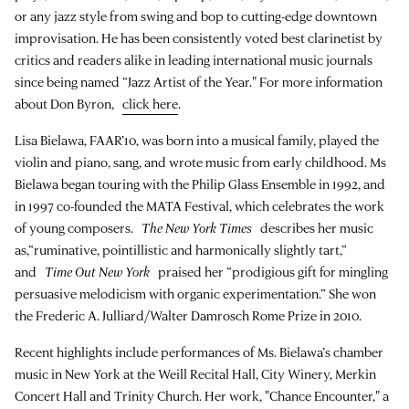
or any jazz style from swing and bop to cutting-edge downtown
improvisation. He has been consistently voted best clarinetist by
critics and readers alike in leading international music journals
since being named “Jazz Artist of the Year." For more information
about Don Byron,
click here
.
Lisa Bielawa, FAAR’10, was born into a musical family, played the
violin and piano, sang, and wrote music from early childhood. Ms
Bielawa began touring with the Philip Glass Ensemble in 1992, and
in 1997 co-founded the MATA Festival, which celebrates the work
of young composers.
The New York Times
describes her music
as,“ruminative, pointillistic and harmonically slightly tart,”
and
Time Out New York
praised her “prodigious gift for mingling
persuasive melodicism with organic experimentation.” She won
the Frederic A. Julliard/Walter Damrosch Rome Prize in 2010.
Recent highlights include performances of Ms. Bielawa’s chamber
music in New York at the Weill Recital Hall, City Winery, Merkin
Concert Hall and Trinity Church. Her work, "Chance Encounter," a