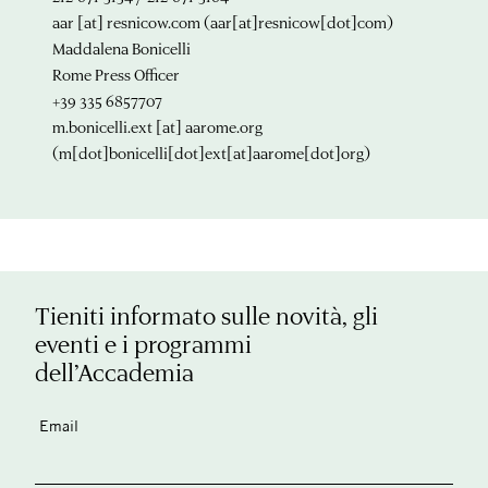
aar
[at]
resnicow.com
(aar[at]resnicow[dot]com)
Maddalena Bonicelli
Rome Press Officer
+39 335 6857707
m.bonicelli.ext
[at]
aarome.org
(m[dot]bonicelli[dot]ext[at]aarome[dot]org)
Tieniti informato sulle novità, gli
eventi e i programmi
dell’Accademia
Email