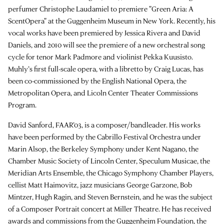
perfumer Christophe Laudamiel to premiere "Green Aria: A
ScentOpera" at the Guggenheim Museum in New York. Recently, his
vocal works have been premiered by Jessica Rivera and David
Daniels, and 2010 will see the premiere of a new orchestral song
cycle for tenor Mark Padmore and violinist Pekka Kuusisto.
Muhly’s first full-scale opera, with a libretto by Craig Lucas, has
been co-commissioned by the English National Opera, the
Metropolitan Opera, and Licoln Center Theater Commissions
Program.
David Sanford, FAAR’03, is a composer/bandleader. His works
have been performed by the Cabrillo Festival Orchestra under
Marin Alsop, the Berkeley Symphony under Kent Nagano, the
Chamber Music Society of Lincoln Center, Speculum Musicae, the
Meridian Arts Ensemble, the Chicago Symphony Chamber Players,
cellist Matt Haimovitz, jazz musicians George Garzone, Bob
Mintzer, Hugh Ragin, and Steven Bernstein, and he was the subject
of a Composer Portrait concert at Miller Theatre. He has received
awards and commissions from the Guggenheim Foundation, the