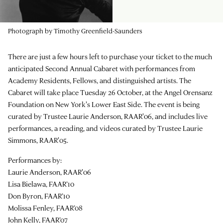
Photograph by Timothy Greenfield-Saunders
There are just a few hours left to purchase your ticket to the much
anticipated Second Annual Cabaret with performances from
Academy Residents, Fellows, and distinguished artists. The
Cabaret will take place Tuesday 26 October, at the Angel Orensanz
Foundation on New York's Lower East Side. The event is being
curated by Trustee Laurie Anderson, RAAR'06, and includes live
performances, a reading, and videos curated by Trustee Laurie
Simmons, RAAR'05.
Performances by:
Laurie Anderson, RAAR'06
Lisa Bielawa, FAAR’10
Don Byron, FAAR’10
Molissa Fenley, FAAR’08
John Kelly, FAAR’07