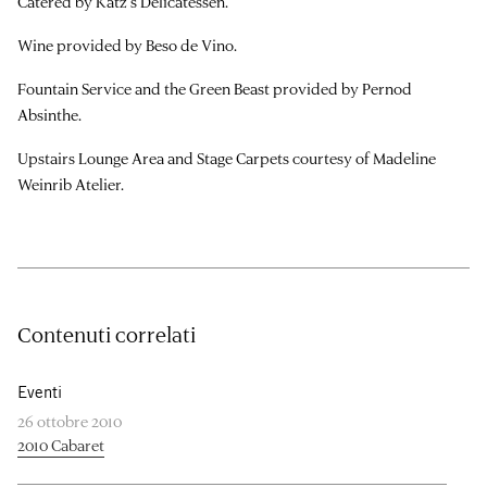
Catered by Katz’s Delicatessen.
Wine provided by Beso de Vino.
Fountain Service and the Green Beast provided by Pernod
Absinthe.
Upstairs Lounge Area and Stage Carpets courtesy of Madeline
Weinrib Atelier.
Contenuti correlati
Eventi
26 ottobre 2010
2010 Cabaret