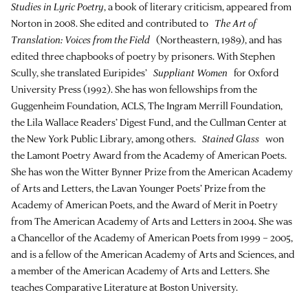
Studies in Lyric Poetry
, a book of literary criticism, appeared from
Norton in 2008. She edited and contributed to
The Art of
Translation: Voices from the Field
(Northeastern, 1989), and has
edited three chapbooks of poetry by prisoners. With Stephen
Scully, she translated Euripides’
Suppliant Women
for Oxford
University Press (1992). She has won fellowships from the
Guggenheim Foundation, ACLS, The Ingram Merrill Foundation,
the Lila Wallace Readers’ Digest Fund, and the Cullman Center at
the New York Public Library, among others.
Stained Glass
won
the Lamont Poetry Award from the Academy of American Poets.
She has won the Witter Bynner Prize from the American Academy
of Arts and Letters, the Lavan Younger Poets’ Prize from the
Academy of American Poets, and the Award of Merit in Poetry
from The American Academy of Arts and Letters in 2004. She was
a Chancellor of the Academy of American Poets from 1999 – 2005,
and is a fellow of the American Academy of Arts and Sciences, and
a member of the American Academy of Arts and Letters. She
teaches Comparative Literature at Boston University.