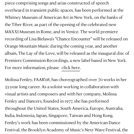
piece comprising songs and arias constructed of speech
overheard in transient public spaces, has been performed at the
Whitney Museum of American Art in New York, on the banks of
the Tiber River, as part of the opening of the celebrated new
MAXXI Museum in Rome, and in Venice. The world premiere
recording of Lisa Bielawa’s "Chance Encounter" will be released on
Orange Mountain Music during the coming year, and another
album, The Lay of the Love, will be released as the inaugural disc of
Premiere Commission Recordings, a new label based in New York.
For more information, please
click here
.
Molissa Fenley, FAAR’08, has choreographed over 70 works in her
33-year long career. As a soloist working in collaboration with
visual artists and composers and with her company, Molissa
Fenley and Dancers, founded in 1977, she has performed
throughout the United States, South America, Europe, Australia,
India, Indonesia, Japan, Singapore, Taiwan and Hong Kong.
Fenley's work has been commissioned by the American Dance
Festival, the Brooklyn Academy of Music’s Next Wave Festival, the