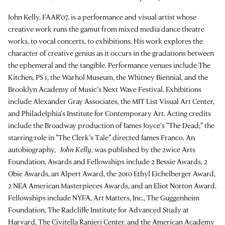
John Kelly, FAAR’07, is a performance and visual artist whose
creative work runs the gamut from mixed media dance theatre
works, to vocal concerts, to exhibitions. His work explores the
character of creative genius as it occurs in the gradations between
the ephemeral and the tangible. Performance venues include The
Kitchen, PS 1, the Warhol Museum, the Whitney Biennial, and the
Brooklyn Academy of Music’s Next Wave Festival. Exhibitions
include Alexander Gray Associates, the MIT List Visual Art Center,
and Philadelphia’s Institute for Contemporary Art. Acting credits
include the Broadway production of James Joyce’s "The Dead;" the
starring role in "The Clerk’s Tale" directed James Franco. An
autobiography,
John Kelly
, was published by the 2wice Arts
Foundation. Awards and Fellowships include 2 Bessie Awards, 2
Obie Awards, an Alpert Award, the 2010 Ethyl Eichelberger Award,
2 NEA American Masterpieces Awards, and an Eliot Norton Award.
Fellowships include NYFA, Art Matters, Inc., The Guggenheim
Foundation, The Radcliffe Institute for Advanced Study at
Harvard, The Civitella Ranieri Center, and the American Academy