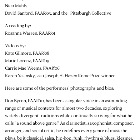
Nico Muhly
David Sanford, FAAR’03, and the Pittsburgh Collective
A reading by:
Rosanna Warren, RAAR’01
Videos by:
Kate Gilmore, FAAR’08
Marie Lorenz, FAAR’09
Carrie Mae Weems, FAAR’06
Karen Yasinsky, 2011 Joseph H. Hazen Rome Prize winner
Here are some of the performers' photographs and bios:
Don Byron, FAAR’10, has been a singular voice in an astounding
range of musical contexts for almost two decades, exploring
widely divergent traditions while continually striving for what he
calls “a sound above genre.” As clarinetist, saxophonist, composer,
arranger, and social critic, he redefines every genre of music he
plays, be it classical, salsa, hip-hop, funk, rhythm & blues, klezmer,