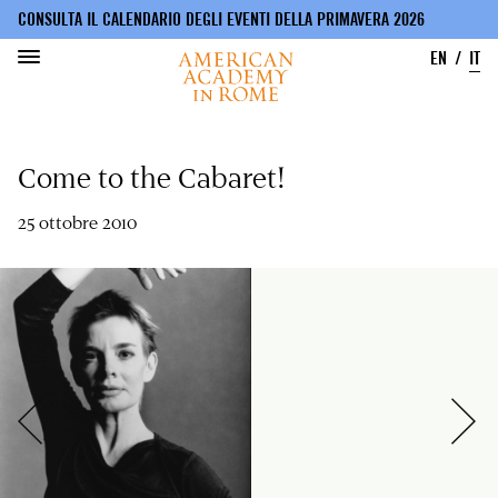
CONSULTA IL CALENDARIO DEGLI EVENTI DELLA PRIMAVERA 2026
EN
IT
Salta
al
Come to the Cabaret!
contenuto
principale
25 ottobre 2010