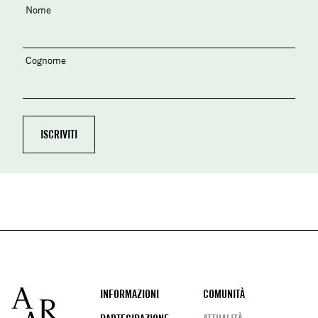
Nome
Cognome
Footer
INFORMAZIONI
COMUNITÀ