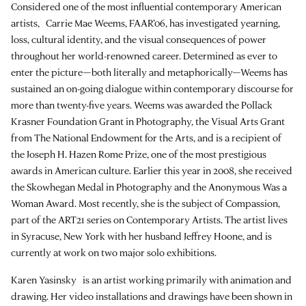
Considered one of the most influential contemporary American
artists, Carrie Mae Weems, FAAR’06, has investigated yearning,
loss, cultural identity, and the visual consequences of power
throughout her world-renowned career. Determined as ever to
enter the picture—both literally and metaphorically—Weems has
sustained an on-going dialogue within contemporary discourse for
more than twenty-five years. Weems was awarded the Pollack
Krasner Foundation Grant in Photography, the Visual Arts Grant
from The National Endowment for the Arts, and is a recipient of
the Joseph H. Hazen Rome Prize, one of the most prestigious
awards in American culture. Earlier this year in 2008, she received
the Skowhegan Medal in Photography and the Anonymous Was a
Woman Award. Most recently, she is the subject of Compassion,
part of the ART21 series on Contemporary Artists. The artist lives
in Syracuse, New York with her husband Jeffrey Hoone, and is
currently at work on two major solo exhibitions.
Karen Yasinsky is an artist working primarily with animation and
drawing. Her video installations and drawings have been shown in