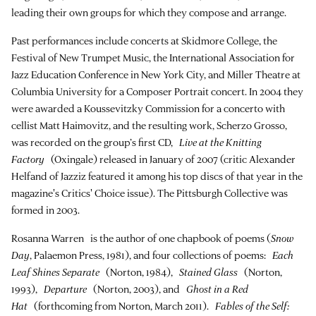
leading their own groups for which they compose and arrange.
Past performances include concerts at Skidmore College, the
Festival of New Trumpet Music, the International Association for
Jazz Education Conference in New York City, and Miller Theatre at
Columbia University for a Composer Portrait concert. In 2004 they
were awarded a Koussevitzky Commission for a concerto with
cellist Matt Haimovitz, and the resulting work, Scherzo Grosso,
was recorded on the group’s first CD,
Live at the Knitting
Factory
(Oxingale) released in January of 2007 (critic Alexander
Helfand of Jazziz featured it among his top discs of that year in the
magazine's Critics' Choice issue). The Pittsburgh Collective was
formed in 2003.
Rosanna Warren is the author of one chapbook of poems (
Snow
Day
, Palaemon Press, 1981), and four collections of poems:
Each
Leaf Shines Separate
(Norton, 1984),
Stained Glass
(Norton,
1993),
Departure
(Norton, 2003), and
Ghost in a Red
Hat
(forthcoming from Norton, March 2011).
Fables of the Self: