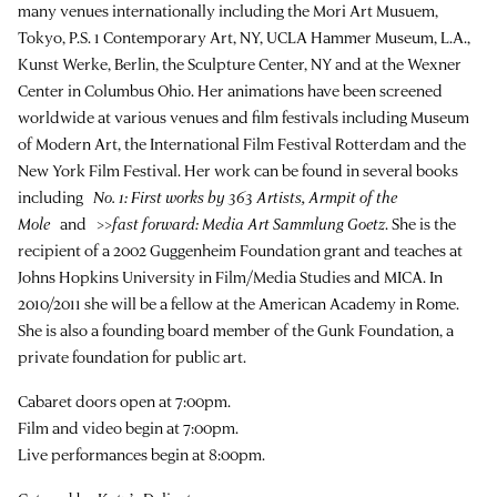
many venues internationally including the Mori Art Musuem,
Tokyo, P.S. 1 Contemporary Art, NY, UCLA Hammer Museum, L.A.,
Kunst Werke, Berlin, the Sculpture Center, NY and at the Wexner
Center in Columbus Ohio. Her animations have been screened
worldwide at various venues and film festivals including Museum
of Modern Art, the International Film Festival Rotterdam and the
New York Film Festival. Her work can be found in several books
including
No. 1: First works by 363 Artists, Armpit of the
Mole
and
>>fast forward: Media Art Sammlung Goetz
. She is the
recipient of a 2002 Guggenheim Foundation grant and teaches at
Johns Hopkins University in Film/Media Studies and MICA. In
2010/2011 she will be a fellow at the American Academy in Rome.
She is also a founding board member of the Gunk Foundation, a
private foundation for public art.
Cabaret doors open at 7:00pm.
Film and video begin at 7:00pm.
Live performances begin at 8:00pm.