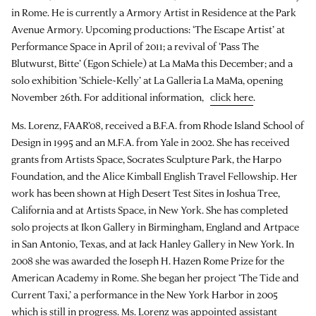
in Rome. He is currently a Armory Artist in Residence at the Park
Avenue Armory. Upcoming productions: ‘The Escape Artist’ at
Performance Space in April of 2011; a revival of ‘Pass The
Blutwurst, Bitte’ (Egon Schiele) at La MaMa this December; and a
solo exhibition ‘Schiele~Kelly’ at La Galleria La MaMa, opening
November 26th. For additional information,
click here
.
Ms. Lorenz, FAAR’08, received a B.F.A. from Rhode Island School of
Design in 1995 and an M.F.A. from Yale in 2002. She has received
grants from Artists Space, Socrates Sculpture Park, the Harpo
Foundation, and the Alice Kimball English Travel Fellowship. Her
work has been shown at High Desert Test Sites in Joshua Tree,
California and at Artists Space, in New York. She has completed
solo projects at Ikon Gallery in Birmingham, England and Artpace
in San Antonio, Texas, and at Jack Hanley Gallery in New York. In
2008 she was awarded the Joseph H. Hazen Rome Prize for the
American Academy in Rome. She began her project ‘The Tide and
Current Taxi,’ a performance in the New York Harbor in 2005
which is still in progress. Ms. Lorenz was appointed assistant