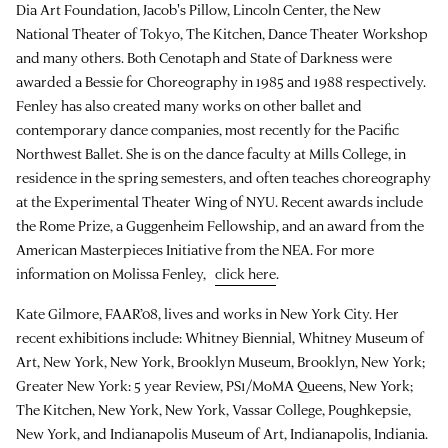
Dia Art Foundation, Jacob's Pillow, Lincoln Center, the New
National Theater of Tokyo, The Kitchen, Dance Theater Workshop
and many others. Both Cenotaph and State of Darkness were
awarded a Bessie for Choreography in 1985 and 1988 respectively.
Fenley has also created many works on other ballet and
contemporary dance companies, most recently for the Pacific
Northwest Ballet. She is on the dance faculty at Mills College, in
residence in the spring semesters, and often teaches choreography
at the Experimental Theater Wing of NYU. Recent awards include
the Rome Prize, a Guggenheim Fellowship, and an award from the
American Masterpieces Initiative from the NEA. For more
information on Molissa Fenley,
click here
.
Kate Gilmore, FAAR’08, lives and works in New York City. Her
recent exhibitions include: Whitney Biennial, Whitney Museum of
Art, New York, New York, Brooklyn Museum, Brooklyn, New York;
Greater New York: 5 year Review, PS1/MoMA Queens, New York;
The Kitchen, New York, New York, Vassar College, Poughkepsie,
New York, and Indianapolis Museum of Art, Indianapolis, Indiania.