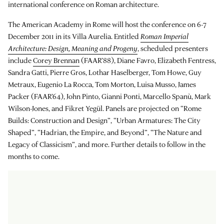
international conference on Roman architecture.
The American Academy in Rome will host the conference on 6-7
December 2011 in its Villa Aurelia. Entitled
Roman Imperial
Architecture: Design, Meaning and Progeny
, scheduled presenters
include
Corey Brennan
(FAAR’88), Diane Favro, Elizabeth Fentress,
Sandra Gatti, Pierre Gros, Lothar Haselberger, Tom Howe, Guy
Metraux, Eugenio La Rocca, Tom Morton, Luisa Musso, James
Packer (FAAR’64), John Pinto, Gianni Ponti, Marcello Spanù, Mark
Wilson-Jones, and Fikret Yegül. Panels are projected on “Rome
Builds: Construction and Design”, “Urban Armatures: The City
Shaped”, “Hadrian, the Empire, and Beyond”, “The Nature and
Legacy of Classicism”, and more. Further details to follow in the
months to come.