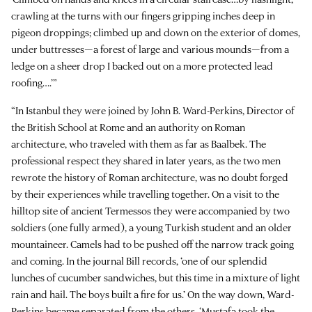
crawling at the turns with our fingers gripping inches deep in
pigeon droppings; climbed up and down on the exterior of domes,
under buttresses—a forest of large and various mounds—from a
ledge on a sheer drop I backed out on a more protected lead
roofing….’”
“In Istanbul they were joined by John B. Ward-Perkins, Director of
the British School at Rome and an authority on Roman
architecture, who traveled with them as far as Baalbek. The
professional respect they shared in later years, as the two men
rewrote the history of Roman architecture, was no doubt forged
by their experiences while travelling together. On a visit to the
hilltop site of ancient Termessos they were accompanied by two
soldiers (one fully armed), a young Turkish student and an older
mountaineer. Camels had to be pushed off the narrow track going
and coming. In the journal Bill records, ‘one of our splendid
lunches of cucumber sandwiches, but this time in a mixture of light
rain and hail. The boys built a fire for us.’ On the way down, Ward-
Perkins became separated from the others. ‘Mustafa took the