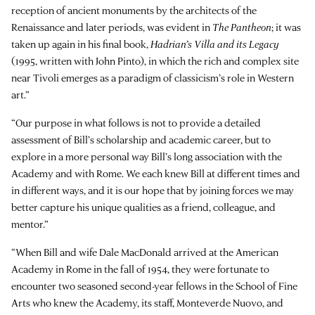
reception of ancient monuments by the architects of the
Renaissance and later periods, was evident in
The Pantheon
; it was
taken up again in his final book,
Hadrian’s Villa and its Legacy
(1995, written with John Pinto), in which the rich and complex site
near Tivoli emerges as a paradigm of classicism’s role in Western
art.”
“Our purpose in what follows is not to provide a detailed
assessment of Bill’s scholarship and academic career, but to
explore in a more personal way Bill’s long association with the
Academy and with Rome. We each knew Bill at different times and
in different ways, and it is our hope that by joining forces we may
better capture his unique qualities as a friend, colleague, and
mentor.”
“When Bill and wife Dale MacDonald arrived at the American
Academy in Rome in the fall of 1954, they were fortunate to
encounter two seasoned second-year fellows in the School of Fine
Arts who knew the Academy, its staff, Monteverde Nuovo, and