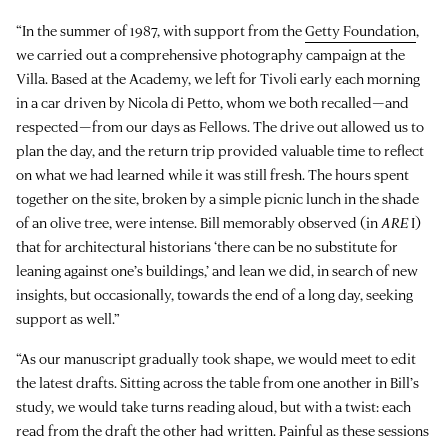
“In the summer of 1987, with support from the
Getty Foundation
,
we carried out a comprehensive photography campaign at the
Villa. Based at the Academy, we left for Tivoli early each morning
in a car driven by Nicola di Petto, whom we both recalled—and
respected—from our days as Fellows. The drive out allowed us to
plan the day, and the return trip provided valuable time to reflect
on what we had learned while it was still fresh. The hours spent
together on the site, broken by a simple picnic lunch in the shade
of an olive tree, were intense. Bill memorably observed (in
ARE
I)
that for architectural historians ‘there can be no substitute for
leaning against one’s buildings,’ and lean we did, in search of new
insights, but occasionally, towards the end of a long day, seeking
support as well.”
“As our manuscript gradually took shape, we would meet to edit
the latest drafts. Sitting across the table from one another in Bill’s
study, we would take turns reading aloud, but with a twist: each
read from the draft the other had written. Painful as these sessions