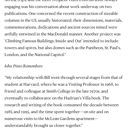
engaging was his conversation about work underway on two
publications. One concerned the recent construction of sizeable
columns in the US, usually historiated; their dimensions, materials,
commemorations, dedications and ancient sources mined were
artfully entwined in the MacDonald manner. Another project was
‘Climbing Famous Buildings: Inside and Out’ intended to include
towers and spires, but also domes such as the Pantheon, St. Paul’s,
London, and the National Capitol.”
John Pinto Remembers
“My relationship with Bill went through several stages from that of
student at Harvard, where he was a Visiting Professor in 1968, to
friend and colleague at Smith College in the late 1970s, and
eventually to collaborator on the Hadrian’s Villa book. The
research and writing of the book consumed the decade between
1985 and 1995, and the time spent together—on site and on
numerous visits to the McLean Gardens apartment—
understandably brought us closer together.”