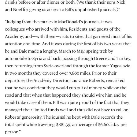
drinks before or after dinner or both. (We thank their sons Nick
and Noel for giving us access to Bill’s unpublished journals.)”
“Judging from the entries in MacDonald’s journals, it was
colleagues who arrived with him, Residents and guests of the
Academy, and—with them—visits to sites that garnered most of his
attention and time. And it was during the first of his two years that
he and Dale made a lengthy, March to May, spring trek by
automobile to Syria and back, passing through Greece and Turkey,
then returning from Syria overland through the former Yugoslavia.
In two months they covered over 7,600 miles. Prior to their
departure, the Academy Director, Laurance Roberts, remarked
that he was confident they would run out of money while on the
road and that when that happened they should wire him and he
would take care of them. Bill was quite proud of the fact that they
managed their limited funds well and thus did not have to call on
Roberts’ generosity. The journal he kept with Dale records the
total spent while traveling: $881.39, an average of $6.60 a day per
person.”