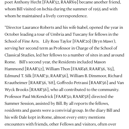
poet Anthony Hecht [FAAR’52, RAAR’69] became another friend,
whom Bill visited on Ischia during the summer of 1955 and with
whom he maintained a lively correspondence.
“Director Laurance Roberts and his wife Isabel, opened the year in
October leading a tour of Umbria and Tuscany for fellows in the
School of Fine Arts. Lily Ross Taylor [FAAR’20] (Bryn Mawr),
serving her second term as Professor in Charge of the School of
Classical Studies, led her fellows to a number of sites in and around
Rome. Bill’s second year, the Residents included Mason
Hammond [RAAR’52], William Thon [FAAR’48, RAAR’56, ‘65],
Edmund T. Silk [FAAR’31, RAAR’56], William B. Dinsmoor, Richard
Krautheimer [RAAR’56, ‘68], Goffredo Petrassi [RAAR’56] and Van
Wyck Brooks [RAAR’56], who all contributed to the community.
Professor Paul McKendrick [FAAR’50, RAAR’58] directed the
Summer Session, assisted by Bill. By all reports the fellows,
residents and guests were a convivial group. In the diary Bill and
his wife Dale kept in Rome, almost every entry mentions
encounters with friends, other Fellows and visitors, often over