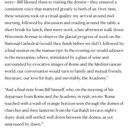
were—Bill likened them to visiting the dentist—they ensured a
consistent voice that mattered greatly to both of us. Over time,
these sessions took on a ritual quality: my arrival around mid-
morning, followed by discussion and reading around the table; a
short break for lunch, then more work; a late afternoon walk down
Wisconsin Avenue to observe the glacial progress of work on the
National Cathedral (would they finish before we did?), followed by
a final session on the manuscript. In the evening we would adjourn
to the mezzanine, where, stimulated by a glass of wine and
surrounded by evocative images of Rome and the Mediterranean
world, our conversation would turn to family and mutual friends,
literature, our love for Italy, and inevitably, the Academy.”
“And a final note from Bill himself, who, on the morning of his
departure from Rome and the Academy in 1956, wrote: ‘Rome
touched with a wash of orange: horizon seen through the domes of
churches and their lanterns, from the Garibaldi terrace; night’s
dusty dusk still settled well down between the domes, as yet
unaroused by dawn.’”