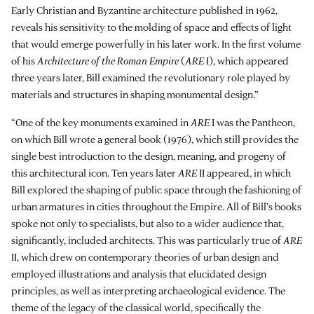
Early Christian and Byzantine architecture published in 1962,
reveals his sensitivity to the molding of space and effects of light
that would emerge powerfully in his later work. In the first volume
of his
Architecture of the Roman Empire
(
ARE
I), which appeared
three years later, Bill examined the revolutionary role played by
materials and structures in shaping monumental design.”
“One of the key monuments examined in
ARE
I was the Pantheon,
on which Bill wrote a general book (1976), which still provides the
single best introduction to the design, meaning, and progeny of
this architectural icon. Ten years later
ARE
II appeared, in which
Bill explored the shaping of public space through the fashioning of
urban armatures in cities throughout the Empire. All of Bill’s books
spoke not only to specialists, but also to a wider audience that,
significantly, included architects. This was particularly true of
ARE
II, which drew on contemporary theories of urban design and
employed illustrations and analysis that elucidated design
principles, as well as interpreting archaeological evidence. The
theme of the legacy of the classical world, specifically the