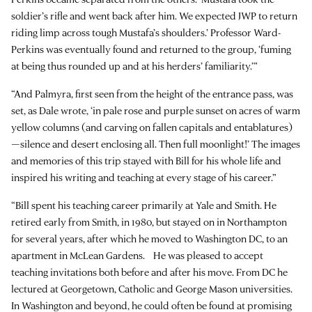
soldier’s rifle and went back after him. We expected JWP to return
riding limp across tough Mustafa’s shoulders.’ Professor Ward-
Perkins was eventually found and returned to the group, ‘fuming
at being thus rounded up and at his herders’ familiarity.’”
“And Palmyra, first seen from the height of the entrance pass, was
set, as Dale wrote, ‘in pale rose and purple sunset on acres of warm
yellow columns (and carving on fallen capitals and entablatures)
—silence and desert enclosing all. Then full moonlight!’ The images
and memories of this trip stayed with Bill for his whole life and
inspired his writing and teaching at every stage of his career.”
“Bill spent his teaching career primarily at Yale and Smith. He
retired early from Smith, in 1980, but stayed on in Northampton
for several years, after which he moved to Washington DC, to an
apartment in McLean Gardens. He was pleased to accept
teaching invitations both before and after his move. From DC he
lectured at Georgetown, Catholic and George Mason universities.
In Washington and beyond, he could often be found at promising