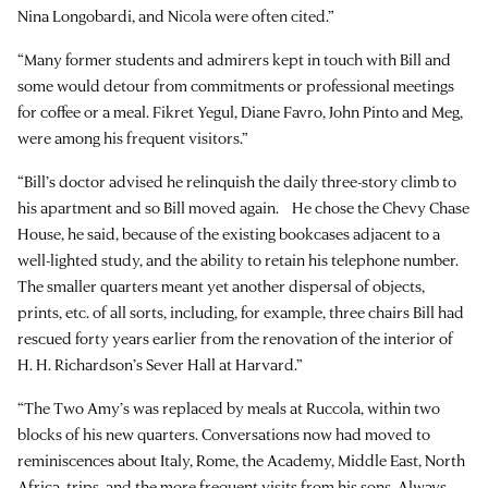
Nina Longobardi, and Nicola were often cited.”
“Many former students and admirers kept in touch with Bill and
some would detour from commitments or professional meetings
for coffee or a meal. Fikret Yegul, Diane Favro, John Pinto and Meg,
were among his frequent visitors.”
“Bill’s doctor advised he relinquish the daily three-story climb to
his apartment and so Bill moved again. He chose the Chevy Chase
House, he said, because of the existing bookcases adjacent to a
well-lighted study, and the ability to retain his telephone number.
The smaller quarters meant yet another dispersal of objects,
prints, etc. of all sorts, including, for example, three chairs Bill had
rescued forty years earlier from the renovation of the interior of
H. H. Richardson’s Sever Hall at Harvard.”
“The Two Amy’s was replaced by meals at Ruccola, within two
blocks of his new quarters. Conversations now had moved to
reminiscences about Italy, Rome, the Academy, Middle East, North
Africa, trips, and the more frequent visits from his sons. Always