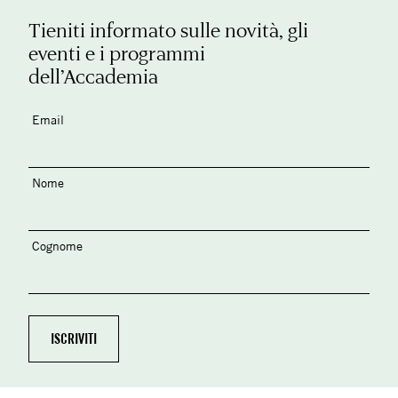
Tieniti informato sulle novità, gli
eventi e i programmi
dell’Accademia
Email
Nome
Cognome