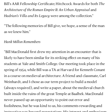
Bill’s AAR Fellowship Certificate; Hitchcock Awards for both
The
Architecture of the Roman Empire II: An Urban Appraisal
and
Hadrian’s Villa and Its Legacy
were among the collection.”
“The following memories of Bill give, we hope, a sense of the man
as we knew him.”
Hank Millon Remembers
“Bill MacDonald first drew my attention in an encounter that is
likely to have been similar for its striking effect on many of his
students at Yale and Smith College. Our meeting took place in the
spring of 1954, while Bill was a TA at Harvard for Kenneth Conant
in a course on medieval architecture. A friend and classmate, Carl
Weinhardt, and I chose as our term project to build a model
(always required), and write a paper, about the medieval church
built inside the ruins of the great Temple at Baalbek. MacDonald
never passed up an opportunity to point out error and
foolishness, but he was kind to us, his comments rewarding and
instructive way beyond expectations. His interest and enthusiasm