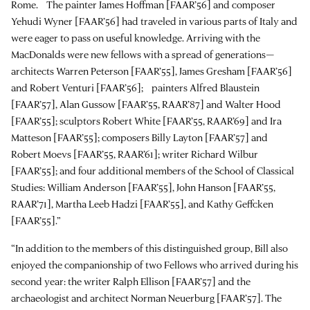
Rome. The painter James Hoffman [FAAR’56] and composer
Yehudi Wyner [FAAR’56] had traveled in various parts of Italy and
were eager to pass on useful knowledge. Arriving with the
MacDonalds were new fellows with a spread of generations—
architects Warren Peterson [FAAR’55], James Gresham [FAAR’56]
and Robert Venturi [FAAR’56]; painters Alfred Blaustein
[FAAR’57], Alan Gussow [FAAR’55, RAAR’87] and Walter Hood
[FAAR’55]; sculptors Robert White [FAAR’55, RAAR’69] and Ira
Matteson [FAAR’55]; composers Billy Layton [FAAR’57] and
Robert Moevs [FAAR’55, RAAR’61]; writer Richard Wilbur
[FAAR’55]; and four additional members of the School of Classical
Studies: William Anderson [FAAR’55], John Hanson [FAAR’55,
RAAR’71], Martha Leeb Hadzi [FAAR’55], and Kathy Geffcken
[FAAR’55].”
“In addition to the members of this distinguished group, Bill also
enjoyed the companionship of two Fellows who arrived during his
second year: the writer Ralph Ellison [FAAR’57] and the
archaeologist and architect Norman Neuerburg [FAAR’57]. The