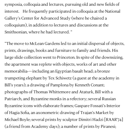
symposia, colloquia and lectures, pursuing old and new fields of
interest. He frequently participated in colloquia at the National
Gallery’s Center for Advanced Study (where he chaired a
colloquium), in addition to lectures and discussions at the
Smithsonian, where he had lectured. “
“The move to McLean Gardens led to an initial dispersal of objects,
prints, drawings, books and furniture to family and friends. His
large slide collection went to Princeton. In spite of the downsizing,
the apartment was replete with objects, works of art and other
memorabilia-—including an Egyptian basalt head; a bronze
trumpeting elephant by Tex Schiwetz (a guest at the academy in
Bill’s years); a drawing of Pamplona by Kenneth Conant;
photographs of Thomas Whittemore and Ataturk, Bill with a
Patriarch, and Byzantine monks in a refectory; several Russian
Byzantine icons with elaborate frames; Gaspare Fossati’s Interior
of Hagia Sofia, an axonometric drawing of Trajan’s Market by
Michael Boyle; several prints by sculptor Dimitri Hadzi [RAAR’74]
(a friend from Academy days); a number of prints by Piranesi;