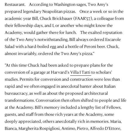
Restaurant. According to Washington sages, Two Amy’s
prepared legendary Neapolitan pizzas. Once a week or so in the
academic year Bill, Chuck Brickbauer (FAAR’57), a colleague from
their fellowship days, and I, or another who might know the
Academy, would gather there for lunch. The exalted reputation
of the Two Amy’s notwithstanding, Bill always ordered Escarole
Salad with a hard-boiled egg and a bottle of Peroni beer. Chuck,
almost invariably, ordered the Two Amy’s pizza.”
“At this time Chuck had been asked to prepare plans for the
conversion of a garage at Harvard’s
Villa I Tatti
to scholars’
studies. Permits for conversion and construction were less than
rapid and we often engaged in anecdotal banter about Italian
bureaucracy, as well as about the proposed architectural
transformations. Conversation then often shifted to people and life
at the Academy. Bill’s memory included a lengthy list of Fellows,
guests, and staff from those rich years at the Academy, some
deeply appreciated, others anecdotally rich in memories. Maria,
Bianca, Margherita Rospigliosi, Antimo, Pietro, Alfredo D’Ettore,