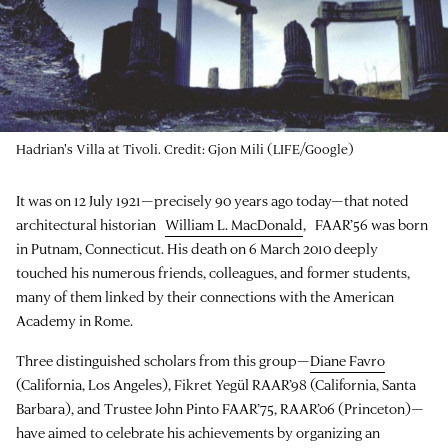
Hadrian's Villa at Tivoli. Credit: Gjon Mili (LIFE/Google)
It was on 12 July 1921—precisely 90 years ago today—that noted
architectural historian
William L. MacDonald
, FAAR’56 was born
in Putnam, Connecticut. His death on 6 March 2010 deeply
touched his numerous friends, colleagues, and former students,
many of them linked by their connections with the American
Academy in Rome.
Three distinguished scholars from this group—
Diane Favro
(California, Los Angeles), Fikret Yegül RAAR’98 (California, Santa
Barbara), and Trustee John Pinto FAAR’75, RAAR’06 (Princeton)—
have aimed to celebrate his achievements by organizing an