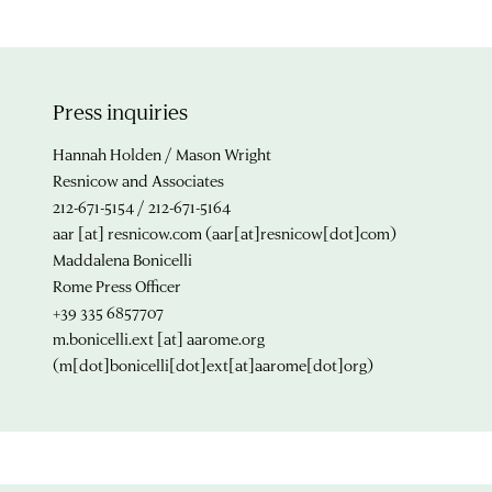
Press inquiries
Hannah Holden / Mason Wright
Resnicow and Associates
212-671-5154 / 212-671-5164
aar
[at]
resnicow.com
(aar[at]resnicow[dot]com)
Maddalena Bonicelli
Rome Press Officer
+39 335 6857707
m.bonicelli.ext
[at]
aarome.org
(m[dot]bonicelli[dot]ext[at]aarome[dot]org)