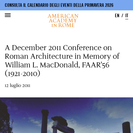
CONSULTA IL CALENDARIO DEGLI EVENTI DELLA PRIMAVERA 2026
EN
IT
Salta
al
A December 2011 Conference on
contenuto
principale
Roman Architecture in Memory of
William L. MacDonald, FAAR'56
(1921-2010)
12 luglio 2011