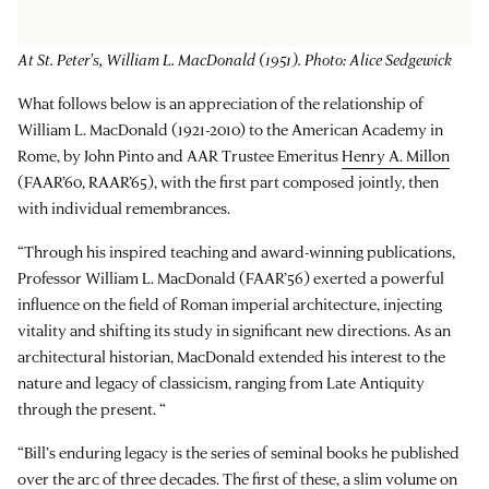
At St. Peter's, William L. MacDonald (1951). Photo: Alice Sedgewick
What follows below is an appreciation of the relationship of
William L. MacDonald (1921-2010) to the American Academy in
Rome, by John Pinto and AAR Trustee Emeritus
Henry A. Millon
(FAAR’60, RAAR’65), with the first part composed jointly, then
with individual remembrances.
“Through his inspired teaching and award-winning publications,
Professor William L. MacDonald (FAAR’56) exerted a powerful
influence on the field of Roman imperial architecture, injecting
vitality and shifting its study in significant new directions. As an
architectural historian, MacDonald extended his interest to the
nature and legacy of classicism, ranging from Late Antiquity
through the present. “
“Bill’s enduring legacy is the series of seminal books he published
over the arc of three decades. The first of these, a slim volume on