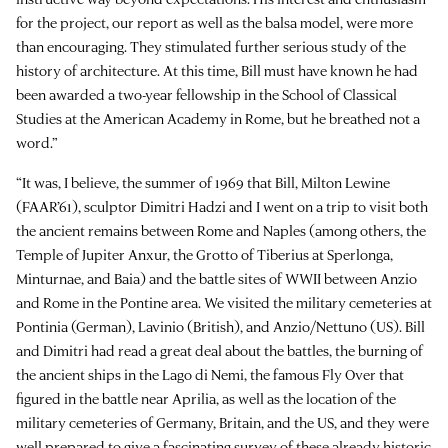
for the project, our report as well as the balsa model, were more
than encouraging. They stimulated further serious study of the
history of architecture. At this time, Bill must have known he had
been awarded a two-year fellowship in the School of Classical
Studies at the American Academy in Rome, but he breathed not a
word.”
“It was, I believe, the summer of 1969 that Bill, Milton Lewine
(FAAR’61), sculptor Dimitri Hadzi and I went on a trip to visit both
the ancient remains between Rome and Naples (among others, the
Temple of Jupiter Anxur, the Grotto of Tiberius at Sperlonga,
Minturnae, and Baia) and the battle sites of WWII between Anzio
and Rome in the Pontine area. We visited the military cemeteries at
Pontinia (German), Lavinio (British), and Anzio/Nettuno (US). Bill
and Dimitri had read a great deal about the battles, the burning of
the ancient ships in the Lago di Nemi, the famous Fly Over that
figured in the battle near Aprilia, as well as the location of the
military cemeteries of Germany, Britain, and the US, and they were
well prepared to give a fascinating survey of these already historic