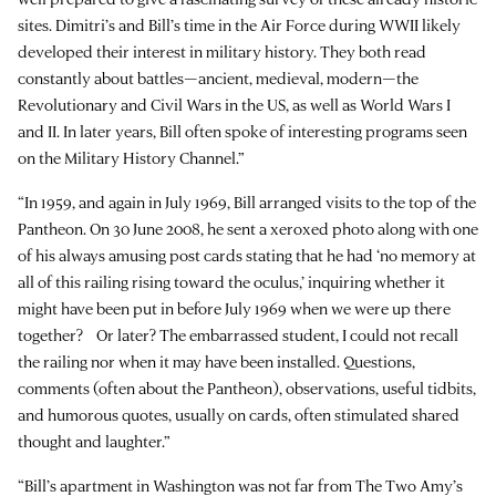
sites. Dimitri’s and Bill’s time in the Air Force during WWII likely
developed their interest in military history. They both read
constantly about battles—ancient, medieval, modern—the
Revolutionary and Civil Wars in the US, as well as World Wars I
and II. In later years, Bill often spoke of interesting programs seen
on the Military History Channel.”
“In 1959, and again in July 1969, Bill arranged visits to the top of the
Pantheon. On 30 June 2008, he sent a xeroxed photo along with one
of his always amusing post cards stating that he had ‘no memory at
all of this railing rising toward the oculus,’ inquiring whether it
might have been put in before July 1969 when we were up there
together? Or later? The embarrassed student, I could not recall
the railing nor when it may have been installed. Questions,
comments (often about the Pantheon), observations, useful tidbits,
and humorous quotes, usually on cards, often stimulated shared
thought and laughter.”
“Bill’s apartment in Washington was not far from The Two Amy’s