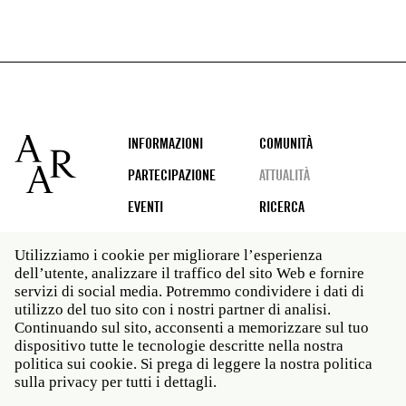
Footer
INFORMAZIONI
COMUNITÀ
PARTECIPAZIONE
ATTUALITÀ
EVENTI
RICERCA
Utilizziamo i cookie per migliorare l’esperienza
dell’utente, analizzare il traffico del sito Web e fornire
Social
servizi di social media. Potremmo condividere i dati di
media
utilizzo del tuo sito con i nostri partner di analisi.
Roma: Via Angelo Masina 5 00153 Roma ITALIA · t 39
Continuando sul sito, acconsenti a memorizzare sul tuo
06 58461 · f 39 06 5810788
dispositivo tutte le tecnologie descritte nella nostra
New York: 535 West 22nd Street Third Floor New York
politica sui cookie. Si prega di leggere la nostra politica
NY 10011 · t 212 751 7200 · f 212 751 7220
sulla privacy per tutti i dettagli.