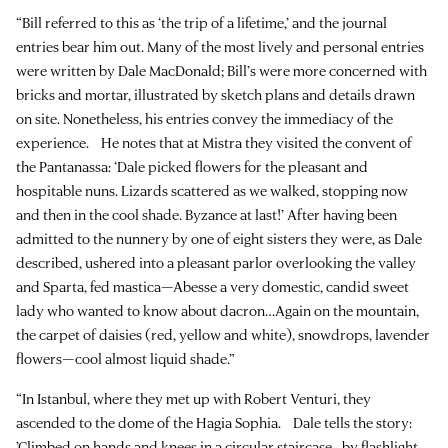
“Bill referred to this as ‘the trip of a lifetime,’ and the journal
entries bear him out. Many of the most lively and personal entries
were written by Dale MacDonald; Bill’s were more concerned with
bricks and mortar, illustrated by sketch plans and details drawn
on site. Nonetheless, his entries convey the immediacy of the
experience. He notes that at Mistra they visited the convent of
the Pantanassa: ‘Dale picked flowers for the pleasant and
hospitable nuns. Lizards scattered as we walked, stopping now
and then in the cool shade. Byzance at last!’ After having been
admitted to the nunnery by one of eight sisters they were, as Dale
described, ushered into a pleasant parlor overlooking the valley
and Sparta, fed mastica—Abesse a very domestic, candid sweet
lady who wanted to know about dacron…Again on the mountain,
the carpet of daisies (red, yellow and white), snowdrops, lavender
flowers—cool almost liquid shade.”
“In Istanbul, where they met up with Robert Venturi, they
ascended to the dome of the Hagia Sophia. Dale tells the story:
’Climbed on hands and knees in a circular staircase…by flashlight,