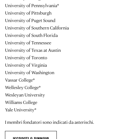
University of Pennsylvania*
University of Pittsburgh
University of Puget Sound
University of Southern California
University of South Florida
University of Tennessee
University of Texas at Austin
University of Toronto
University of Virginia
University of Washington
Vassar College*
Wellesley College*
Wesleyan University
Williams College
Yale University*
I membri fondatori sono indicati da asterischi.