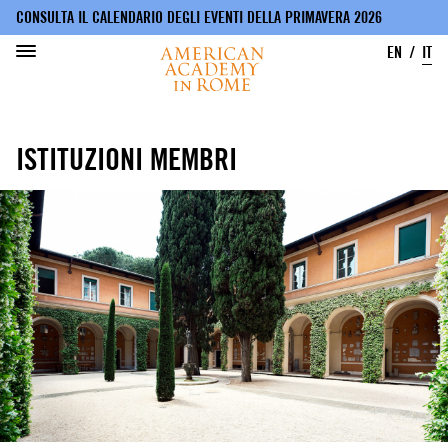
CONSULTA IL CALENDARIO DEGLI EVENTI DELLA PRIMAVERA 2026
EN
IT
Salta
al
ISTITUZIONI MEMBRI
contenuto
principale