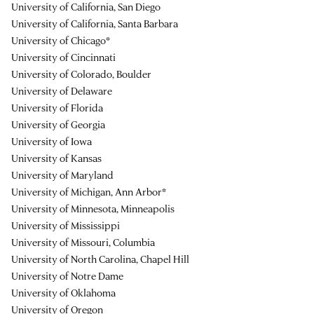
University of California, San Diego
University of California, Santa Barbara
University of Chicago*
University of Cincinnati
University of Colorado, Boulder
University of Delaware
University of Florida
University of Georgia
University of Iowa
University of Kansas
University of Maryland
University of Michigan, Ann Arbor*
University of Minnesota, Minneapolis
University of Mississippi
University of Missouri, Columbia
University of North Carolina, Chapel Hill
University of Notre Dame
University of Oklahoma
University of Oregon