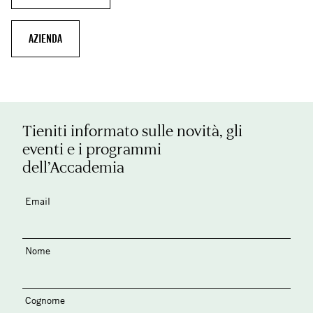
AZIENDA
Tieniti informato sulle novità, gli
eventi e i programmi
dell’Accademia
Email
Nome
Cognome