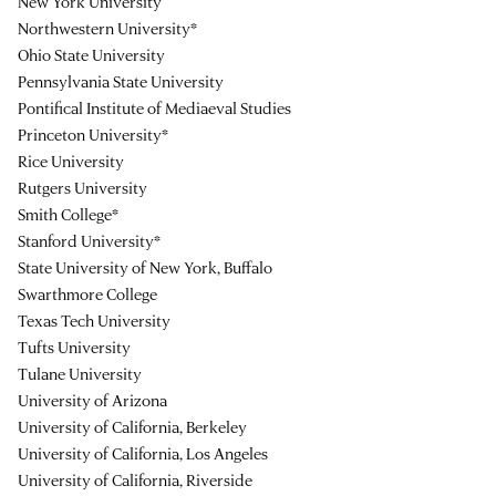
New York University
Northwestern University*
Ohio State University
Pennsylvania State University
Pontifical Institute of Mediaeval Studies
Princeton University*
Rice University
Rutgers University
Smith College*
Stanford University*
State University of New York, Buffalo
Swarthmore College
Texas Tech University
Tufts University
Tulane University
University of Arizona
University of California, Berkeley
University of California, Los Angeles
University of California, Riverside