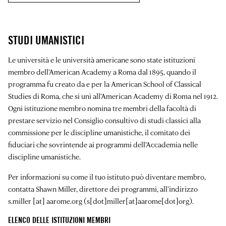
STUDI UMANISTICI
Le università e le università americane sono state istituzioni
membro dell’American Academy a Roma dal 1895, quando il
programma fu creato da e per la American School of Classical
Studies di Roma, che si unì all’American Academy di Roma nel 1912.
Ogni istituzione membro nomina tre membri della facoltà di
prestare servizio nel Consiglio consultivo di studi classici alla
commissione per le discipline umanistiche, il comitato dei
fiduciari che sovrintende ai programmi dell’Accademia nelle
discipline umanistiche.
Per informazioni su come il tuo istituto può diventare membro,
contatta Shawn Miller, direttore dei programmi, all’indirizzo
s.miller
[at]
aarome.org
(s[dot]miller[at]aarome[dot]org)
.
ELENCO DELLE ISTITUZIONI MEMBRI