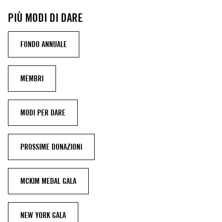
PIÙ MODI DI DARE
FONDO ANNUALE
MEMBRI
MODI PER DARE
PROSSIME DONAZIONI
MCKIM MEDAL GALA
NEW YORK GALA