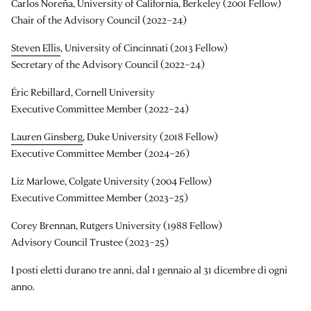
Carlos Noreña, University of California, Berkeley (2001 Fellow)
Chair of the Advisory Council (2022–24)
Steven Ellis
, University of Cincinnati (2013 Fellow)
Secretary of the Advisory Council (2022–24)
Éric Rebillard, Cornell University
Executive Committee Member (2022–24)
Lauren Ginsberg
, Duke University (2018 Fellow)
Executive Committee Member (2024–26)
Liz Marlowe, Colgate University (2004 Fellow)
Executive Committee Member (2023–25)
Corey Brennan, Rutgers University (1988 Fellow)
Advisory Council Trustee (2023–25)
I posti eletti durano tre anni, dal 1 gennaio al 31 dicembre di ogni
anno.