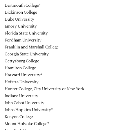
Dartmouth College*
Dickinson College
Duke University
Emory University
Florida State University
Fordham University
Franklin and Marshall College
Georgia State University
Gettysburg College
Hamilton College
Harvard University*
Hofstra University
Hunter College, City University of New York
Indiana University
John Cabot University
Johns Hopkins University*
Kenyon College
Mount Holyoke College*