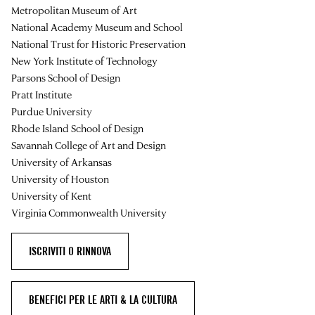
Metropolitan Museum of Art
National Academy Museum and School
National Trust for Historic Preservation
New York Institute of Technology
Parsons School of Design
Pratt Institute
Purdue University
Rhode Island School of Design
Savannah College of Art and Design
University of Arkansas
University of Houston
University of Kent
Virginia Commonwealth University
ISCRIVITI O RINNOVA
BENEFICI PER LE ARTI & LA CULTURA