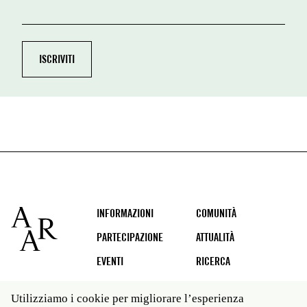
Footer
INFORMAZIONI
COMUNITÀ
PARTECIPAZIONE
ATTUALITÀ
EVENTI
RICERCA
Utilizziamo i cookie per migliorare l’esperienza