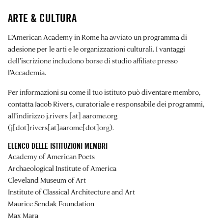
ARTE & CULTURA
L’American Academy in Rome ha avviato un programma di
adesione per le arti e le organizzazioni culturali. I vantaggi
dell'iscrizione includono borse di studio affiliate presso
l’Accademia.
Per informazioni su come il tuo istituto può diventare membro,
contatta Jacob Rivers, curatoriale e responsabile dei programmi,
all’indirizzo
j.rivers
[at]
aarome.org
(j[dot]rivers[at]aarome[dot]org)
.
ELENCO DELLE ISTITUZIONI MEMBRI
Academy of American Poets
Archaeological Institute of America
Cleveland Museum of Art
Institute of Classical Architecture and Art
Maurice Sendak Foundation
Max Mara