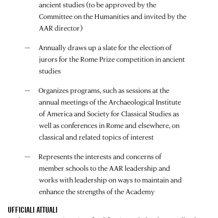
ancient studies (to be approved by the
Committee on the Humanities and invited by the
AAR director)
Annually draws up a slate for the election of
jurors for the Rome Prize competition in ancient
studies
Organizes programs, such as sessions at the
annual meetings of the Archaeological Institute
of America and Society for Classical Studies as
well as conferences in Rome and elsewhere, on
classical and related topics of interest
Represents the interests and concerns of
member schools to the AAR leadership and
works with leadership on ways to maintain and
enhance the strengths of the Academy
UFFICIALI ATTUALI