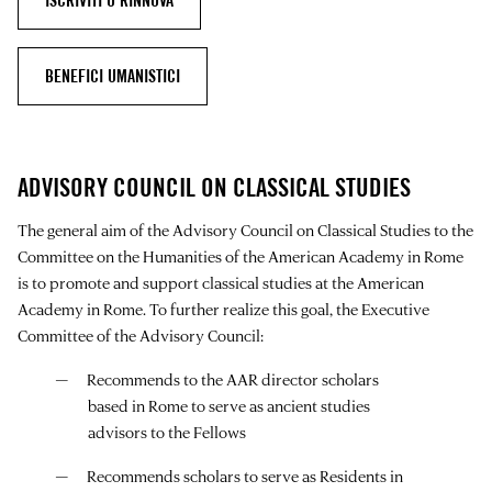
ISCRIVITI O RINNOVA
BENEFICI UMANISTICI
ADVISORY COUNCIL ON CLASSICAL STUDIES
The general aim of the Advisory Council on Classical Studies to the
Committee on the Humanities of the American Academy in Rome
is to promote and support classical studies at the American
Academy in Rome. To further realize this goal, the Executive
Committee of the Advisory Council:
Recommends to the AAR director scholars
based in Rome to serve as ancient studies
advisors to the Fellows
Recommends scholars to serve as Residents in