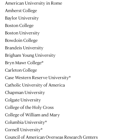
American University in Rome
Amherst College
Baylor University
Boston College
Boston University
Bowdoin College
Brandeis University
Brigham Young University
Bryn Mawr College*
Carleton College
Case Western Reserve University*
Catholic University of America
Chapman University
Colgate University
College of the Holy Cross
College of William and Mary
Columbia University*
Cornell University*
Council of American Overseas Research Centers