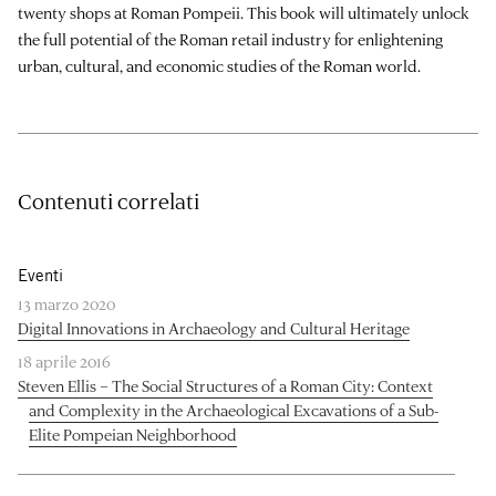
twenty shops at Roman Pompeii. This book will ultimately unlock
the full potential of the Roman retail industry for enlightening
urban, cultural, and economic studies of the Roman world.
Contenuti correlati
Eventi
13 marzo 2020
Digital Innovations in Archaeology and Cultural Heritage
18 aprile 2016
Steven Ellis – The Social Structures of a Roman City: Context
and Complexity in the Archaeological Excavations of a Sub-
Elite Pompeian Neighborhood