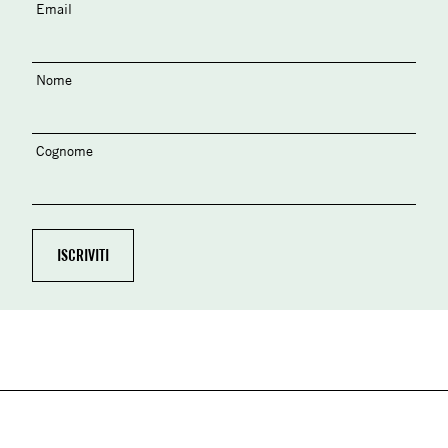
Email
Nome
Cognome