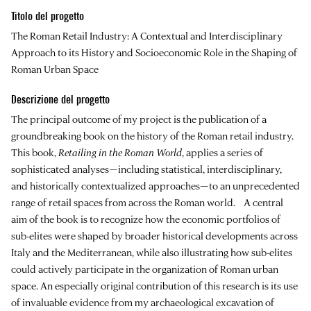
Titolo del progetto
The Roman Retail Industry: A Contextual and Interdisciplinary
Approach to its History and Socioeconomic Role in the Shaping of
Roman Urban Space
Descrizione del progetto
The principal outcome of my project is the publication of a
groundbreaking book on the history of the Roman retail industry.
This book,
Retailing in the Roman World
, applies a series of
sophisticated analyses—including statistical, interdisciplinary,
and historically contextualized approaches—to an unprecedented
range of retail spaces from across the Roman world. A central
aim of the book is to recognize how the economic portfolios of
sub-elites were shaped by broader historical developments across
Italy and the Mediterranean, while also illustrating how sub-elites
could actively participate in the organization of Roman urban
space. An especially original contribution of this research is its use
of invaluable evidence from my archaeological excavation of