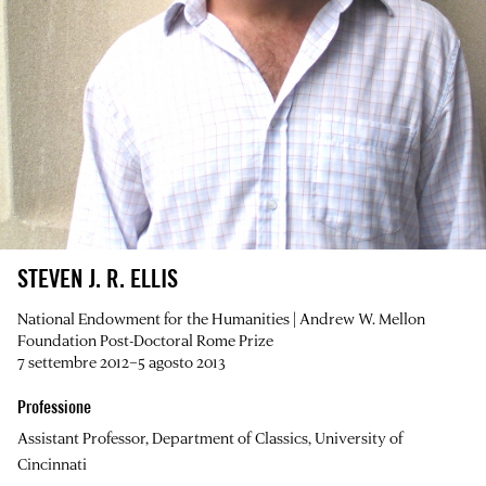
STEVEN J. R. ELLIS
National Endowment for the Humanities | Andrew W. Mellon
Foundation Post-Doctoral Rome Prize
7 settembre 2012–5 agosto 2013
Professione
Assistant Professor, Department of Classics, University of
Cincinnati