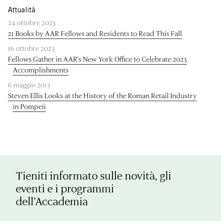
Attualità
24 ottobre 2023
21 Books by AAR Fellows and Residents to Read This Fall
16 ottobre 2023
Fellows Gather in AAR’s New York Office to Celebrate 2023
Accomplishments
6 maggio 2013
Steven Ellis Looks at the History of the Roman Retail Industry
in Pompeii
Tieniti informato sulle novità, gli
eventi e i programmi
dell’Accademia