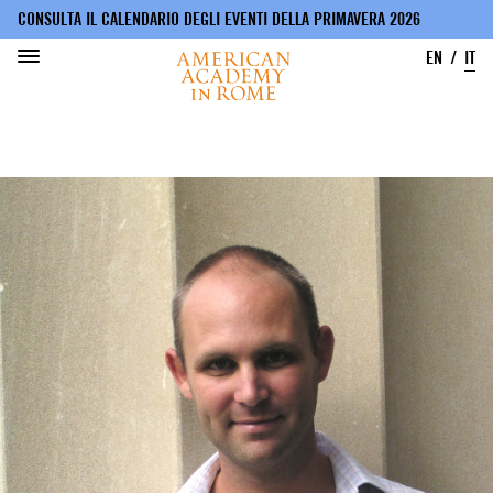
CONSULTA IL CALENDARIO DEGLI EVENTI DELLA PRIMAVERA 2026
EN
IT
Salta
al
contenuto
principale