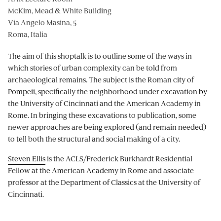
McKim, Mead & White Building
Via Angelo Masina, 5
Roma, Italia
The aim of this shoptalk is to outline some of the ways in
which stories of urban complexity can be told from
archaeological remains. The subject is the Roman city of
Pompeii, specifically the neighborhood under excavation by
the University of Cincinnati and the American Academy in
Rome. In bringing these excavations to publication, some
newer approaches are being explored (and remain needed)
to tell both the structural and social making of a city.
Steven Ellis
is the ACLS/Frederick Burkhardt Residential
Fellow at the American Academy in Rome and associate
professor at the Department of Classics at the University of
Cincinnati.