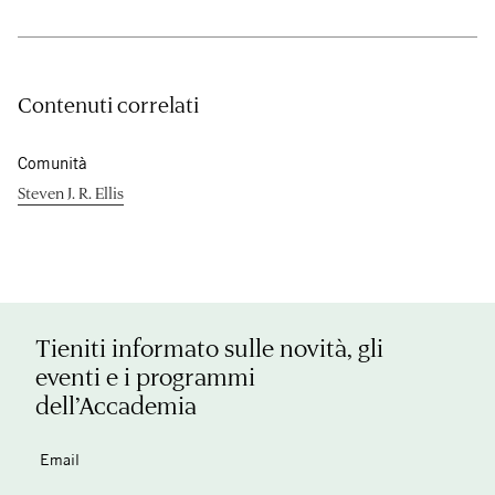
Contenuti correlati
Comunità
Steven J. R. Ellis
Tieniti informato sulle novità, gli
eventi e i programmi
dell’Accademia
Email