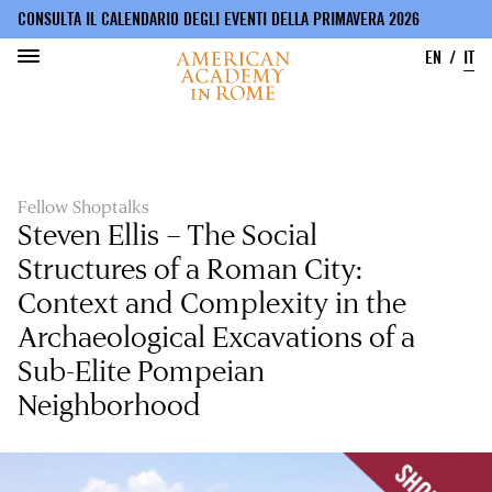
CONSULTA IL CALENDARIO DEGLI EVENTI DELLA PRIMAVERA 2026
EN
IT
Salta
al
contenuto
principale
Fellow Shoptalks
Steven Ellis – The Social
Structures of a Roman City:
Context and Complexity in the
Archaeological Excavations of a
Sub-Elite Pompeian
Neighborhood