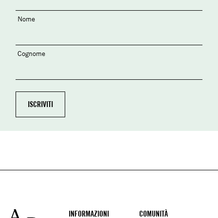
Nome
Cognome
Footer
INFORMAZIONI
COMUNITÀ