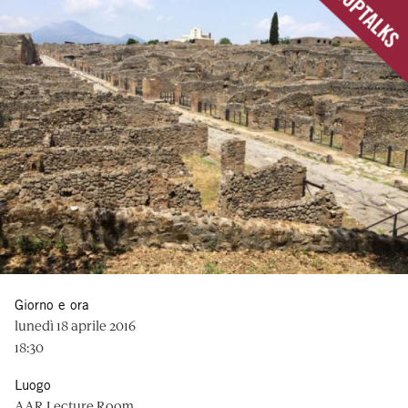
Giorno e ora
lunedì 18 aprile 2016
18:30
Luogo
AAR Lecture Room