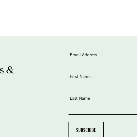
Email Address
s &
First Name
Last Name