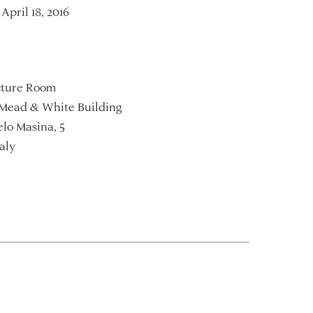
April 18, 2016
ture Room
Mead & White Building
lo Masina, 5
aly