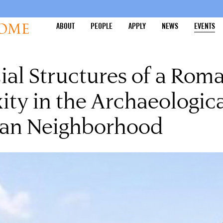
ABOUT
PEOPLE
APPLY
NEWS
EVENTS
cial Structures of a Roma
ty in the Archaeologica
eian Neighborhood