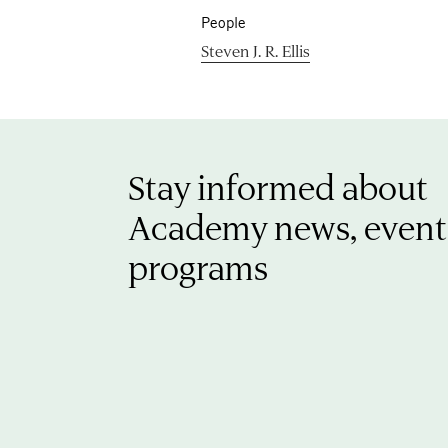
People
Steven J. R. Ellis
Stay informed about
Academy news, event
programs