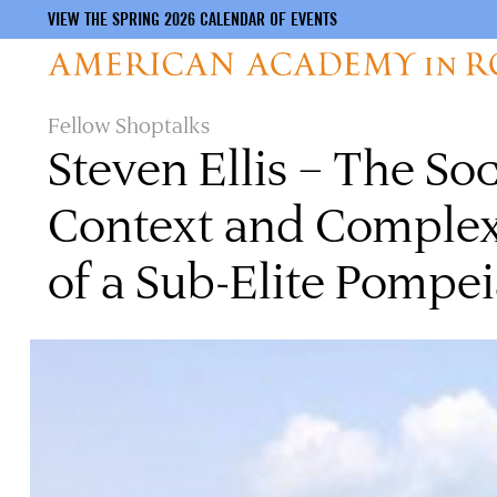
VIEW THE SPRING 2026 CALENDAR OF EVENTS
Skip
Fellow Shoptalks
to
Steven Ellis – The So
main
content
Context and Complexi
of a Sub-Elite Pomp