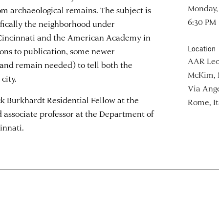
Monday, 
om archaeological remains. The subject is
6:30 PM
ifically the neighborhood under
 Cincinnati and the American Academy in
Location
ions to publication, some newer
AAR Lec
and remain needed) to tell both the
McKim, 
city.
Via Ange
k Burkhardt Residential Fellow at the
Rome, It
ssociate professor at the Department of
innati.