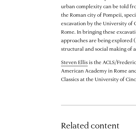
urban complexity can be told fr
the Roman city of Pompeii, spec
excavation by the University of
Rome. In bringing these excavat
approaches are being explored (
structural and social making of a 
Steven Ellis
is the ACLS/Frederic
American Academy in Rome and a
Classics at the University of Cinc
Related content