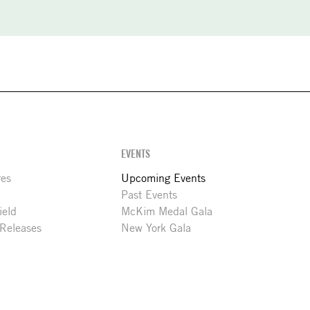
EVENTS
res
Upcoming Events
Past Events
ield
McKim Medal Gala
 Releases
New York Gala