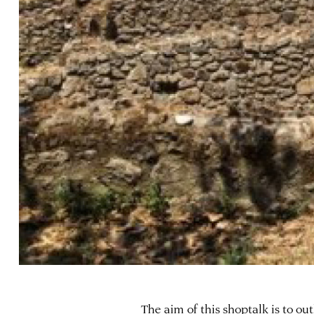
The aim of this shoptalk is to ou