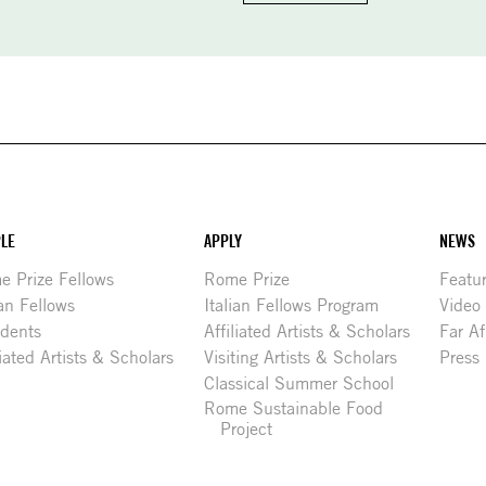
LE
APPLY
NEWS
 Prize Fellows
Rome Prize
Featu
ian Fellows
Italian Fellows Program
Video
idents
Affiliated Artists & Scholars
Far Af
liated Artists & Scholars
Visiting Artists & Scholars
Press
Classical Summer School
Rome Sustainable Food
Project