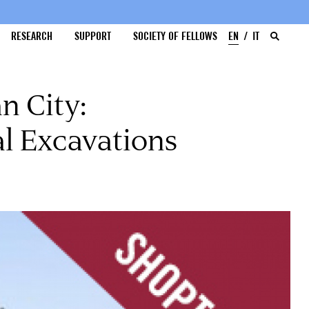
RESEARCH
SUPPORT
SOCIETY OF FELLOWS
EN
IT
n City:
l Excavations