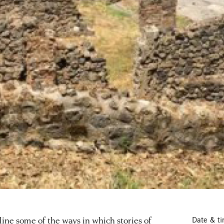
tline some of the ways in which stories of
Date & t