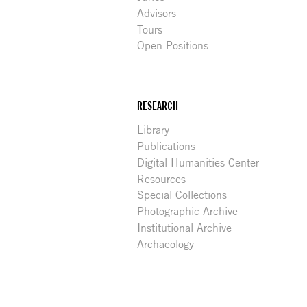
Advisors
Tours
Open Positions
RESEARCH
Library
Publications
Digital Humanities Center
Resources
Special Collections
Photographic Archive
Institutional Archive
Archaeology