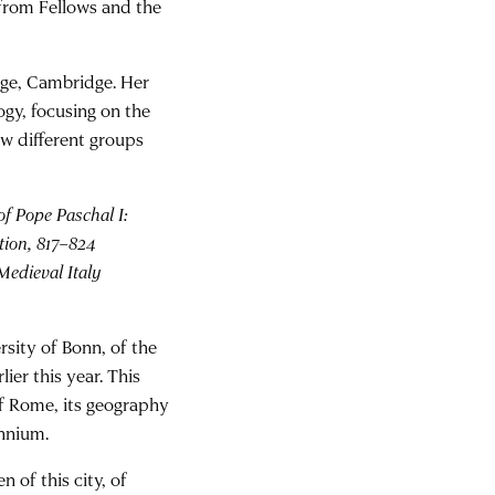
 from Fellows and the
lege, Cambridge. Her
ogy, focusing on the
ow different groups
f Pope Paschal I:
tion, 817–824
 Medieval Italy
rsity of Bonn, of the
rlier this year. This
f Rome, its geography
ennium.
 of this city, of