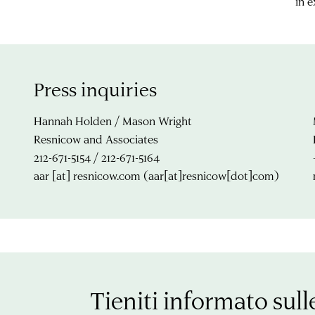
in 
Press inquiries
Hannah Holden / Mason Wright
Resnicow and Associates
212-671-5154 / 212-671-5164
aar
[at]
resnicow.com
(aar[at]resnicow[dot]com)
Tieniti informato sull