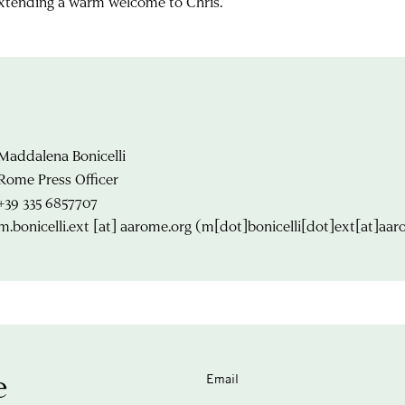
extending a warm welcome to Chris.
Maddalena Bonicelli
Rome Press Officer
+39 335 6857707
m.bonicelli.ext
[at]
aarome.org
(m[dot]bonicelli[dot]ext[at]aar
e
Email