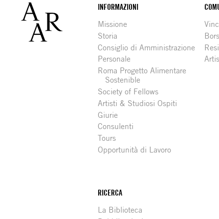
Footer
INFORMAZIONI
COMU
Missione
Vinc
Storia
Bors
Consiglio di Amministrazione
Resi
Personale
Arti
Roma Progetto Alimentare
Sostenible
Society of Fellows
Artisti & Studiosi Ospiti
Giurie
Consulenti
Tours
Opportunità di Lavoro
RICERCA
La Biblioteca