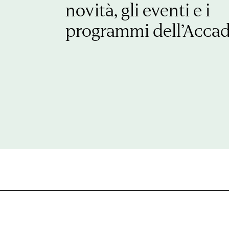
novità, gli eventi e i
programmi dell’Acca