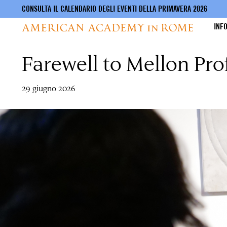
CONSULTA IL CALENDARIO DEGLI EVENTI DELLA PRIMAVERA 2026
INF
Farewell to Mellon Pr
Salta
al
contenuto
principale
29 giugno 2026