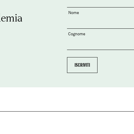
Nome
demia
Cognome