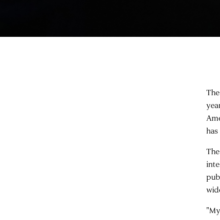
The
yea
Ame
has 
The
int
pub
wid
"My