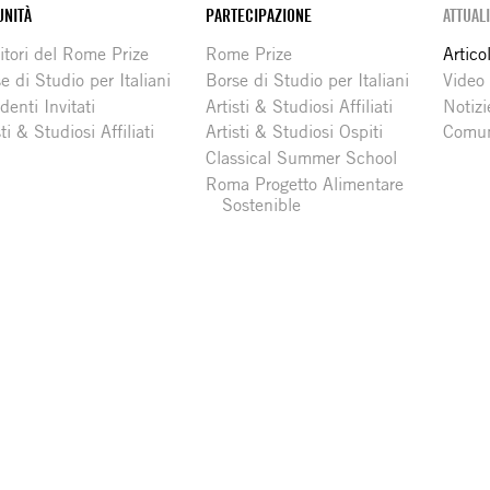
NITÀ
PARTECIPAZIONE
ATTUAL
itori del Rome Prize
Rome Prize
Articol
e di Studio per Italiani
Borse di Studio per Italiani
Video
denti Invitati
Artisti & Studiosi Affiliati
Notizi
sti & Studiosi Affiliati
Artisti & Studiosi Ospiti
Comun
Classical Summer School
Roma Progetto Alimentare
Sostenible