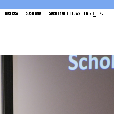
RICERCA
SOSTEGNO
SOCIETY OF FELLOWS
EN
IT