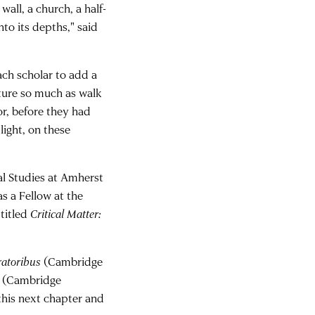
wall, a church, a half-
to its depths," said
each scholar to add a
ture so much as walk
or, before they had
light, on these
cal Studies at Amherst
s a Fellow at the
titled
Critical Matter:
ratoribus
(Cambridge
(Cambridge
 this next chapter and