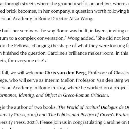
s through streets where the ground itself is an archive, where a 
ied brick becomes, in her company, a question worth following in
rican Academy in Rome Director Aliza Wong.
 built her seminars the way Rome was built, in layers, inviting 
atum to a complex conversation," Wong added. "She did not lec
ide the Fellows, changing the shape of what they were looking f
 finished the question. Caroline's brilliance makes room, in this 
ets, for everyone else's."
s fall, we will welcome
Chris van den Berg
, Professor of Classi
lege, who will serve as Interim Mellon Professor. Van den Berg wa
rican Academy in Rome in 2019, where he worked on a project 
formance, Identity, and Object in Greco-Roman Criticism
.
g is the author of two books:
The World of Tacitus' Dialogus de O
versity Press, 2014) and
The Politics and Poetics of Cicero's Brutus
ersity Press, 2021). Please join us in congratulating Caroline on