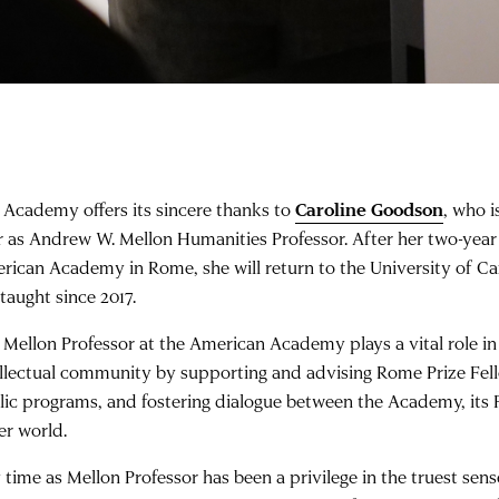
 Academy offers its sincere thanks to
Caroline Goodson
, who i
r as Andrew W. Mellon Humanities Professor. After her two-yea
rican Academy in Rome, she will return to the University of C
taught since 2017.
 Mellon Professor at the American Academy plays a vital role i
ellectual community by supporting and advising Rome Prize Fell
lic programs, and fostering dialogue between the Academy, its 
er world.
 time as Mellon Professor has been a privilege in the truest sens