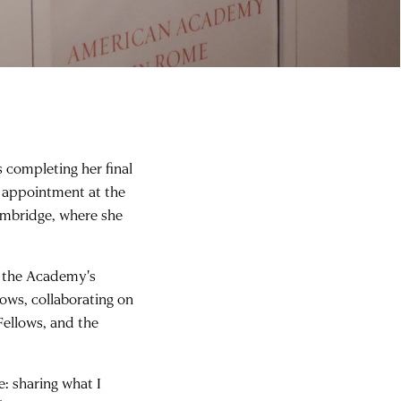
s completing her final
r appointment at the
ambridge, where she
n the Academy's
ows, collaborating on
Fellows, and the
e: sharing what I