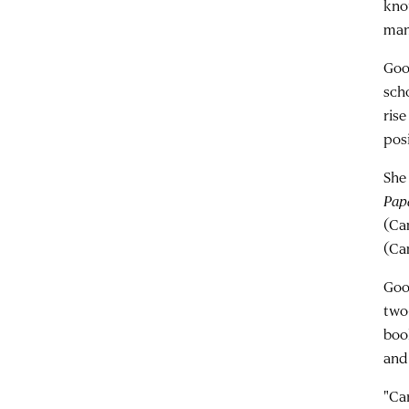
kno
man
Goo
sch
ris
pos
She
Pap
(Ca
(Ca
Good
two
boo
and 
"Ca