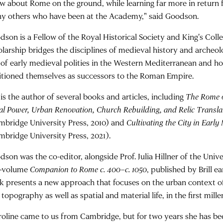
w about Rome on the ground, while learning far more in return
y others who have been at the Academy," said Goodson.
dson is a Fellow of the Royal Historical Society and King's Col
olarship bridges the disciplines of medieval history and archeol
e of early medieval polities in the Western Mediterranean and h
itioned themselves as successors to the Roman Empire.
 is the author of several books and articles, including
The Rome o
al Power, Urban Renovation, Church Rebuilding, and Relic Transla
mbridge University Press, 2010) and
Cultivating the City in Early
mbridge University Press, 2021).
son was the co-editor, alongside Prof. Julia Hillner of the Unive
-volume
Companion to Rome c. 400–c. 1050
, published by Brill ea
k presents a new approach that focuses on the urban context o
topography as well as spatial and material life, in the first mill
roline came to us from Cambridge, but for two years she has been