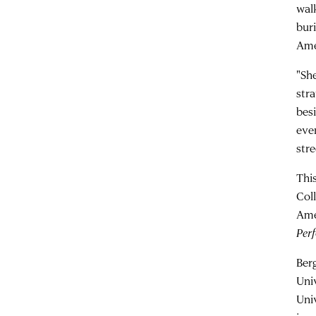
walk
bur
Ame
"She
str
bes
even
stre
Thi
Col
Ame
Per
Ber
Uni
Univ