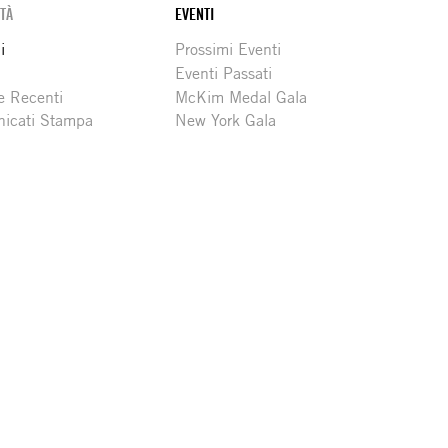
ITÀ
EVENTI
i
Prossimi Eventi
Eventi Passati
e Recenti
McKim Medal Gala
icati Stampa
New York Gala