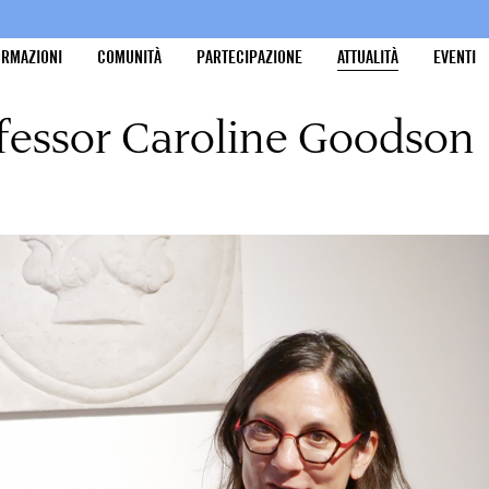
ORMAZIONI
COMUNITÀ
PARTECIPAZIONE
ATTUALITÀ
EVENTI
ofessor Caroline Goodson