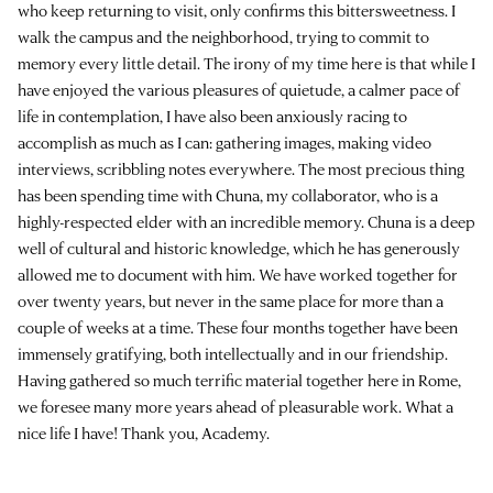
who keep returning to visit, only confirms this bittersweetness. I
walk the campus and the neighborhood, trying to commit to
memory every little detail. The irony of my time here is that while I
have enjoyed the various pleasures of quietude, a calmer pace of
life in contemplation, I have also been anxiously racing to
accomplish as much as I can: gathering images, making video
interviews, scribbling notes everywhere. The most precious thing
has been spending time with Chuna, my collaborator, who is a
highly-respected elder with an incredible memory. Chuna is a deep
well of cultural and historic knowledge, which he has generously
allowed me to document with him. We have worked together for
over twenty years, but never in the same place for more than a
couple of weeks at a time. These four months together have been
immensely gratifying, both intellectually and in our friendship.
Having gathered so much terrific material together here in Rome,
we foresee many more years ahead of pleasurable work. What a
nice life I have! Thank you, Academy.