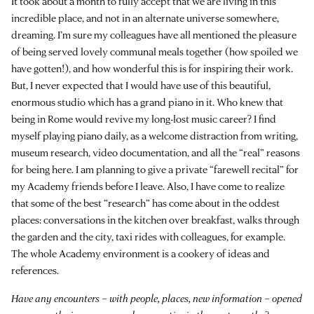
It took about a month to fully accept that we are living in this
incredible place, and not in an alternate universe somewhere,
dreaming. I’m sure my colleagues have all mentioned the pleasure
of being served lovely communal meals together (how spoiled we
have gotten!), and how wonderful this is for inspiring their work.
But, I never expected that I would have use of this beautiful,
enormous studio which has a grand piano in it. Who knew that
being in Rome would revive my long-lost music career? I find
myself playing piano daily, as a welcome distraction from writing,
museum research, video documentation, and all the “real” reasons
for being here. I am planning to give a private “farewell recital” for
my Academy friends before I leave. Also, I have come to realize
that some of the best “research” has come about in the oddest
places: conversations in the kitchen over breakfast, walks through
the garden and the city, taxi rides with colleagues, for example.
The whole Academy environment is a cookery of ideas and
references.
Have any encounters – with people, places, new information – opened