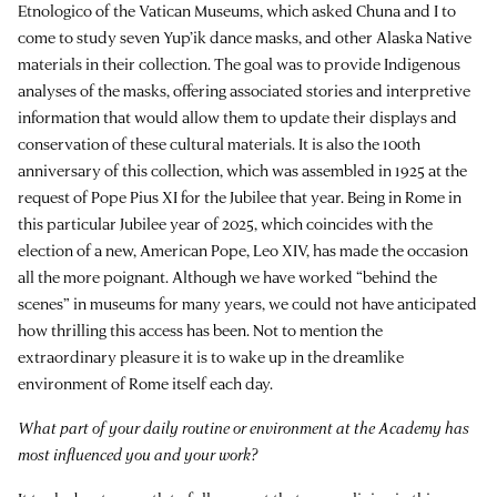
Etnologico of the Vatican Museums, which asked Chuna and I to
come to study seven Yup’ik dance masks, and other Alaska Native
materials in their collection. The goal was to provide Indigenous
analyses of the masks, offering associated stories and interpretive
information that would allow them to update their displays and
conservation of these cultural materials. It is also the 100th
anniversary of this collection, which was assembled in 1925 at the
request of Pope Pius XI for the Jubilee that year. Being in Rome in
this particular Jubilee year of 2025, which coincides with the
election of a new, American Pope, Leo XIV, has made the occasion
all the more poignant. Although we have worked “behind the
scenes” in museums for many years, we could not have anticipated
how thrilling this access has been. Not to mention the
extraordinary pleasure it is to wake up in the dreamlike
environment of Rome itself each day.
What part of your daily routine or environment at the Academy has
most influenced you and your work?