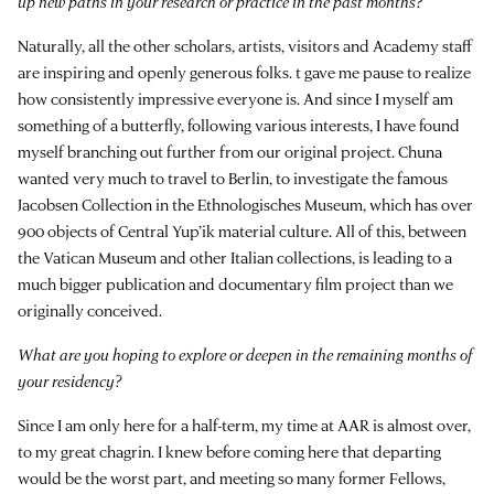
up new paths in your research or practice in the past months?
Naturally, all the other scholars, artists, visitors and Academy staff
are inspiring and openly generous folks. t gave me pause to realize
how consistently impressive everyone is. And since I myself am
something of a butterfly, following various interests, I have found
myself branching out further from our original project. Chuna
wanted very much to travel to Berlin, to investigate the famous
Jacobsen Collection in the Ethnologisches Museum, which has over
900 objects of Central Yup’ik material culture. All of this, between
the Vatican Museum and other Italian collections, is leading to a
much bigger publication and documentary film project than we
originally conceived.
What are you hoping to explore or deepen in the remaining months of
your residency?
Since I am only here for a half-term, my time at AAR is almost over,
to my great chagrin. I knew before coming here that departing
would be the worst part, and meeting so many former Fellows,