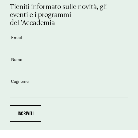
Tieniti informato sulle novità, gli
eventi e i programmi
dell’Accademia
Email
Nome
Cognome