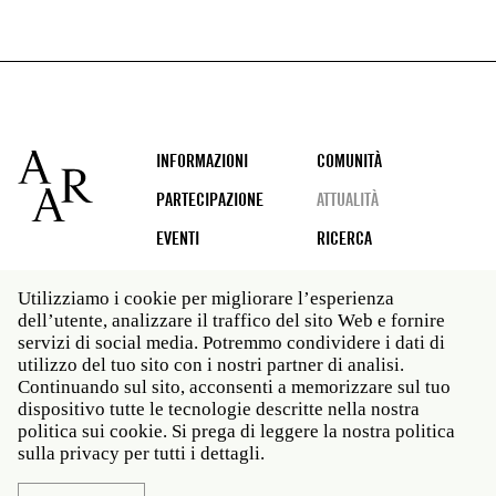
Footer
INFORMAZIONI
COMUNITÀ
PARTECIPAZIONE
ATTUALITÀ
EVENTI
RICERCA
Utilizziamo i cookie per migliorare l’esperienza
dell’utente, analizzare il traffico del sito Web e fornire
Social
servizi di social media. Potremmo condividere i dati di
media
utilizzo del tuo sito con i nostri partner di analisi.
Roma: Via Angelo Masina 5 00153 Roma ITALIA · t 39
Continuando sul sito, acconsenti a memorizzare sul tuo
06 58461 · f 39 06 5810788
dispositivo tutte le tecnologie descritte nella nostra
New York: 535 West 22nd Street Third Floor New York
politica sui cookie. Si prega di leggere la nostra politica
NY 10011 · t 212 751 7200 · f 212 751 7220
sulla privacy per tutti i dettagli.
Legal
Politica sulla privacy
Janet
Personale