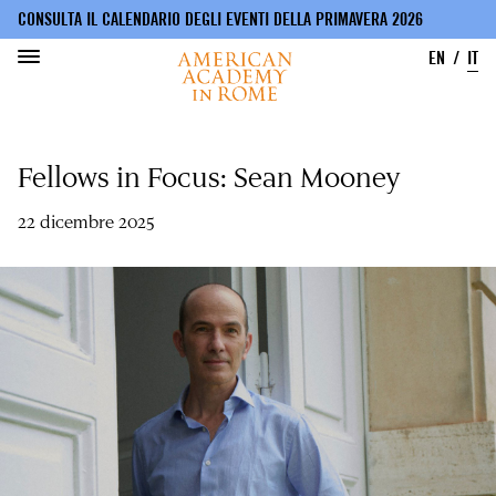
CONSULTA IL CALENDARIO DEGLI EVENTI DELLA PRIMAVERA 2026
EN
IT
Salta
al
Fellows in Focus: Sean Mooney
contenuto
principale
22 dicembre 2025