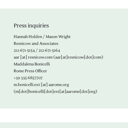
Press inquiries
Hannah Holden / Mason Wright
Resnicow and Associates
212-671-5154 / 212-671-5164
aar
[at]
resnicow.com
(aar[at]resnicow[dot]com)
Maddalena Bonicelli
Rome Press Officer
+39 335 6857707
m.bonicelli.ext
[at]
aarome.org
(m[dot]bonicelli[dot]ext[at]aarome[dot]org)