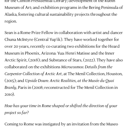
for the Clinton Presidential Library; development of the Rubin
Museum of Art; and exhibition programs in the Bering Peninsula of
Alaska, fostering cultural sustainability projects throughout the
region.
Sean is a Rome Prize Fellow in collaboration with artist and dancer
Chuna McIntyre (Central Yup’ik). They have worked together for
over 20 years, recently co-curating two exhibitions for the Heard
Museum in Phoenix, Arizona: Yua: Henri Matisse and the Inner
Arctic Spirit, (2018); and Substance of Stars, (2022). They have also
collaborated on the exhibitions
Microcosmos: Details from the
Carpenter Collection of Arctic Art
, at The Menil Collection, Houston,
(2015); and
Upside Down: Arctic Realities, at the Musée du Quai
Branly
, Paris in (2008; reconstructed for The Menil Collection in
2010).
How has your time in Rome shaped or shifted the direction of your
project so far?
Coming to Rome was instigated by an invitation from the Museo