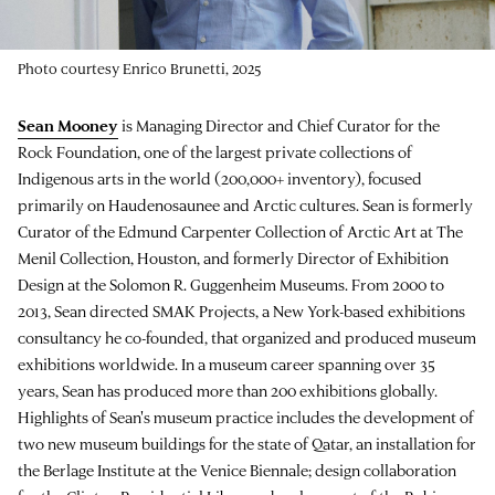
Photo courtesy Enrico Brunetti, 2025
Sean Mooney
is Managing Director and Chief Curator for the
Rock Foundation, one of the largest private collections of
Indigenous arts in the world (200,000+ inventory), focused
primarily on Haudenosaunee and Arctic cultures. Sean is formerly
Curator of the Edmund Carpenter Collection of Arctic Art at The
Menil Collection, Houston, and formerly Director of Exhibition
Design at the Solomon R. Guggenheim Museums. From 2000 to
2013, Sean directed SMAK Projects, a New York-based exhibitions
consultancy he co-founded, that organized and produced museum
exhibitions worldwide. In a museum career spanning over 35
years, Sean has produced more than 200 exhibitions globally.
Highlights of Sean's museum practice includes the development of
two new museum buildings for the state of Qatar, an installation for
the Berlage Institute at the Venice Biennale; design collaboration