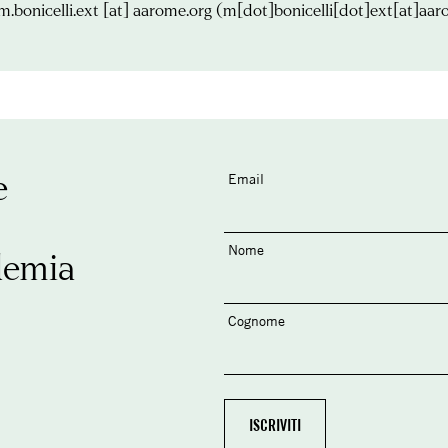
m.bonicelli.ext
[at]
aarome.org
(m[dot]bonicelli[dot]ext[at]aar
e
Email
Nome
demia
Cognome