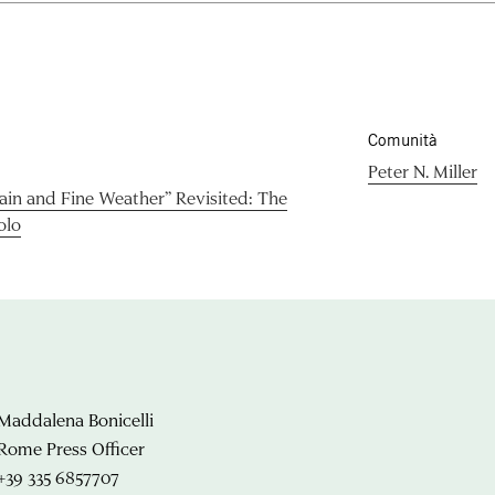
Comunità
Peter N. Miller
Rain and Fine Weather” Revisited: The
olo
Maddalena Bonicelli
Rome Press Officer
+39 335 6857707