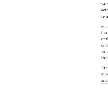
wor
act
temp
Mil
his
of t
civ
wri
fro
At 
in p
and