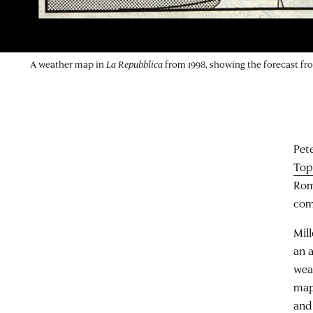
A weather map in
La Repubblica
from 1998, showing the forecast f
Pete
Top
Rom
com
Mil
an a
wea
map
and