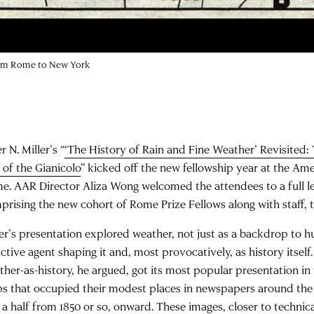
rom Rome to New York
r N. Miller’s “
‘The History of Rain and Fine Weather’ Revisited:
 of the Gianicolo
” kicked off the new fellowship year at the A
e. AAR Director Aliza Wong welcomed the attendees to a full l
prising the new cohort of Rome Prize Fellows along with staff, t
ler’s presentation explored weather, not just as a backdrop to 
ctive agent shaping it and, most provocatively, as history itself
ther-as-history, he argued, got its most popular presentation in
s that occupied their modest places in newspapers around the 
 a half from 1850 or so, onward. These images, closer to technic