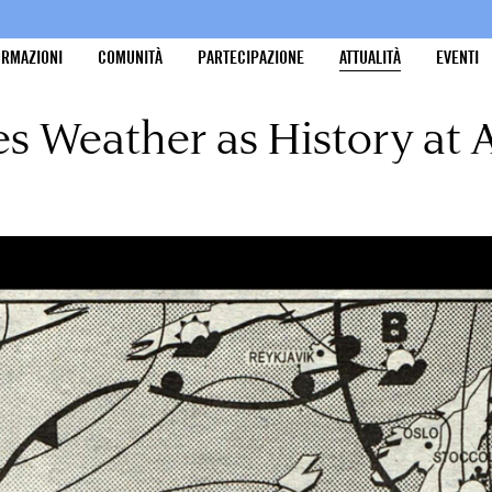
ORMAZIONI
COMUNITÀ
PARTECIPAZIONE
ATTUALITÀ
EVENTI
es Weather as History at