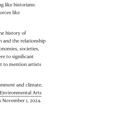
g like historians:
orces like
he history of
n and the relationship
conomies, societies,
re to significant
t to mention artists
ironment and climate,
 Environmental Arts
is November 1, 2024.