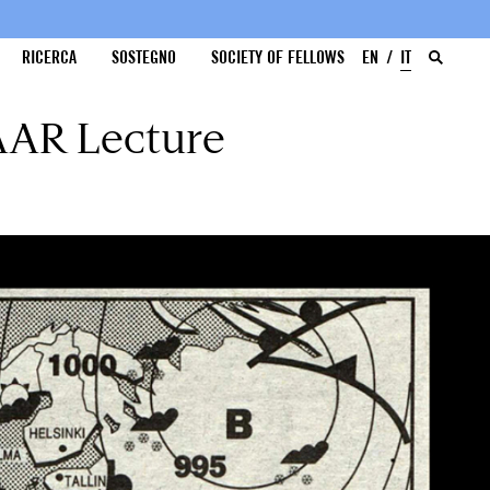
RICERCA
SOSTEGNO
SOCIETY OF FELLOWS
EN
IT
 AAR Lecture