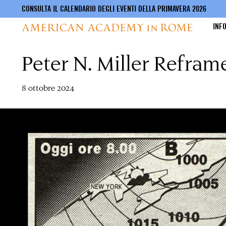
CONSULTA IL CALENDARIO DEGLI EVENTI DELLA PRIMAVERA 2026
INF
Peter N. Miller Refram
Salta
al
contenuto
principale
8 ottobre 2024