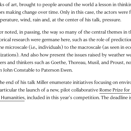
ks of art, brought to people around the world a lesson in thinkin
ors making change over time. Only in this case, the actors were f
erature, wind, rain and, at the center of his talk, pressure.
ler noted, in passing, the way so many of the central themes in t
torical research were germane here, such as the role of predictio
he microscale (i.e., individuals) to the macroscale (as seen in e
ilizations). And also how present the issues raised by weather we
ters and thinkers such as Goethe, Thoreau, Musil, and Proust, no
m John Constable to Paterson Ewen.
the end of his talk Miller enumerate initiatives focusing on env
articular the launch of a new, pilot collaborative
Rome Prize for
 Humanities
, included in this year’s competition. The deadline 