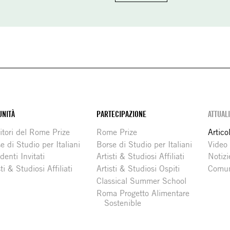
NITÀ
PARTECIPAZIONE
ATTUAL
itori del Rome Prize
Rome Prize
Articol
e di Studio per Italiani
Borse di Studio per Italiani
Video
denti Invitati
Artisti & Studiosi Affiliati
Notizi
sti & Studiosi Affiliati
Artisti & Studiosi Ospiti
Comun
Classical Summer School
Roma Progetto Alimentare
Sostenible