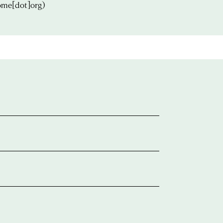
ome[dot]org)