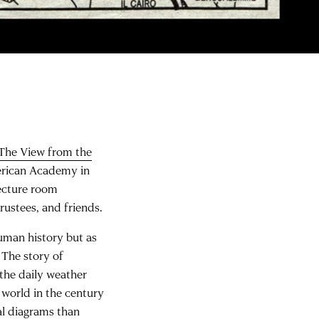
 The View from the
merican Academy in
ecture room
rustees, and friends.
human history but as
. The story of
 the daily weather
world in the century
al diagrams than