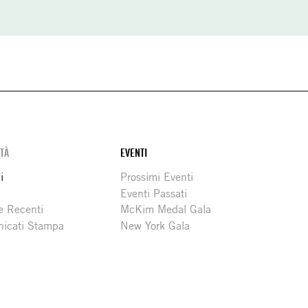
ITÀ
EVENTI
i
Prossimi Eventi
Eventi Passati
e Recenti
McKim Medal Gala
icati Stampa
New York Gala