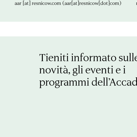
aar
[at]
resnicow.com
(aar[at]resnicow[dot]com)
Tieniti informato sull
novità, gli eventi e i
programmi dell’Acca