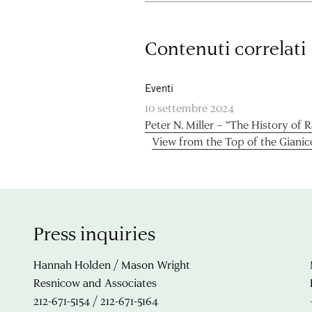
Contenuti correlati
Eventi
10 settembre 2024
Peter N. Miller – “The History of 
View from the Top of the Gianic
Press inquiries
Hannah Holden / Mason Wright
Resnicow and Associates
212-671-5154 / 212-671-5164