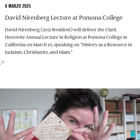
8 MARZO 2025
David Nirenberg Lecture at Pomona College
David Nirenberg (2021 Resident) will deliver the Clark
Horowitz Annual Lecture in Religion at Pomona College in
California on March 10, speaking on “History as a Resource in
Judaism, Christianity, and Islam.”