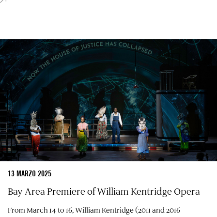
13 MARZO 2025
Bay Area Premiere of William Kentridge Opera
From March 14 to 16, William Kentridge (2011 and 2016