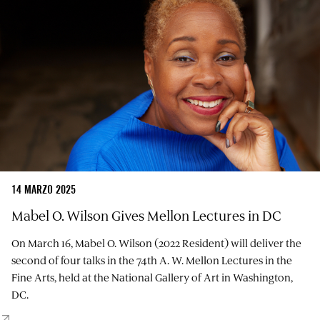
14 MARZO 2025
Mabel O. Wilson Gives Mellon Lectures in DC
On March 16, Mabel O. Wilson (2022 Resident) will deliver the
second of four talks in the 74th A. W. Mellon Lectures in the
Fine Arts, held at the National Gallery of Art in Washington,
DC.