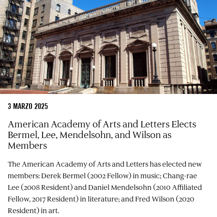
3 MARZO 2025
American Academy of Arts and Letters Elects
Bermel, Lee, Mendelsohn, and Wilson as
Members
The American Academy of Arts and Letters has elected new
members: Derek Bermel (2002 Fellow) in music; Chang-rae
Lee (2008 Resident) and Daniel Mendelsohn (2010 Affiliated
Fellow, 2017 Resident) in literature; and Fred Wilson (2020
Resident) in art.