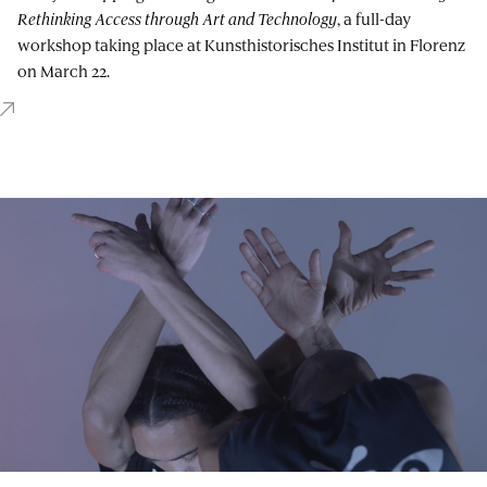
Rethinking Access through Art and Technology
, a full-day
workshop taking place at Kunsthistorisches Institut in Florenz
on March 22.