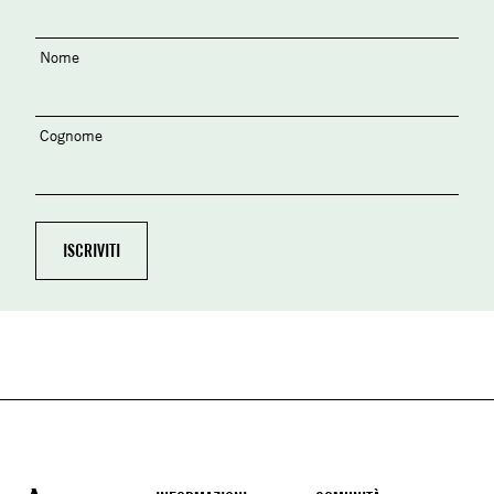
Nome
Cognome