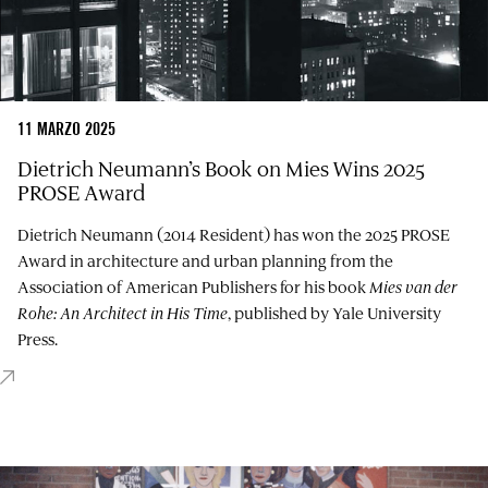
11 MARZO 2025
Dietrich Neumann’s Book on Mies Wins 2025
PROSE Award
Dietrich Neumann (2014 Resident) has won the 2025 PROSE
Award in architecture and urban planning from the
Association of American Publishers for his book
Mies van der
Rohe: An Architect in His Time
, published by Yale University
Press.