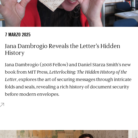
7 MARZO 2025
Jana Dambrogio Reveals the Letter’s Hidden
History
Jana Dambrogio (2008 Fellow) and Daniel Starza Smith’s new
book from MIT Press,
Letterlocking: The Hidden History of the
Letter
, explores the art of securing messages through intricate
folds and seals, revealing a rich history of document security
before modern envelopes.