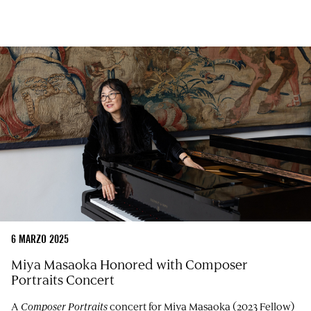
6 MARZO 2025
Miya Masaoka Honored with Composer
Portraits Concert
A
Composer Portraits
concert for Miya Masaoka (2023 Fellow)