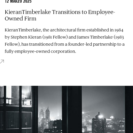
12 MARZO 2025
KieranTimberlake Transitions to Employee-
Owned Firm
KieranTimberlake, the architectural firm established in 1984
by Stephen Kieran (1981 Fellow) and James Timberlake (1983
Fellow), has transitioned from a founder-led partnership to a
fully employee-owned corporation.