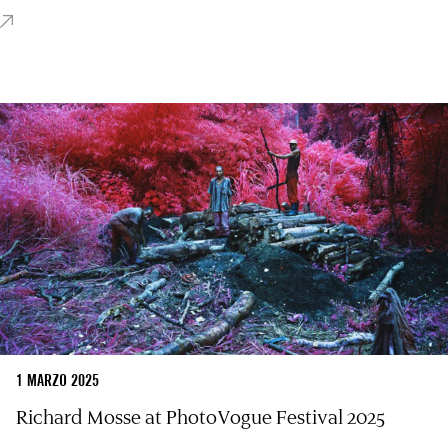
1 MARZO 2025
Richard Mosse at PhotoVogue Festival 2025