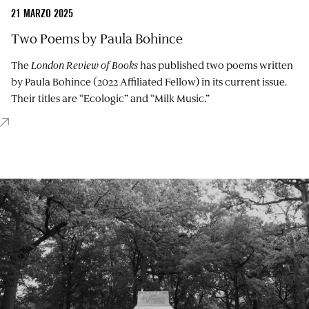
21 MARZO 2025
Two Poems by Paula Bohince
The
London Review of Books
has published two poems written
by Paula Bohince (2022 Affiliated Fellow) in its current issue.
Their titles are “Ecologic” and “Milk Music.”