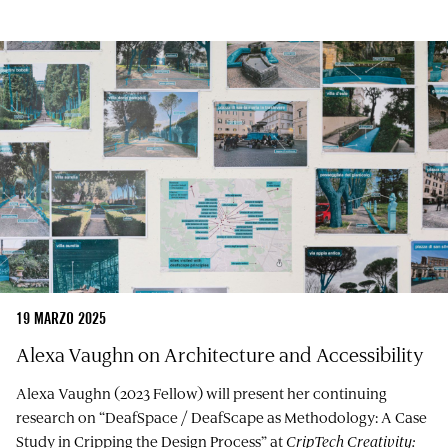
19 MARZO 2025
Alexa Vaughn on Architecture and Accessibility
Alexa Vaughn (2023 Fellow) will present her continuing
research on “DeafSpace / DeafScape as Methodology: A Case
Study in Cripping the Design Process” at
CripTech Creativity: