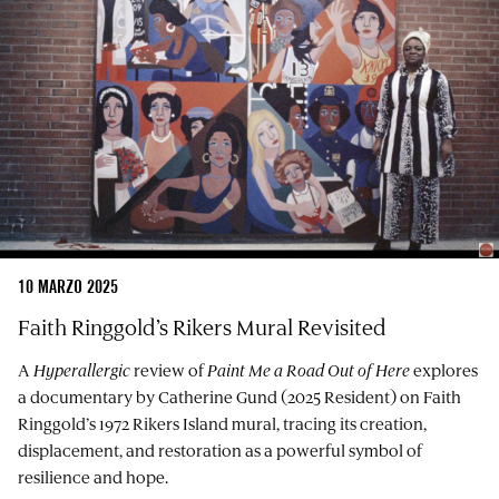
10 MARZO 2025
Faith Ringgold’s Rikers Mural Revisited
A
Hyperallergic
review of
Paint Me a Road Out of Here
explores
a documentary by Catherine Gund (2025 Resident) on Faith
Ringgold’s 1972 Rikers Island mural, tracing its creation,
displacement, and restoration as a powerful symbol of
resilience and hope.