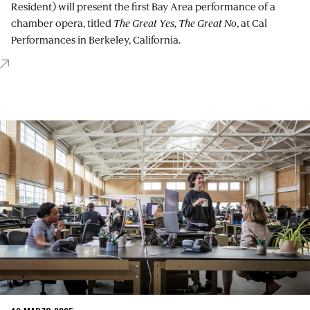
Resident) will present the first Bay Area performance of a
chamber opera, titled
The Great Yes, The Great No
, at Cal
Performances in Berkeley, California.