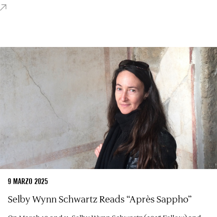
9 MARZO 2025
Selby Wynn Schwartz Reads “Après Sappho”