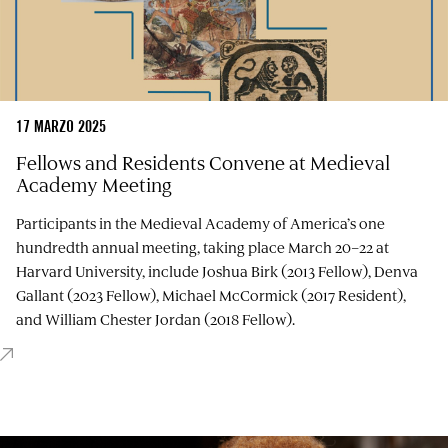
17 MARZO 2025
Fellows and Residents Convene at Medieval
Academy Meeting
Participants in the Medieval Academy of America’s one
hundredth annual meeting, taking place March 20–22 at
Harvard University, include Joshua Birk (2013 Fellow), Denva
Gallant (2023 Fellow), Michael McCormick (2017 Resident),
and William Chester Jordan (2018 Fellow).