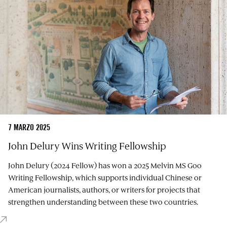
7 MARZO 2025
John Delury Wins Writing Fellowship
John Delury (2024 Fellow) has won a 2025 Melvin MS Goo
Writing Fellowship, which supports individual Chinese or
American journalists, authors, or writers for projects that
strengthen understanding between these two countries.