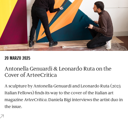
20 MARZO 2025
Antonella Genuardi & Leonardo Ruta on the
Cover of ArteeCritica
A sculpture by Antonella Genuardi and Leonardo Ruta (2023
Italian Fellows) finds its way to the cover of the Italian art
magazine
ArteeCritica
. Daniela Bigi interviews the artist duo in
the issue.