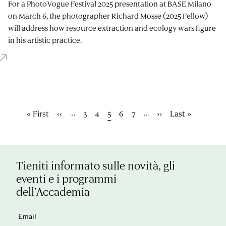
For a PhotoVogue Festival 2025 presentation at BASE Milano
on March 6, the photographer Richard Mosse (2025 Fellow)
will address how resource extraction and ecology wars figure
in his artistic practice.
Paginazione
…
…
Prima
« First
Pagina
‹‹
Pagina
3
Pagina
4
Pagina
5
Pagina
6
Pagina
7
Pagina
››
Ultima
Last »
pagina
precedente
attuale
successiva
pagina
Tieniti informato sulle novità, gli
eventi e i programmi
dell’Accademia
Email