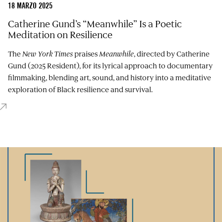
18 MARZO 2025
Catherine Gund’s “Meanwhile” Is a Poetic
Meditation on Resilience
The
New York Times
praises
Meanwhile
, directed by Catherine
Gund (2025 Resident), for its lyrical approach to documentary
filmmaking, blending art, sound, and history into a meditative
exploration of Black resilience and survival.