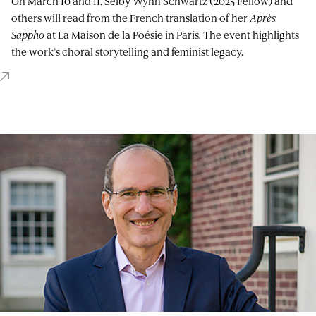
On March 10 and 11, Selby Wynn Schwartz (2025 Fellow) and
others will read from the French translation of her
Après
Sappho
at La Maison de la Poésie in Paris
.
The event highlights
the work’s choral storytelling and feminist legacy.