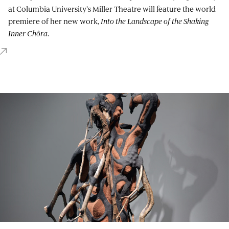
at Columbia University’s Miller Theatre will feature the world
premiere of her new work,
Into the Landscape of the Shaking
Inner Chôra
.