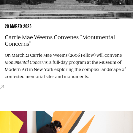
20 MARZO 2025
Carrie Mae Weems Convenes “Monumental
Concerns”
On March 21 Carrie Mae Weems (2006 Fellow) will convene
Monumental Concerns
, a full-day program at the Museum of
Modern Art in New York exploring the complex landscape of
contested memorial sites and monuments.