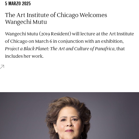
5 MARZO 2025
The Art Institute of Chicago Welcomes
Wangechi Mutu
Wangechi Mutu (2019 Resident) will lecture at the Art Institute
of Chicago on March 6 in conjunction with an exhibition,
Project a Black Planet: The Art and Culture of Panafrica
, that
includes her work.