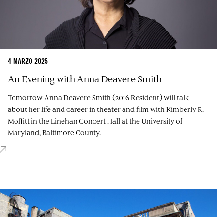
4 MARZO 2025
An Evening with Anna Deavere Smith
Tomorrow Anna Deavere Smith (2016 Resident) will talk
about her life and career in theater and film with Kimberly R.
Moffitt in the Linehan Concert Hall at the University of
Maryland, Baltimore County.