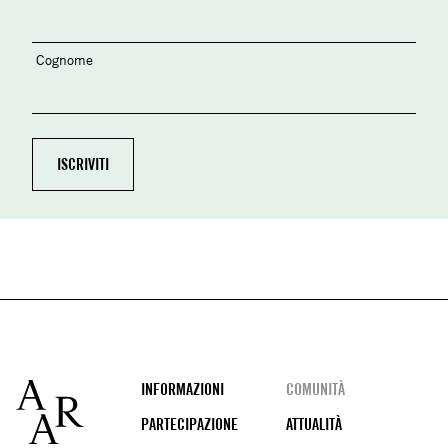
Cognome
Footer
INFORMAZIONI
COMUNITÀ
PARTECIPAZIONE
ATTUALITÀ