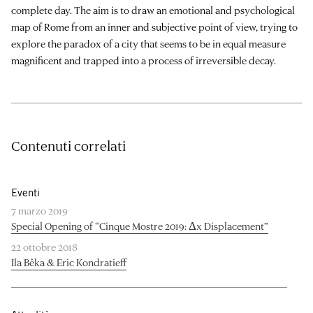
complete day. The aim is to draw an emotional and psychological
map of Rome from an inner and subjective point of view, trying to
explore the paradox of a city that seems to be in equal measure
magnificent and trapped into a process of irreversible decay.
Contenuti correlati
Eventi
7 marzo 2019
Special Opening of “Cinque Mostre 2019: Δx Displacement”
22 ottobre 2018
Ila Bêka & Eric Kondratieff