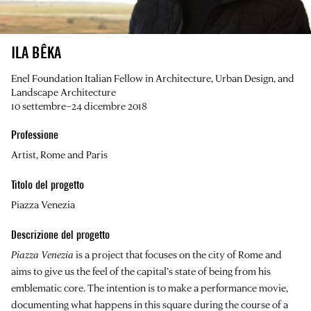
ILA BÊKA
Enel Foundation Italian Fellow in Architecture, Urban Design, and
Landscape Architecture
10 settembre–24 dicembre 2018
Professione
Artist, Rome and Paris
Titolo del progetto
Piazza Venezia
Descrizione del progetto
Piazza Venezia
is a project that focuses on the city of Rome and
aims to give us the feel of the capital’s state of being from his
emblematic core. The intention is to make a performance movie,
documenting what happens in this square during the course of a