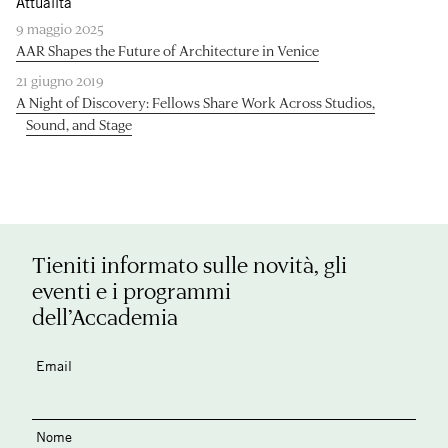
Attualità
9 maggio 2025
AAR Shapes the Future of Architecture in Venice
21 giugno 2019
A Night of Discovery: Fellows Share Work Across Studios,
Sound, and Stage
Tieniti informato sulle novità, gli
eventi e i programmi
dell’Accademia
Email
Nome