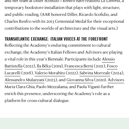
and her team at Diller Scofidio + Renfro have realized
La Libreria
, a
temporary bookstore installation that plays with light, structure,
and public reading. (AAR honored Diller, Ricardo Scofidio, and
Charles Renfro with its 2013 Centennial Medal for their exceptional
contributions to the worlds of architecture and the visual arts.)
TRANSATLANTIC EXCHANGE: ITALIAN VOICES AT THE FOREFRONT
Reflecting the Academy’s enduring commitment to cultural
exchange, the Academy’s Italian Fellows and Advisors are playing
a vital role in this year’s Biennale. Participants include
Alessio
Battistella
(2022),
Ila Bêka
(2019),
Francesca Berni
(2021),
Fosco
Lucarelli
(2018),
Valerio Morabito
(2022),
Sabrina Morreale
(2024),
Alessandro Mulazzani
(2023), and
Giovanna Silva
(2020).
Advisors
Maria Clara Ghia, Paolo Mezzalama, and Paola Viganò further
enrich this presence, underscoring the Academy’s role as a
platform for cross-cultural dialogue.