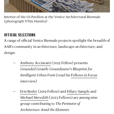
Interior of the US Pavilion at the Venice Architectural Biennale
(photograph ©Tim Hursley)
OFFICIAL SELECTIONS
A range of official Venice Biennale projects spotlight the breadth of
AAR’s community in architecture, landscape architecture, and
design:
Anthony Acciavatti
(2025 Fellow) presents
Grounded Growth: Groundwater’s Blueprint for
Intelligent Urban Form
(read his
Fellows in Focus
interview)
Erin Besler
(2019 Fellow) and
Hilary Sample
and
Michael Meredith
(2023 Fellows) are among nine
group contributing to
The Perimeter of
Architecture: Amid the Elements