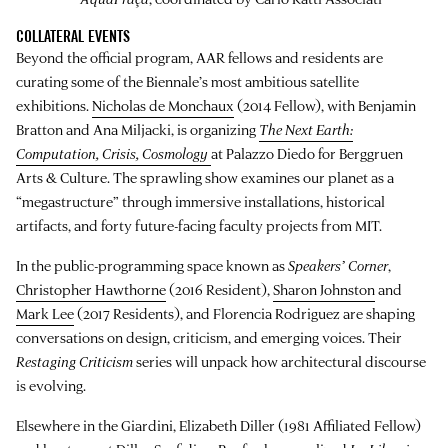
COLLATERAL EVENTS
Beyond the official program, AAR fellows and residents are
curating some of the Biennale’s most ambitious satellite
exhibitions.
Nicholas de Monchaux
(2014 Fellow), with Benjamin
Bratton and Ana Miljacki, is organizing
The Next Earth:
Computation, Crisis, Cosmology
at Palazzo Diedo for Berggruen
Arts & Culture. The sprawling show examines our planet as a
“megastructure” through immersive installations, historical
artifacts, and forty future-facing faculty projects from MIT.
In the public-programming space known as
Speakers’ Corner
,
Christopher Hawthorne
(2016 Resident),
Sharon Johnston
and
Mark Lee
(2017 Residents), and Florencia Rodriguez are shaping
conversations on design, criticism, and emerging voices. Their
Restaging Criticism
series will unpack how architectural discourse
is evolving.
Elsewhere in the Giardini, Elizabeth Diller (1981 Affiliated Fellow)