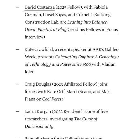
David Costanza
(2025 Fellow), with Fabiola
Guzman, Luisel Zayas, and Cornell’s Building
Construction Lab, are
Leaning into Balance:
Ocean Plastics at Play
(read his
Fellows in Focus
interview)
Kate Crawford
, a recent speaker at AAR’s Galileo
Week, presents
Calculating Empires: A Genealogy
of Technology and Power since 1500
with Vladan
Joler
Craig Douglas (2023 Affiliated Fellow) joins
forces with Kate Orff, Marco Scano, and Max
Piana on
Cool Forest
Laura Kurgan
(2022 Resident) is one of five
researchers investigating
The Curse of
Dimensionality
Randall Mason
(2013 Fellow) is one team