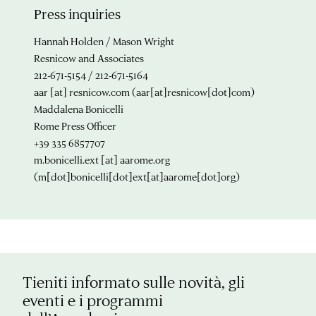
Press inquiries
Hannah Holden / Mason Wright
Resnicow and Associates
212-671-5154 / 212-671-5164
aar
[at]
resnicow.com
(aar[at]resnicow[dot]com)
Maddalena Bonicelli
Rome Press Officer
+39 335 6857707
m.bonicelli.ext
[at]
aarome.org
(m[dot]bonicelli[dot]ext[at]aarome[dot]org)
Tieniti informato sulle novità, gli
eventi e i programmi