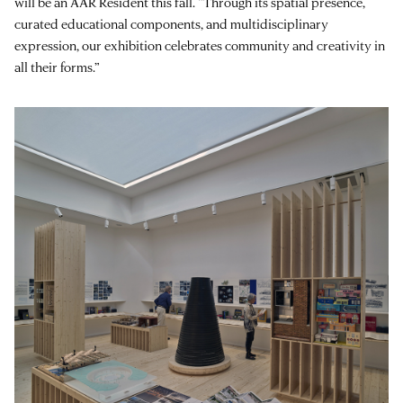
will be an AAR Resident this fall. “Through its spatial presence,
curated educational components, and multidisciplinary
expression, our exhibition celebrates community and creativity in
all their forms.”