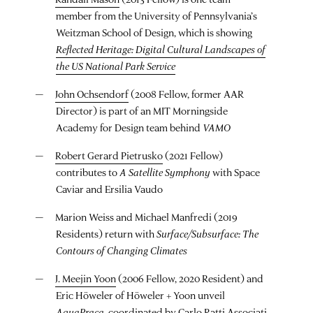
member from the University of Pennsylvania’s
Weitzman School of Design, which is showing
Reflected Heritage: Digital Cultural Landscapes of
the US National Park Service
John Ochsendorf
(2008 Fellow, former AAR
Director) is part of an MIT Morningside
Academy for Design team behind
VAMO
Robert Gerard Pietrusko
(2021 Fellow)
contributes to
A Satellite Symphony
with Space
Caviar and Ersilia Vaudo
Marion Weiss and Michael Manfredi (2019
Residents) return with
Surface/Subsurface: The
Contours of Changing Climates
J. Meejin Yoon
(2006 Fellow, 2020 Resident) and
Eric Höweler of Höweler + Yoon unveil
AquaPraça
, coordinated by Carlo Ratti Associati