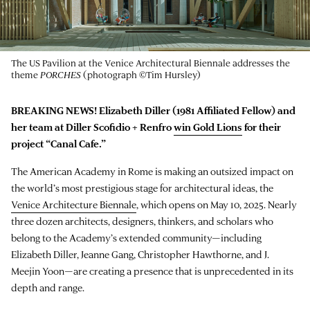
The US Pavilion at the Venice Architectural Biennale addresses the
theme
PORCHES
(photograph ©Tim Hursley)
BREAKING NEWS! Elizabeth Diller (1981 Affiliated Fellow) and
her team at Diller Scofidio + Renfro
win Gold Lions
for their
project “
Canal Cafe
.”
The American Academy in Rome is making an outsized impact on
the world’s most prestigious stage for architectural ideas, the
Venice Architecture Biennale
, which opens on May 10, 2025. Nearly
three dozen architects, designers, thinkers, and scholars who
belong to the Academy’s extended community—including
Elizabeth Diller, Jeanne Gang, Christopher Hawthorne, and J.
Meejin Yoon—are creating a presence that is unprecedented in its
depth and range.