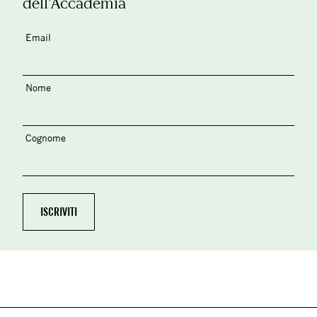
dell’Accademia
Email
Nome
Cognome