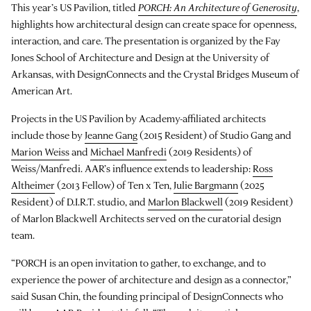
This year’s US Pavilion, titled
PORCH: An Architecture of Generosity
,
highlights how architectural design can create space for openness,
interaction, and care. The presentation is organized by the Fay
Jones School of Architecture and Design at the University of
Arkansas, with DesignConnects and the Crystal Bridges Museum of
American Art.
Projects in the US Pavilion by Academy-affiliated architects
include those by
Jeanne Gang
(2015 Resident) of Studio Gang and
Marion Weiss
and
Michael Manfredi
(2019 Residents) of
Weiss/Manfredi. AAR’s influence extends to leadership:
Ross
Altheimer
(2013 Fellow) of Ten x Ten,
Julie Bargmann
(2025
Resident) of D.I.R.T. studio, and
Marlon Blackwell
(2019 Resident)
of Marlon Blackwell Architects served on the curatorial design
team.
“PORCH is an open invitation to gather, to exchange, and to
experience the power of architecture and design as a connector,”
said Susan Chin, the founding principal of DesignConnects who