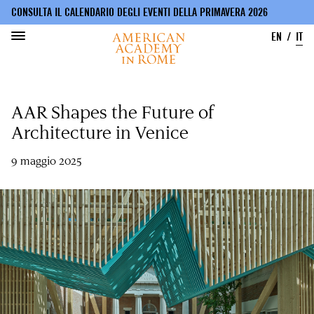
CONSULTA IL CALENDARIO DEGLI EVENTI DELLA PRIMAVERA 2026
EN
IT
Salta
al
AAR Shapes the Future of
contenuto
principale
Architecture in Venice
9 maggio 2025