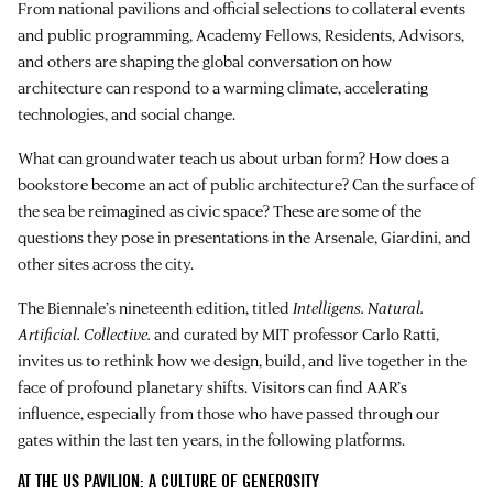
From national pavilions and official selections to collateral events
and public programming, Academy Fellows, Residents, Advisors,
and others are shaping the global conversation on how
architecture can respond to a warming climate, accelerating
technologies, and social change.
What can groundwater teach us about urban form? How does a
bookstore become an act of public architecture? Can the surface of
the sea be reimagined as civic space? These are some of the
questions they pose in presentations in the Arsenale, Giardini, and
other sites across the city.
The Biennale’s nineteenth edition, titled
Intelligens. Natural.
Artificial. Collective.
and curated by MIT professor Carlo Ratti,
invites us to rethink how we design, build, and live together in the
face of profound planetary shifts. Visitors can find AAR’s
influence, especially from those who have passed through our
gates within the last ten years, in the following platforms.
AT THE US PAVILION: A CULTURE OF GENEROSITY