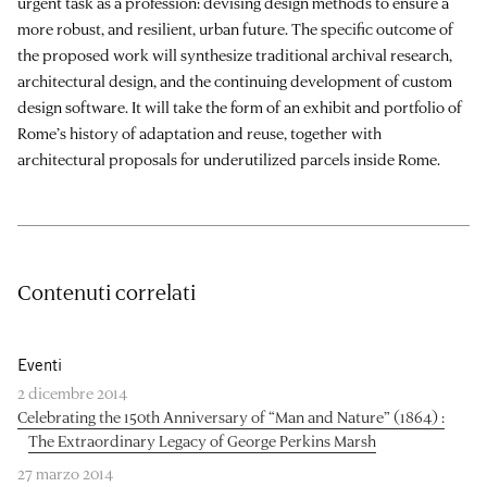
urgent task as a profession: devising design methods to ensure a
more robust, and resilient, urban future. The specific outcome of
the proposed work will synthesize traditional archival research,
architectural design, and the continuing development of custom
design software. It will take the form of an exhibit and portfolio of
Rome’s history of adaptation and reuse, together with
architectural proposals for underutilized parcels inside Rome.
Contenuti correlati
Eventi
2 dicembre 2014
Celebrating the 150th Anniversary of “Man and Nature” (1864) :
The Extraordinary Legacy of George Perkins Marsh
27 marzo 2014