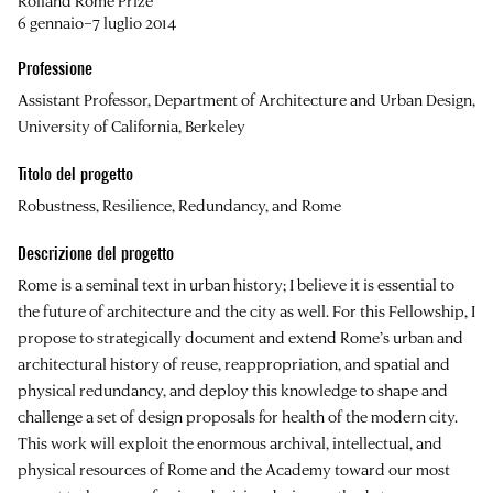
Rolland Rome Prize
6 gennaio–7 luglio 2014
Professione
Assistant Professor, Department of Architecture and Urban Design,
University of California, Berkeley
Titolo del progetto
Robustness, Resilience, Redundancy, and Rome
Descrizione del progetto
Rome is a seminal text in urban history; I believe it is essential to
the future of architecture and the city as well. For this Fellowship, I
propose to strategically document and extend Rome’s urban and
architectural history of reuse, reappropriation, and spatial and
physical redundancy, and deploy this knowledge to shape and
challenge a set of design proposals for health of the modern city.
This work will exploit the enormous archival, intellectual, and
physical resources of Rome and the Academy toward our most