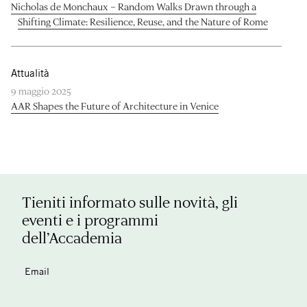
Nicholas de Monchaux – Random Walks Drawn through a
Shifting Climate: Resilience, Reuse, and the Nature of Rome
Attualità
9 maggio 2025
AAR Shapes the Future of Architecture in Venice
Tieniti informato sulle novità, gli
eventi e i programmi
dell’Accademia
Email