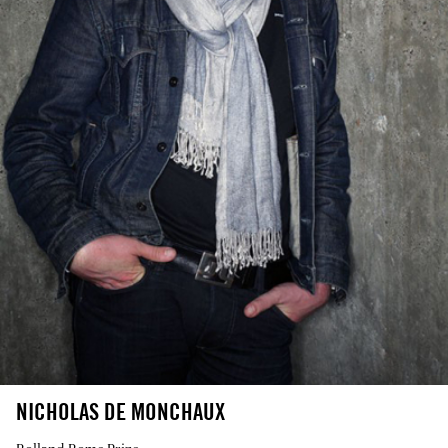
NICHOLAS DE MONCHAUX