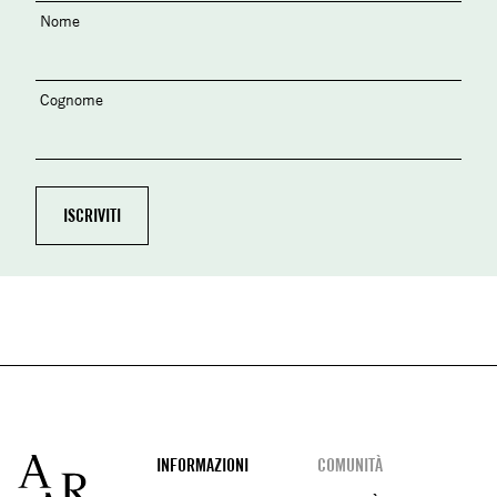
Nome
Cognome
Footer
INFORMAZIONI
COMUNITÀ