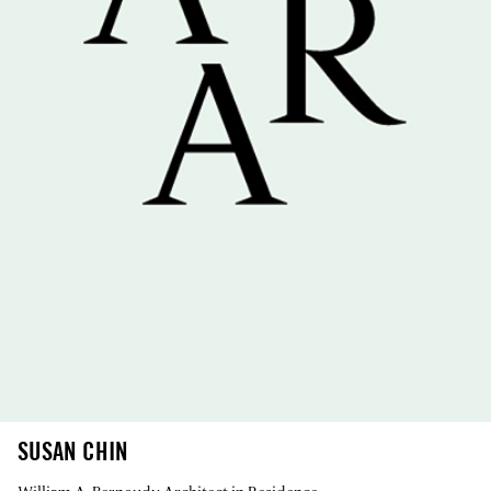
SUSAN CHIN