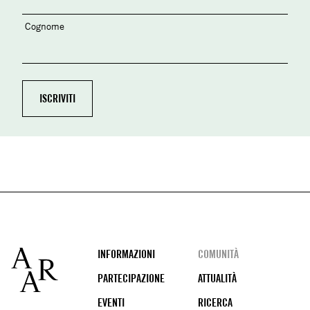
Cognome
Footer
INFORMAZIONI
COMUNITÀ
PARTECIPAZIONE
ATTUALITÀ
EVENTI
RICERCA