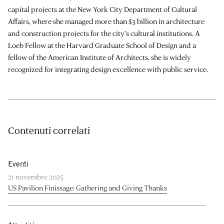
capital projects at the New York City Department of Cultural
Affairs, where she managed more than $3 billion in architecture
and construction projects for the city’s cultural institutions. A
Loeb Fellow at the Harvard Graduate School of Design and a
fellow of the American Institute of Architects, she is widely
recognized for integrating design excellence with public service.
Contenuti correlati
Eventi
21 novembre 2025
US Pavilion Finissage: Gathering and Giving Thanks