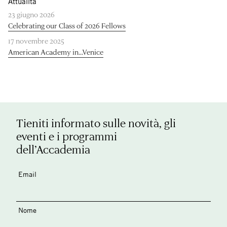
Attualità
23 giugno 2026
Celebrating our Class of 2026 Fellows
17 novembre 2025
American Academy in...Venice
Tieniti informato sulle novità, gli
eventi e i programmi
dell’Accademia
Email
Nome