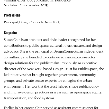
William A. Bernoudy Architect in Residence
6 ottobre–28 novembre 2025
Professione
Principal, DesignConnects, New York
Biografia
Susan Chin is an architect and civic leader recognized for her
contributions to public space, cultural infrastructure, and design
advocacy. She is the principal of DesignConnects, an independent
consultancy she founded to continue advancing cross-sector
design solutions for the public realm. Previously, as executive
director of the New York–based Design Trust for Public Space, she
led initiatives that brought together government, community
groups, and private-sector experts to reimagine the urban
environment. Her work at the trust helped shape public policy
and improve design practices in areas such as open space equity,
transportation, and food systems.
Earlier in her career, Chin served as assistant commissioner for