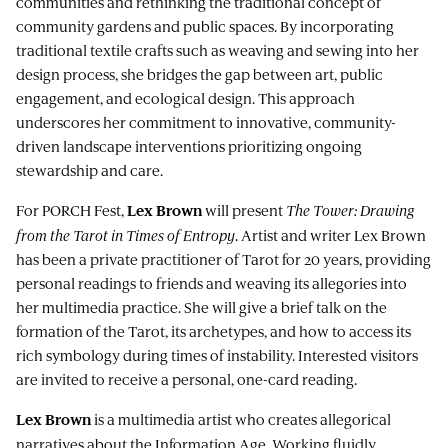
communities and rethinking the traditional concept of
community gardens and public spaces. By incorporating
traditional textile crafts such as weaving and sewing into her
design process, she bridges the gap between art, public
engagement, and ecological design. This approach
underscores her commitment to innovative, community-
driven landscape interventions prioritizing ongoing
stewardship and care.
For PORCH Fest,
will present
The Tower: Drawing
Lex Brown
from the Tarot in Times of Entropy
. Artist and writer Lex Brown
has been a private practitioner of Tarot for 20 years, providing
personal readings to friends and weaving its allegories into
her multimedia practice. She will give a brief talk on the
formation of the Tarot, its archetypes, and how to access its
rich symbology during times of instability. Interested visitors
are invited to receive a personal, one-card reading.
is a multimedia artist who creates allegorical
Lex Brown
narratives about the Information Age. Working fluidly