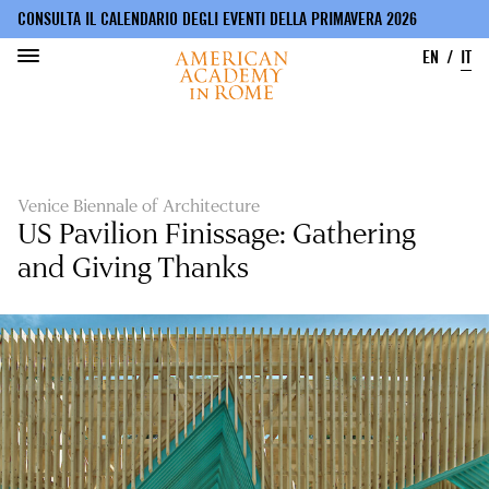
CONSULTA IL CALENDARIO DEGLI EVENTI DELLA PRIMAVERA 2026
EN
IT
Salta
al
contenuto
principale
Venice Biennale of Architecture
US Pavilion Finissage: Gathering
and Giving Thanks