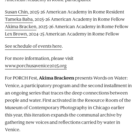
Susan Chin
, 2025-26 American Academy in Rome Resident
Tameka Baba
, 2025-26 American Academy in Rome Fellow
Akima Bracken
, 2025-26 American Academy in Rome Fellow
Lex Brown
, 2024-25 American Academy in Rome Fellow
See schedule of events here
.
For more information, please visit
www.porchusavenice2025.org
For PORCH Fest,
presents Words on Water:
Akima Brackeen
Venice, a participatory program and the second installment in
an ongoing series that traces the deep connections between
people and water. First activated in the Resource Room of the
Museum of Contemporary Photography in Chicago earlier
this year, this iteration expands the communal archive by
gathering new voices and reflections carried by water in
Venice.