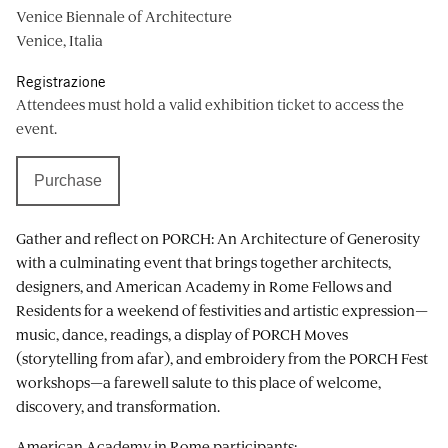
Venice Biennale of Architecture
Venice, Italia
Registrazione
Attendees must hold a valid exhibition ticket to access the
event.
Purchase
Gather and reflect on PORCH: An Architecture of Generosity
with a culminating event that brings together architects,
designers, and American Academy in Rome Fellows and
Residents for a weekend of festivities and artistic expression—
music, dance, readings, a display of PORCH Moves
(storytelling from afar), and embroidery from the PORCH Fest
workshops—a farewell salute to this place of welcome,
discovery, and transformation.
American Academy in Rome participants: