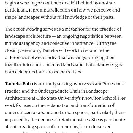
begin a weaving or continue one left behind by another
participant. It prompts reflection on how we perceive and
shape landscapes without full knowledge of their pasts.
The act of weaving serves as a metaphor for the practice of
landscape architecture — an ongoing negotiation between
individual agency and collective inheritance. During the
closing ceremony, Tameka will work to reconcile the
differences between individual weavings, bringing them
together into one connected landscape that acknowledges
both celebrated and erased narratives.
is currently serving as an Assistant Professor of
Tameka Baba
Practice and the Undergraduate Chair in Landscape
Architecture at Ohio State University's Knowlton School. Her
work focuses on the reclamation and transformation of
underutilized or abandoned urban spaces, particularly those
impacted by the decline of retail industries. She is passionate
about creating spaces of commoning for underserved