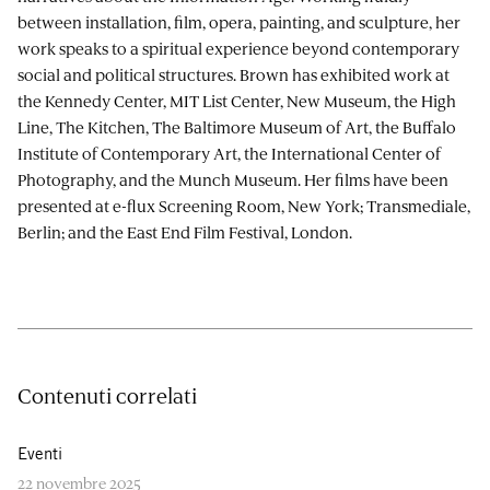
between installation, film, opera, painting, and sculpture, her
work speaks to a spiritual experience beyond contemporary
social and political structures. Brown has exhibited work at
the Kennedy Center, MIT List Center, New Museum, the High
Line, The Kitchen, The Baltimore Museum of Art, the Buffalo
Institute of Contemporary Art, the International Center of
Photography, and the Munch Museum. Her films have been
presented at e-flux Screening Room, New York; Transmediale,
Berlin; and the East End Film Festival, London.
Contenuti correlati
Eventi
22 novembre 2025