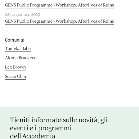
GENS Public Programme - Workshop: Afterlives of Ruins
22 novembre 2025
GENS Public Porgramme - Workshop: Afterlives of Ruins
Comunità
Tameka Baba
Akima Brackeen
Lex Brown
Susan Chin
Tieniti informato sulle novità, gli
eventi e i programmi
dell’Accademia