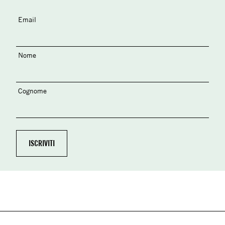
Email
Nome
Cognome