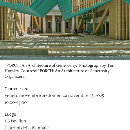
“PORCH: An Architecture of Generosity.” Photograph by Tim
Hursley. Courtesy “PORCH: An Architecture of Generosity"
Organizers.
Giorno e ora
venerdì novembre 21–domenica novembre 23, 2025
10:00–17:00
Luogo
US Pavilion
Giardini della Biennale