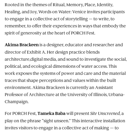
Rooted in the themes of Ritual, Memory, Place, Identity,
Healing, and Joy, Words on Water: Venice invites participants
to engage in a collective act of storytelling — to write, to
remember, to offer their experiences in ways that embody the
spirit of generosity at the heart of PORCH Fest.
is a designer, educator and researcher and
Akima Brackeen
director of Exhibit A. Her design practice blends
architecture,digital media, and sound to investigate the social,
political, and ecological dimensions of water access. This
work exposes the systems of power and care and the material
traces that shape perceptions and values within the built
environment. Akima Brackeen is currently an Assistant
Professor of Architecture at the University of Illinois, Urbana-
Champaign.
For PORCH Fest,
will present
Site Unscreened
, a
Tameka Baba
play on the phrase “sight unseen.” This interactive installation
invites visitors to engage in a collective act of making — to