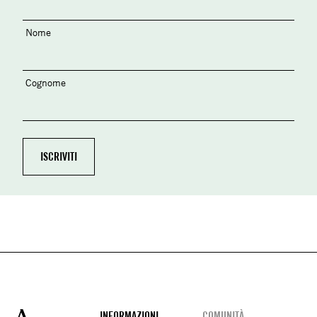
Nome
Cognome
INFORMAZIONI
COMUNITÀ