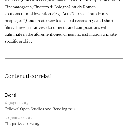
Cinematografia, Cineteca di Bologna), study Roman
spatiomemorial inventions (e.g., Acta Diurna – “publicare et
propagare”) and create new texts, field recordings, and short
films. These narratives, documents, and compositions will
culminate in the aforementioned cinematic installation and site-
specific archive.
Contenuti correlati
Eventi
4 giugno 2015
Fellows’ Open Studios and Reading 2015
29 gennaio 2015
Cinque Mostre 2015