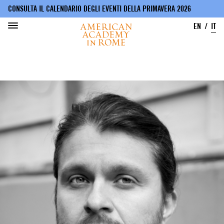
CONSULTA IL CALENDARIO DEGLI EVENTI DELLA PRIMAVERA 2026
EN
IT
Salta
al
contenuto
principale