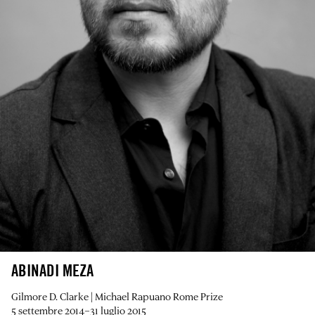
ABINADI MEZA
Gilmore D. Clarke | Michael Rapuano Rome Prize
5 settembre 2014–31 luglio 2015