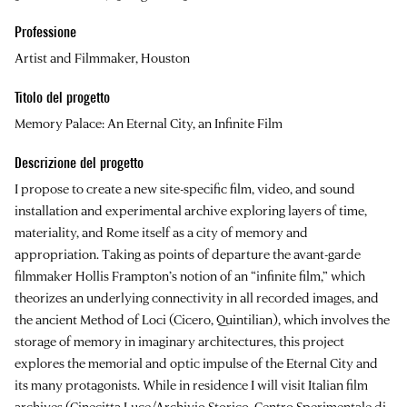
Professione
Artist and Filmmaker, Houston
Titolo del progetto
Memory Palace: An Eternal City, an Infinite Film
Descrizione del progetto
I propose to create a new site-specific film, video, and sound
installation and experimental archive exploring layers of time,
materiality, and Rome itself as a city of memory and
appropriation. Taking as points of departure the avant-garde
filmmaker Hollis Frampton’s notion of an “infinite film,” which
theorizes an underlying connectivity in all recorded images, and
the ancient Method of Loci (Cicero, Quintilian), which involves the
storage of memory in imaginary architectures, this project
explores the memorial and optic impulse of the Eternal City and
its many protagonists. While in residence I will visit Italian film
archives (Cinecitta Luce/Archivio Storico, Centro Sperimentale di