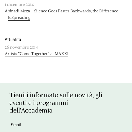
1 dicembre 2014
Abinadi Meza – Silence Goes Faster Backwards, the Difference
Is Spreading
Attualità
26 novembre 2014
Artists “Come Together” at MAXXI
Tieniti informato sulle novità, gli
eventi e i programmi
dell’Accademia
Email