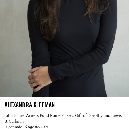
ALEXANDRA KLEEMAN
John Guare Writers Fund Rome Prize, a Gift of Dorothy and Lewis
B. Cullman
11 gennaio–6 agosto 2021