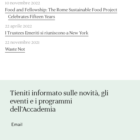
10 novembre 2022
Food and Fellowship: The Rome Sustainable Food Project
Celebrates Fifteen Years
22 aprile 2022
I Trustees Emeriti si riuniscono a New York
22 novembre 2021
Waste Not
Tieniti informato sulle novità, gli
eventi e i programmi
dell’Accademia
Email