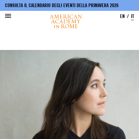
CONSULTA IL CALENDARIO DEGLI EVENTI DELLA PRIMAVERA 2026
EN
IT
Salta
al
contenuto
principale