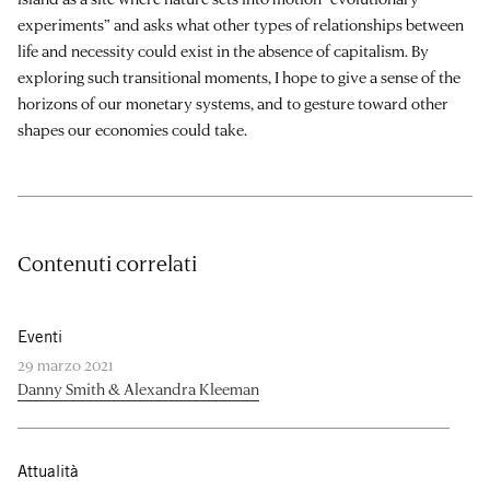
experiments” and asks what other types of relationships between
life and necessity could exist in the absence of capitalism. By
exploring such transitional moments, I hope to give a sense of the
horizons of our monetary systems, and to gesture toward other
shapes our economies could take.
Contenuti correlati
Eventi
29 marzo 2021
Danny Smith & Alexandra Kleeman
Attualità