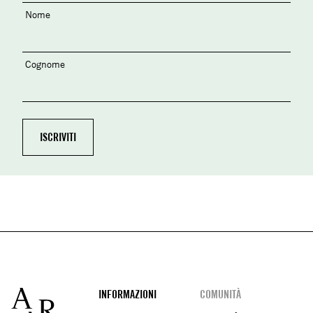
Nome
Cognome
Footer
INFORMAZIONI
COMUNITÀ