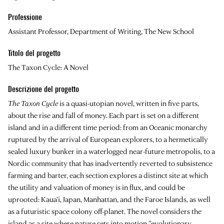
Professione
Assistant Professor, Department of Writing, The New School
Titolo del progetto
The Taxon Cycle: A Novel
Descrizione del progetto
The Taxon Cycle
is a quasi-utopian novel, written in five parts,
about the rise and fall of money. Each part is set on a different
island and in a different time period: from an Oceanic monarchy
ruptured by the arrival of European explorers, to a hermetically
sealed luxury bunker in a waterlogged near-future metropolis, to a
Nordic community that has inadvertently reverted to subsistence
farming and barter, each section explores a distinct site at which
the utility and valuation of money is in flux, and could be
uprooted: Kaua’i, Japan, Manhattan, and the Faroe Islands, as well
as a futuristic space colony off-planet. The novel considers the
island as a site where nature sets into motion “evolutionary