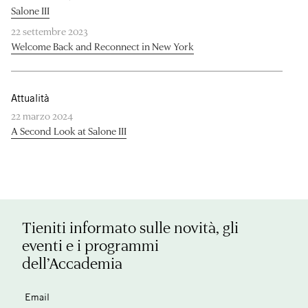
Salone III
22 settembre 2023
Welcome Back and Reconnect in New York
Attualità
22 marzo 2024
A Second Look at Salone III
Tieniti informato sulle novità, gli
eventi e i programmi
dell’Accademia
Email