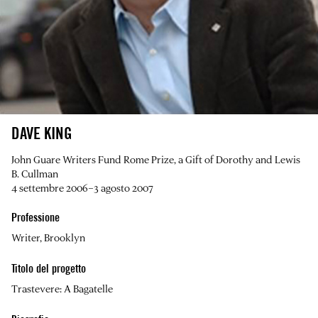
DAVE KING
John Guare Writers Fund Rome Prize, a Gift of Dorothy and Lewis
B. Cullman
4 settembre 2006–3 agosto 2007
Professione
Writer, Brooklyn
Titolo del progetto
Trastevere: A Bagatelle