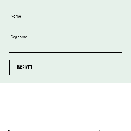
Nome
Cognome