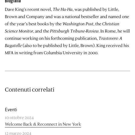
Biografia
Dave King’s recent novel,
The Ha-Ha
, was published by Little,
Brown and Company and was a national bestseller and named one
of the year’s best books by the
Washington Post
, the
Christian
Science Monitor
, and the
Pittsburgh Tribune-Review
. In Rome, he will
continue working on his forthcoming publication,
Trastevere: A
Bagatelle
(also to be published by Little, Brown). King received his
MFA in writing from Columbia University in 2000.
Contenuti correlati
Eventi
10 ottobre 2024
Welcome Back & Reconnect in New York
12 marzo 2024