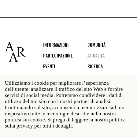
Footer
INFORMAZIONI
COMUNITÀ
PARTECIPAZIONE
ATTUALITÀ
EVENTI
RICERCA
Utilizziamo i cookie per migliorare l’esperienza
dell’utente, analizzare il traffico del sito Web e fornire
Social
servizi di social media. Potremmo condividere i dati di
media
utilizzo del tuo sito con i nostri partner di analisi.
Roma: Via Angelo Masina 5 00153 Roma ITALIA · t 39
Continuando sul sito, acconsenti a memorizzare sul tuo
06 58461 · f 39 06 5810788
dispositivo tutte le tecnologie descritte nella nostra
New York: 535 West 22nd Street Third Floor New York
politica sui cookie. Si prega di leggere la nostra politica
NY 10011 · t 212 751 7200 · f 212 751 7220
sulla privacy per tutti i dettagli.
Politica sulla privacy
Janet
Personale