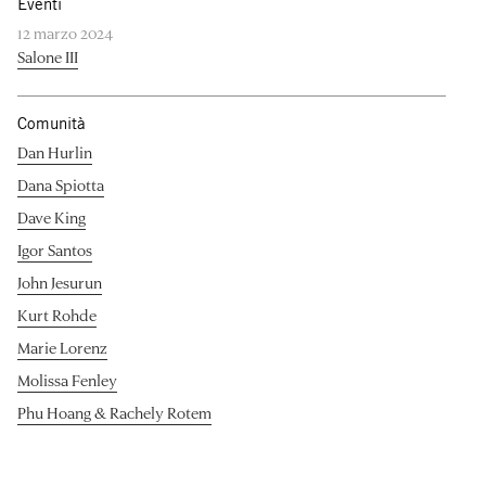
Eventi
12 marzo 2024
Salone III
Comunità
Dan Hurlin
Dana Spiotta
Dave King
Igor Santos
John Jesurun
Kurt Rohde
Marie Lorenz
Molissa Fenley
Phu Hoang & Rachely Rotem