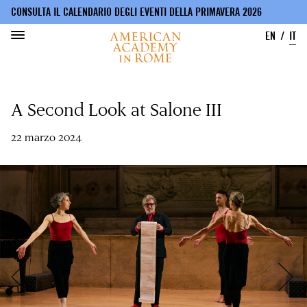
CONSULTA IL CALENDARIO DEGLI EVENTI DELLA PRIMAVERA 2026
EN
IT
Salta
al
A Second Look at Salone III
contenuto
principale
22 marzo 2024