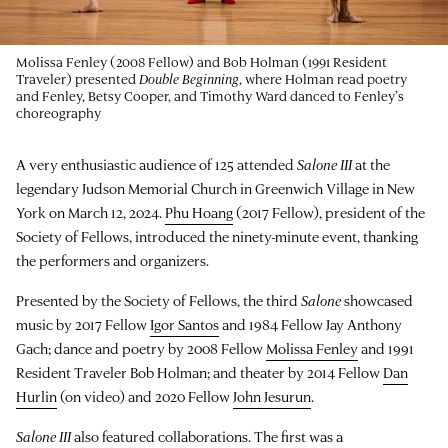
Molissa Fenley (2008 Fellow) and Bob Holman (1991 Resident
Traveler) presented
Double Beginning
, where Holman read poetry
and Fenley, Betsy Cooper, and Timothy Ward danced to Fenley’s
choreography
A very enthusiastic audience of 125 attended
Salone III
at the
legendary Judson Memorial Church in Greenwich Village in New
York on March 12, 2024.
Phu Hoang
(2017 Fellow), president of the
Society of Fellows, introduced the ninety-minute event, thanking
the performers and organizers.
Presented by the Society of Fellows, the third
Salone
showcased
music by 2017 Fellow
Igor Santos
and 1984 Fellow Jay Anthony
Gach; dance and poetry by 2008 Fellow
Molissa Fenley
and 1991
Resident Traveler Bob Holman; and theater by 2014 Fellow
Dan
Hurlin
(on video) and 2020 Fellow
John Jesurun
.
Salone III
also featured collaborations. The first was a