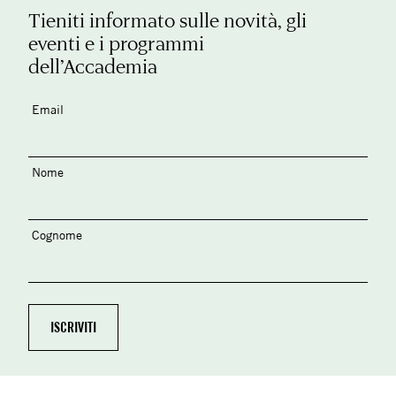
Tieniti informato sulle novità, gli
eventi e i programmi
dell’Accademia
Email
Nome
Cognome