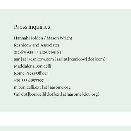
Press inquiries
Hannah Holden / Mason Wright
Resnicow and Associates
212-671-5154 / 212-671-5164
aar
[at]
resnicow.com
(aar[at]resnicow[dot]com)
Maddalena Bonicelli
Rome Press Officer
+39 335 6857707
m.bonicelli.ext
[at]
aarome.org
(m[dot]bonicelli[dot]ext[at]aarome[dot]org)