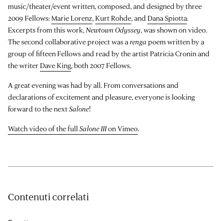
music/theater/event written, composed, and designed by three
2009 Fellows:
Marie Lorenz
,
Kurt Rohde
, and
Dana Spiotta
.
Excerpts from this work,
Newtown Odyssey
, was shown on video.
The second collaborative project was a
renga
poem written by a
group of fifteen Fellows and read by the artist Patricia Cronin and
the writer
Dave King
, both 2007 Fellows.
A great evening was had by all. From conversations and
declarations of excitement and pleasure, everyone is looking
forward to the next
Salone
!
Watch video of the full
Salone III
on Vimeo
.
Contenuti correlati