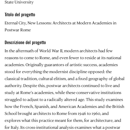
State University
Titolo del progetto
Eternal City, New Lessons: Architects at Modern Academies in
Postwar Rome
Descrizione del progetto
In the aftermath of World War II, modern architects had few
reasons to come to Rome, and even fewer to reside at its national
academies. Originally guarantors of artistic success, academies
stood for everything the modernist discipline opposed: the
classical tradition, cultural elitism, and a fixed geography of global
authority. Despite this, postwar architects continued to live and
study at Rome’s academies, while these conservative institutions
struggled to adjust to a radically altered age. This study examines
how the French, Spanish, and American Academies and the British
School brought architects to Rome from 1946 to 1960, and
explores what this practice meant for them, for architecture, and
for Italy. Its cross-institutional analysis examines what a postwar