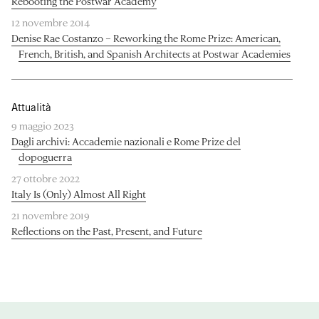
Rebooting the Postwar Academy
12 novembre 2014
Denise Rae Costanzo – Reworking the Rome Prize: American,
French, British, and Spanish Architects at Postwar Academies
Attualità
9 maggio 2023
Dagli archivi: Accademie nazionali e Rome Prize del
dopoguerra
27 ottobre 2022
Italy Is (Only) Almost All Right
21 novembre 2019
Reflections on the Past, Present, and Future