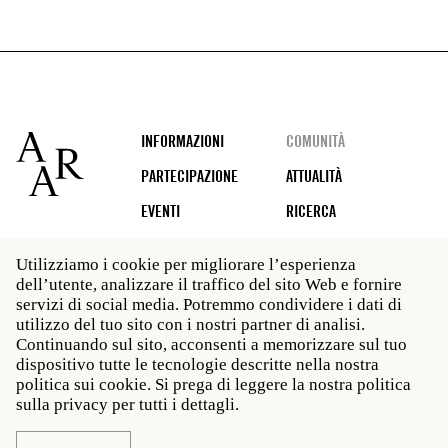
Footer
INFORMAZIONI
COMUNITÀ
PARTECIPAZIONE
ATTUALITÀ
EVENTI
RICERCA
Utilizziamo i cookie per migliorare l’esperienza
dell’utente, analizzare il traffico del sito Web e fornire
Social
servizi di social media. Potremmo condividere i dati di
media
utilizzo del tuo sito con i nostri partner di analisi.
Roma: Via Angelo Masina 5 00153 Roma ITALIA · t 39
Continuando sul sito, acconsenti a memorizzare sul tuo
06 58461 · f 39 06 5810788
dispositivo tutte le tecnologie descritte nella nostra
New York: 535 West 22nd Street Third Floor New York
politica sui cookie. Si prega di leggere la nostra politica
NY 10011 · t 212 751 7200 · f 212 751 7220
sulla privacy per tutti i dettagli.
Legal
Politica sulla privacy
Janet
Personale