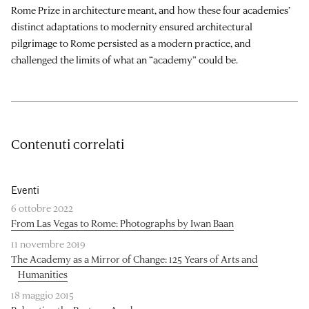
Rome Prize in architecture meant, and how these four academies’
distinct adaptations to modernity ensured architectural
pilgrimage to Rome persisted as a modern practice, and
challenged the limits of what an “academy” could be.
Contenuti correlati
Eventi
6 ottobre 2022
From Las Vegas to Rome: Photographs by Iwan Baan
11 novembre 2019
The Academy as a Mirror of Change: 125 Years of Arts and
Humanities
18 maggio 2015