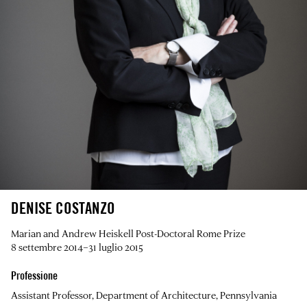
DENISE COSTANZO
Marian and Andrew Heiskell Post-Doctoral Rome Prize
8 settembre 2014–31 luglio 2015
Professione
Assistant Professor, Department of Architecture, Pennsylvania