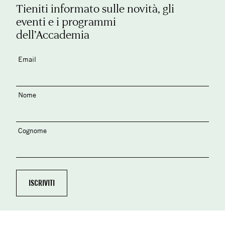
Tieniti informato sulle novità, gli
eventi e i programmi
dell’Accademia
Email
Nome
Cognome