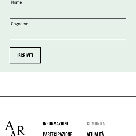
Nome
Cognome
Footer
INFORMAZIONI
COMUNITÀ
PARTECIPAZIONE
ATTUALITÀ