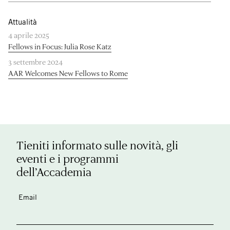
Attualità
4 aprile 2025
Fellows in Focus: Julia Rose Katz
3 settembre 2024
AAR Welcomes New Fellows to Rome
Tieniti informato sulle novità, gli
eventi e i programmi
dell’Accademia
Email