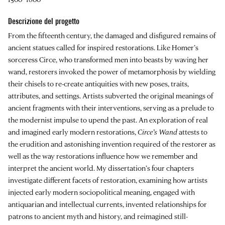
Descrizione del progetto
From the fifteenth century, the damaged and disfigured remains of
ancient statues called for inspired restorations. Like Homer’s
sorceress Circe, who transformed men into beasts by waving her
wand, restorers invoked the power of metamorphosis by wielding
their chisels to re-create antiquities with new poses, traits,
attributes, and settings. Artists subverted the original meanings of
ancient fragments with their interventions, serving as a prelude to
the modernist impulse to upend the past. An exploration of real
and imagined early modern restorations,
Circe’s Wand
attests to
the erudition and astonishing invention required of the restorer as
well as the way restorations influence how we remember and
interpret the ancient world. My dissertation’s four chapters
investigate different facets of restoration, examining how artists
injected early modern sociopolitical meaning, engaged with
antiquarian and intellectual currents, invented relationships for
patrons to ancient myth and history, and reimagined still-