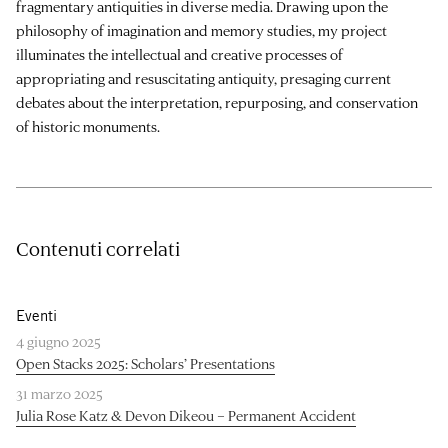
fragmentary antiquities in diverse media. Drawing upon the
philosophy of imagination and memory studies, my project
illuminates the intellectual and creative processes of
appropriating and resuscitating antiquity, presaging current
debates about the interpretation, repurposing, and conservation
of historic monuments.
Contenuti correlati
Eventi
4 giugno 2025
Open Stacks 2025: Scholars’ Presentations
31 marzo 2025
Julia Rose Katz & Devon Dikeou – Permanent Accident