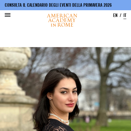
CONSULTA IL CALENDARIO DEGLI EVENTI DELLA PRIMAVERA 2026
EN
IT
Salta
al
contenuto
principale