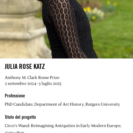
JULIA ROSE KATZ
Anthony M. Clark Rome Prize
2 settembre 2024–3 luglio 2025
Professione
PhD Candidate, Department of Art History, Rutgers University
Titolo del progetto
Circe’s Wand: Reimagining Antiquities in Early Modern Europe,
1500–1800