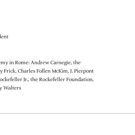
dent
emy in Rome: Andrew Carnegie, the
 Frick, Charles Follen McKim, J. Pierpont
Rockefeller Jr., the Rockefeller Foundation,
y Walters