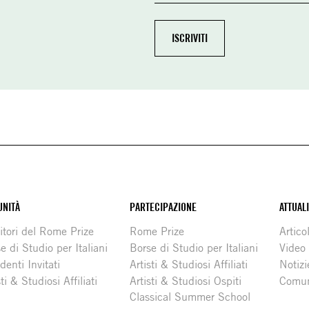
NITÀ
PARTECIPAZIONE
ATTUAL
itori del Rome Prize
Rome Prize
Articol
e di Studio per Italiani
Borse di Studio per Italiani
Video
denti Invitati
Artisti & Studiosi Affiliati
Notizi
sti & Studiosi Affiliati
Artisti & Studiosi Ospiti
Comun
Classical Summer School