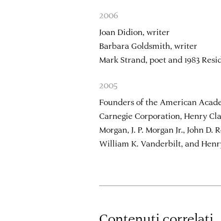
2006
Joan Didion, writer
Barbara Goldsmith, writer
Mark Strand, poet and 1983 Resi
2005
Founders of the American Acad
Carnegie Corporation, Henry Clay
Morgan, J. P. Morgan Jr., John D. 
William K. Vanderbilt, and Henr
Contenuti correlati