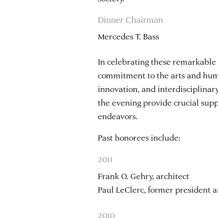
Dinner Chairman
Mercedes T. Bass
In celebrating these remarkable
commitment to the arts and human
innovation, and interdisciplinar
the evening provide crucial supp
endeavors.
Past honorees include:
2011
Frank O. Gehry, architect
Paul LeClerc, former president 
2010