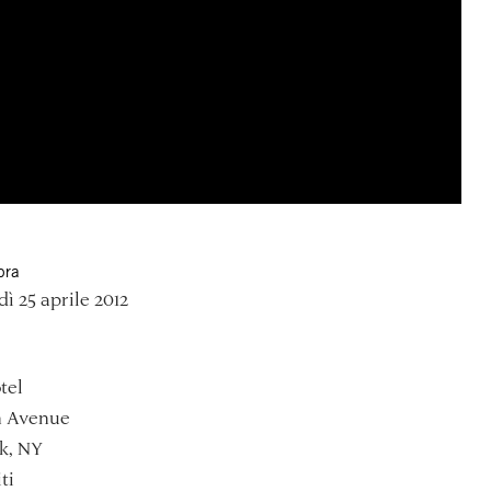
ora
ì 25 aprile 2012
tel
h Avenue
k, NY
ti