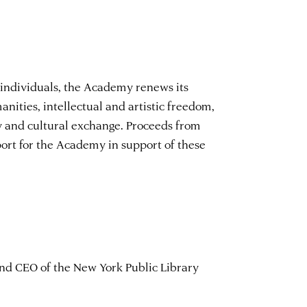
 individuals, the Academy renews its
ities, intellectual and artistic freedom,
y and cultural exchange. Proceeds from
ort for the Academy in support of these
and CEO of the New York Public Library