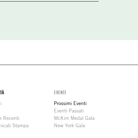
ITÀ
EVENTI
i
Prossimi Eventi
Eventi Passati
e Recenti
McKim Medal Gala
icati Stampa
New York Gala