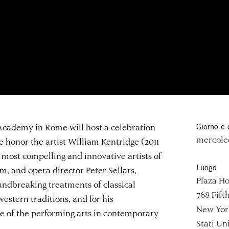
 Academy in Rome will host a celebration
Giorno e 
mercoled
e honor the artist William Kentridge (2011
 most compelling and innovative artists of
Luogo
ilm, and opera director Peter Sellars,
Plaza Ho
ndbreaking treatments of classical
768 Fift
stern traditions, and for his
New Yor
e of the performing arts in contemporary
Stati Uni