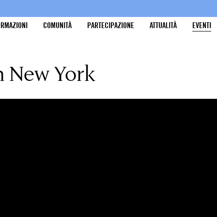
ORMAZIONI
COMUNITÀ
PARTECIPAZIONE
ATTUALITÀ
EVENTI
in New York