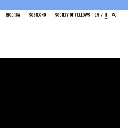
RICERCA
SOSTEGNO
SOCIETY OF FELLOWS
EN
IT