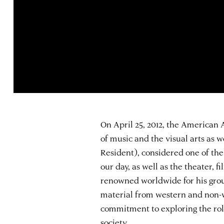
On April 25, 2012, the American
of music and the visual arts as w
Resident), considered one of the
our day, as well as the theater, f
renowned worldwide for his grou
material from western and non-we
commitment to exploring the rol
society.