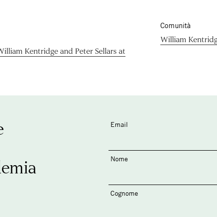
Comunità
William Kentrid
lliam Kentridge and Peter Sellars at
e
Email
Nome
demia
Cognome