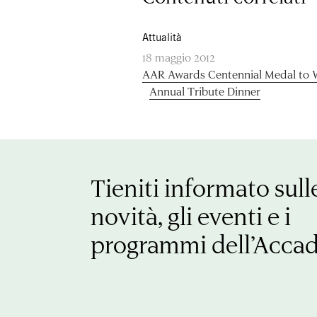
Attualità
18 maggio 2012
AAR Awards Centennial Medal to Wi
Annual Tribute Dinner
Tieniti informato sull
novità, gli eventi e i
programmi dell’Acca