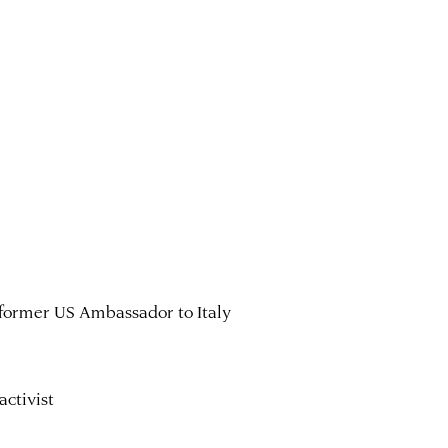
 former US Ambassador to Italy
activist