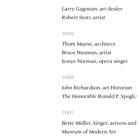
Larry Gagosian, art dealer
Robert Storr, artist
2009
Thom Mayne, architect
Bruce Nauman, artist
Jessye Norman, opera singer
2008
John Richardson, art Historian
The Honorable Ronald P. Spogli,
2007
Bette Midler, Singer, actress and 
Museum of Modern Art