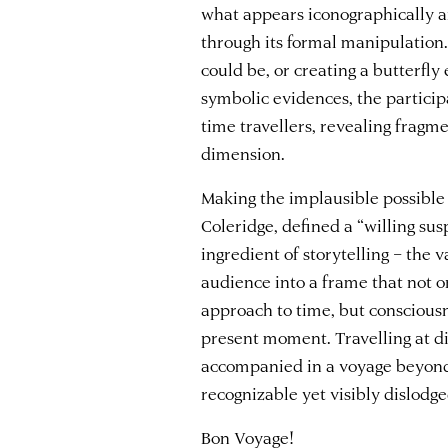
what appears iconographically a
through its formal manipulation.
could be, or creating a butterfly
symbolic evidences, the particip
time travellers, revealing fragm
dimension.
Making the implausible possible
Coleridge, defined a “willing sus
ingredient of storytelling – the 
audience into a frame that not o
approach to time, but consciousn
present moment. Travelling at dif
accompanied in a voyage beyond
recognizable yet visibly dislodg
Bon Voyage!