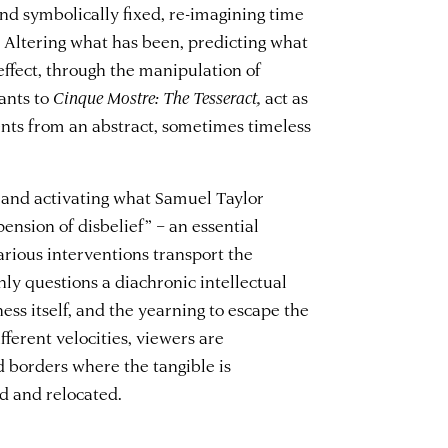
nd symbolically fixed, re-imagining time
 Altering what has been, predicting what
 effect, through the manipulation of
ants to
Cinque Mostre:
The Tesseract,
act as
ents from an abstract, sometimes timeless
 and activating what Samuel Taylor
pension of disbelief” – an essential
various interventions transport the
nly questions a diachronic intellectual
ess itself, and the yearning to escape the
ferent velocities, viewers are
 borders where the tangible is
ed and relocated.