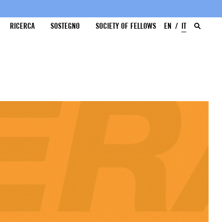
RICERCA
SOSTEGNO
SOCIETY OF FELLOWS
EN
IT