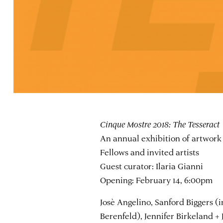
Cinque Mostre 2018: The Tesseract
An annual exhibition of artwork 
Fellows and invited artists
Guest curator: Ilaria Gianni
Opening: February 14, 6:00pm
Josè Angelino, Sanford Biggers (i
Berenfeld), Jennifer Birkeland +