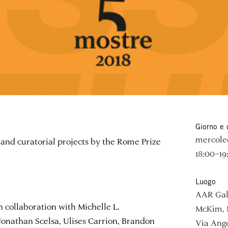
Giorno e 
mercoled
and curatorial projects by the Rome Prize
18:00–19
Luogo
AAR Gal
n collaboration with Michelle L.
McKim, 
 Jonathan Scelsa, Ulises Carrion, Brandon
Via Ange