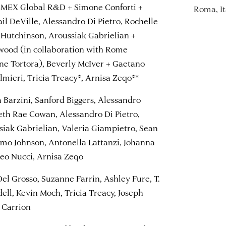
CEMEX Global R&D + Simone Conforti +
Roma, It
ail DeVille, Alessandro Di Pietro, Rochelle
 Hutchinson, Aroussiak Gabrielian +
wood (in collaboration with Rome
ene Tortora), Beverly McIver + Gaetano
lmieri, Tricia Treacy*, Arnisa Zeqo**
a Barzini, Sanford Biggers, Alessandro
beth Rae Cowan, Alessandro Di Pietro,
siak Gabrielian, Valeria Giampietro, Sean
nimo Johnson, Antonella Lattanzi, Johanna
eo Nucci, Arnisa Zeqo
Del Grosso, Suzanne Farrin, Ashley Fure, T.
ll, Kevin Moch, Tricia Treacy, Joseph
s Carrion