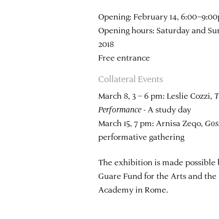
Opening: February 14, 6:00–9:0
Opening hours: Saturday and Sun
2018
Free entrance
Collateral Events
March 8, 3 – 6 pm: Leslie Cozzi,
T
Performance
- A study day
March 15, 7 pm: Arnisa Zeqo,
Gos
performative gathering
The exhibition is made possible 
Guare Fund for the Arts and the
Academy in Rome.