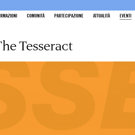
ORMAZIONI
COMUNITÀ
PARTECIPAZIONE
ATTUALITÀ
EVENTI
The Tesseract