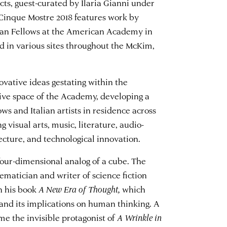
ts, guest-curated by Ilaria Gianni under
Cinque Mostre 2018 features work by
lian Fellows at the American Academy in
ed in various sites throughout the McKim,
vative ideas gestating within the
tive space of the Academy, developing a
ws and Italian artists in residence across
 visual arts, music, literature, audio-
tecture, and technological innovation.
 four-dimensional analog of a cube. The
matician and writer of science fiction
n his book
A New Era of Thought,
which
and its implications on human thinking. A
me the invisible protagonist of
A Wrinkle in