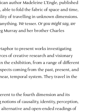
rican author Madeleine L’Engle, published
t, able to fold the fabric of space and time,
ility of travelling in unknown dimensions.
anything.
We
tesser.
Or you might say, we
Meg Murray and her brother Charles
etaphor to present works investigating
rces of creative research and visionary
n the exhibition, from a range of different
 aspects coming from the past, present, and
inear, temporal system. They travel in the
erent to the fourth dimension and its
 notions of causality, identity, perception,
e alternative and open-ended readings of