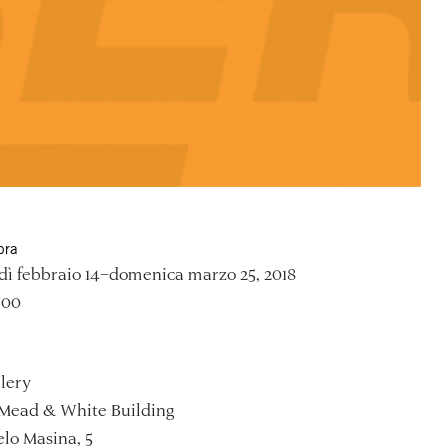
ora
ì febbraio 14–domenica marzo 25, 2018
:00
lery
Mead & White Building
lo Masina, 5