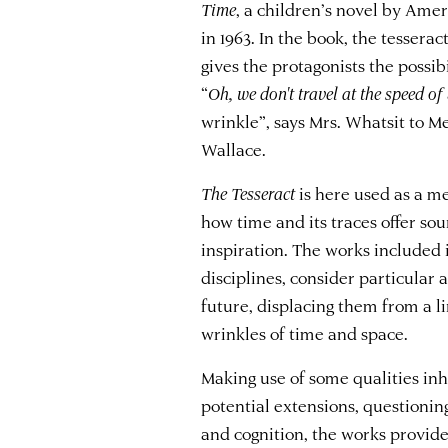
Time
, a children’s novel by Ame
in 1963. In the book, the tesserac
gives the protagonists the possib
“
Oh, we don't travel at the speed of
wrinkle”, says Mrs. Whatsit to 
Wallace.
The
Tesseract
is here used as a m
how time and its traces offer sou
inspiration. The works included i
disciplines, consider particular
future, displacing them from a l
wrinkles of time and space.
Making use of some qualities inh
potential extensions, questioning
and cognition, the works provid