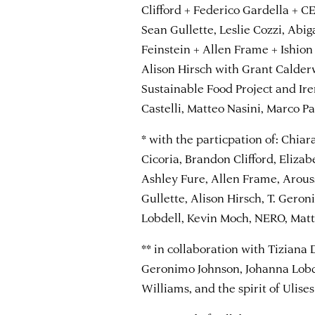
Clifford + Federico Gardella + 
Sean Gullette, Leslie Cozzi, Abig
Feinstein + Allen Frame + Ishion
Alison Hirsch with Grant Calder
Sustainable Food Project and Ir
Castelli, Matteo Nasini, Marco Pa
* with the particpation of: Chiar
Cicoria, Brandon Clifford, Eliza
Ashley Fure, Allen Frame, Arous
Gullette, Alison Hirsch, T. Gero
Lobdell, Kevin Moch, NERO, Matt
** in collaboration with Tiziana 
Geronimo Johnson, Johanna Lobde
Williams, and the spirit of Ulise