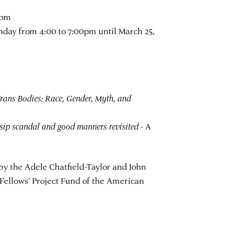
0pm
day from 4:00 to 7:00pm until March 25,
rans Bodies: Race, Gender, Myth, and
sip scandal and good manners revisited
- A
by the Adele Chatfield-Taylor and John
 Fellows’ Project Fund of the American