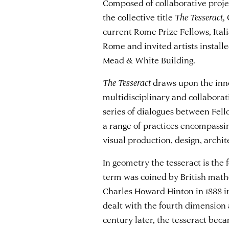
Composed of collaborative projec
the collective title
The Tesseract,
current Rome Prize Fellows, Ita
Rome and invited artists install
Mead & White Building.
The Tesseract
draws upon the inno
multidisciplinary and collabora
series of dialogues between Fello
a range of practices encompassing
visual production, design, archi
In geometry the tesseract is the
term was coined by British mathe
Charles Howard Hinton in 1888 i
dealt with the fourth dimension 
century later, the tesseract beca