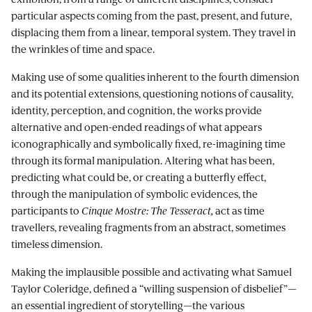
particular aspects coming from the past, present, and future,
displacing them from a linear, temporal system. They travel in
the wrinkles of time and space.
Making use of some qualities inherent to the fourth dimension
and its potential extensions, questioning notions of causality,
identity, perception, and cognition, the works provide
alternative and open-ended readings of what appears
iconographically and symbolically fixed, re-imagining time
through its formal manipulation. Altering what has been,
predicting what could be, or creating a butterfly effect,
through the manipulation of symbolic evidences, the
participants to
Cinque Mostre:
The Tesseract,
act as time
travellers, revealing fragments from an abstract, sometimes
timeless dimension.
Making the implausible possible and activating what Samuel
Taylor Coleridge, defined a “willing suspension of disbelief”—
an essential ingredient of storytelling—the various