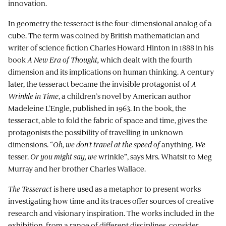
innovation.
In geometry the tesseract is the four-dimensional analog of a
cube. The term was coined by British mathematician and
writer of science fiction Charles Howard Hinton in 1888 in his
book
A New Era of Thought,
which dealt with the fourth
dimension and its implications on human thinking. A century
later, the tesseract became the invisible protagonist of
A
Wrinkle in Time
, a children’s novel by American author
Madeleine L’Engle, published in 1963. In the book, the
tesseract, able to fold the fabric of space and time, gives the
protagonists the possibility of travelling in unknown
dimensions. “
Oh, we don't travel at the speed of
anything.
We
tesser.
Or you might say, we
wrinkle”, says Mrs. Whatsit to Meg
Murray and her brother Charles Wallace.
The Tesseract
is here used as a metaphor to present works
investigating how time and its traces offer sources of creative
research and visionary inspiration. The works included in the
exhibition, from a range of different disciplines, consider