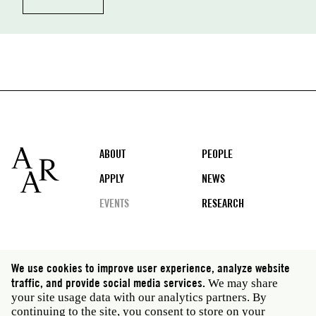
Footer
ABOUT
PEOPLE
APPLY
NEWS
EVENTS
RESEARCH
Social
We use cookies to improve user experience, analyze website
media
traffic, and provide social media services.
We may share
Rome: Via Angelo Masina 5 00153 Rome Italy · t 39
your site usage data with our analytics partners. By
06 58461 · f 39 06 5810788
continuing to the site, you consent to store on your