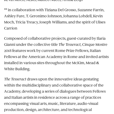
** in collaboration with Tiziana Del Grosso, Suzanne Farrin,
Ashley Fure, T. Geronimo Johnson, Johanna Lobdell, Kevin
Moch, Tricia Treacy, Joseph Williams, and the spirit of Ulises
Carrion
Composed of collaborative projects, guest-curated by Ilaria
Gianni under the collective title
The Tesseract,
Cinque Mostre
2018 features work by current Rome Prize Fellows, Italian
Fellows at the American Academy in Rome and invited artists
installed in various sites throughout the McKim, Mead &
White Building.
The Tesseract
draws upon the innovative ideas gestating
within the multidisciplinary and collaborative space of the
Academy, developing a series of dialogues between Fellows
and Italian artists in residence across a range of practices
encompassing visual arts, music, literature, audio-visual
production, design, architecture, and technological