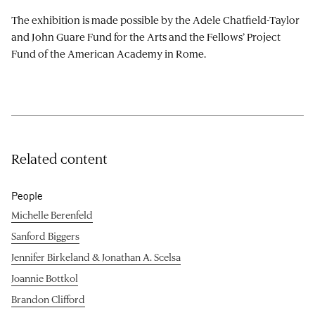
The exhibition is made possible by the Adele Chatfield-Taylor
and John Guare Fund for the Arts and the Fellows’ Project
Fund of the American Academy in Rome.
Related content
People
Michelle Berenfeld
Sanford Biggers
Jennifer Birkeland & Jonathan A. Scelsa
Joannie Bottkol
Brandon Clifford