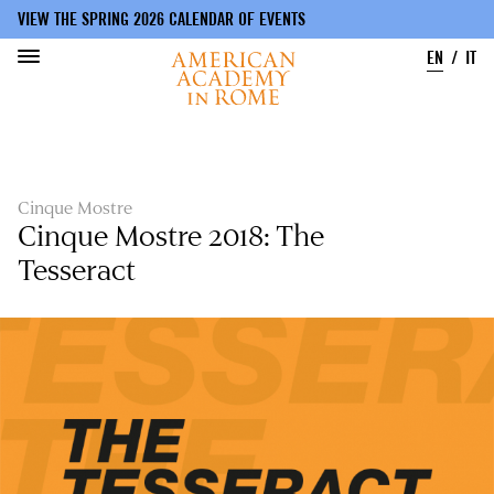
VIEW THE SPRING 2026 CALENDAR OF EVENTS
EN
IT
Skip
to
main
content
Cinque Mostre
Cinque Mostre 2018: The
Tesseract