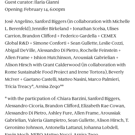
Guest curator: Ilaria Gianni
Opening: February 14, 6:00pm
Josè Angelino, Sanford Biggers (in collaboration with Michelle
L. Berenfeld), Jennifer Birkeland + Jonathan Scelsa, Ulises
Carrion, Brandon Clifford + Federico Gardella + CEMEX
Global R&D + Simone Conforti + Sean Gullette, Leslie Cozzi,
Abigail DeVille, Alessandro Di Pietro, Rochelle Feinstein +
Allen Frame + Ishion Hutchinson, Aroussiak Gabrielian +
Alison Hirsch with Grant Calderwood (in collaboration with
Rome Sustainable Food Project and Irene Tortora), Beverly
McIver + Gaetano Castelli, Matteo Nasini, Marco Palmieri,
Tricia Treacy*, Arnisa Zeqo**
* with the particpation of: Chiara Barzini, Sanford Biggers,
Alessandro Cicoria, Brandon Clifford, Elizabeth Rae Cowan,
Alessandro Di Pietro, Ashley Fure, Allen Frame, Aroussiak
Gabrielian, Valeria Giampietro, Sean Gullette, Alison Hirsch, T.
Geronimo Johnson, Antonella Lattanzi, Johanna Lobdell,
Kevin Moch, NERO, Matteo Nucci, Arnisa Zeqo