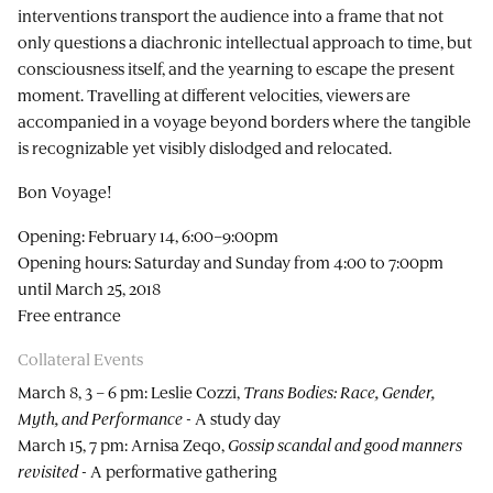
interventions transport the audience into a frame that not
only questions a diachronic intellectual approach to time, but
consciousness itself, and the yearning to escape the present
moment. Travelling at different velocities, viewers are
accompanied in a voyage beyond borders where the tangible
is recognizable yet visibly dislodged and relocated.
Bon Voyage!
Opening: February 14, 6:00–9:00pm
Opening hours: Saturday and Sunday from 4:00 to 7:00pm
until March 25, 2018
Free entrance
Collateral Events
March 8, 3 – 6 pm: Leslie Cozzi,
Trans Bodies: Race, Gender,
Myth, and Performance
- A study day
March 15, 7 pm: Arnisa Zeqo,
Gossip scandal and good manners
revisited
- A performative gathering