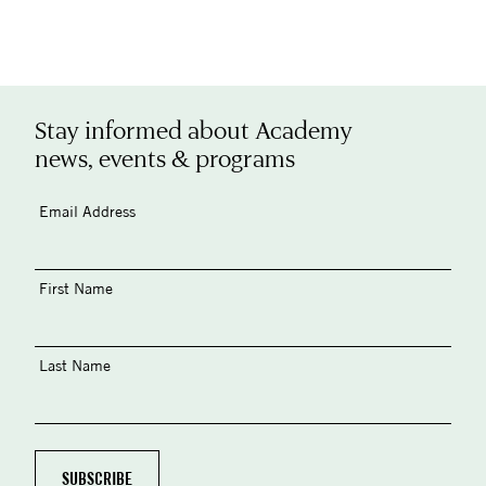
Stay informed about Academy
news, events & programs
Email Address
First Name
Last Name