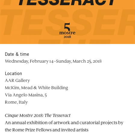
Date & time
Wednesday, February 14–Sunday, March 25, 2018
Location
AAR Gallery
McKim, Mead & White Building
Via Angelo Masina, 5
Rome, Italy
Cinque Mostre 2018: The Tesseract
An annual exhibition of artwork and curatorial projects by
the Rome Prize Fellows and invited artists