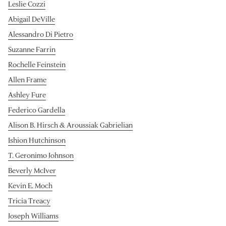
Leslie Cozzi
Abigail DeVille
Alessandro Di Pietro
Suzanne Farrin
Rochelle Feinstein
Allen Frame
Ashley Fure
Federico Gardella
Alison B. Hirsch & Aroussiak Gabrielian
Ishion Hutchinson
T. Geronimo Johnson
Beverly McIver
Kevin E. Moch
Tricia Treacy
Joseph Williams