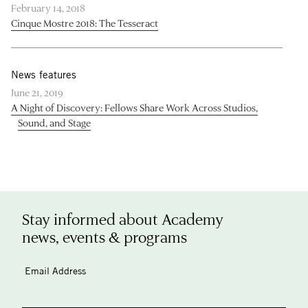
February 14, 2018
Cinque Mostre 2018: The Tesseract
News features
June 21, 2019
A Night of Discovery: Fellows Share Work Across Studios,
Sound, and Stage
Stay informed about Academy
news, events & programs
Email Address