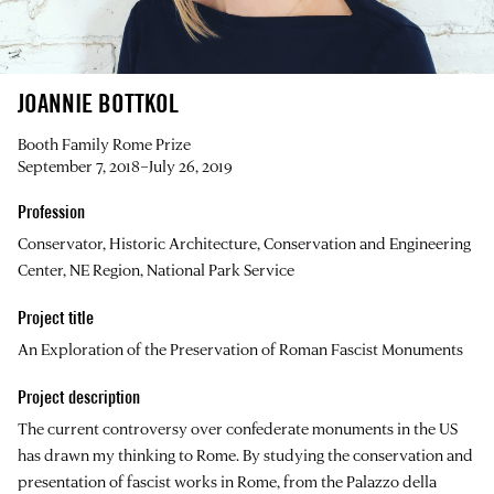
JOANNIE BOTTKOL
Booth Family Rome Prize
September 7, 2018–July 26, 2019
Profession
Conservator, Historic Architecture, Conservation and Engineering
Center, NE Region, National Park Service
Project title
An Exploration of the Preservation of Roman Fascist Monuments
Project description
The current controversy over confederate monuments in the US
has drawn my thinking to Rome. By studying the conservation and
presentation of fascist works in Rome, from the Palazzo della