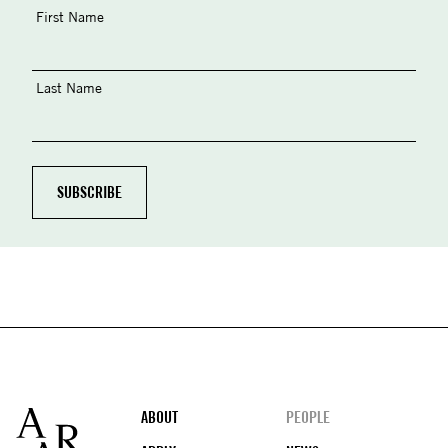
First Name
Last Name
Footer
ABOUT
PEOPLE