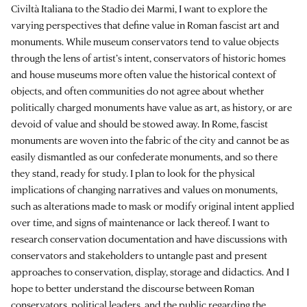
Civiltà Italiana to the Stadio dei Marmi, I want to explore the
varying perspectives that define value in Roman fascist art and
monuments. While museum conservators tend to value objects
through the lens of artist’s intent, conservators of historic homes
and house museums more often value the historical context of
objects, and often communities do not agree about whether
politically charged monuments have value as art, as history, or are
devoid of value and should be stowed away. In Rome, fascist
monuments are woven into the fabric of the city and cannot be as
easily dismantled as our confederate monuments, and so there
they stand, ready for study. I plan to look for the physical
implications of changing narratives and values on monuments,
such as alterations made to mask or modify original intent applied
over time, and signs of maintenance or lack thereof. I want to
research conservation documentation and have discussions with
conservators and stakeholders to untangle past and present
approaches to conservation, display, storage and didactics. And I
hope to better understand the discourse between Roman
conservators, political leaders, and the public regarding the