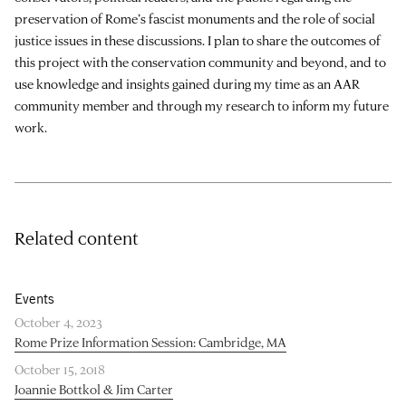
preservation of Rome’s fascist monuments and the role of social
justice issues in these discussions. I plan to share the outcomes of
this project with the conservation community and beyond, and to
use knowledge and insights gained during my time as an AAR
community member and through my research to inform my future
work.
Related content
Events
October 4, 2023
Rome Prize Information Session: Cambridge, MA
October 15, 2018
Joannie Bottkol & Jim Carter