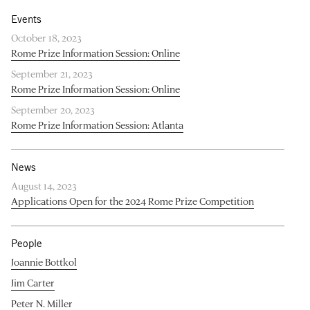
Events
October 18, 2023
Rome Prize Information Session: Online
September 21, 2023
Rome Prize Information Session: Online
September 20, 2023
Rome Prize Information Session: Atlanta
News
August 14, 2023
Applications Open for the 2024 Rome Prize Competition
People
Joannie Bottkol
Jim Carter
Peter N. Miller