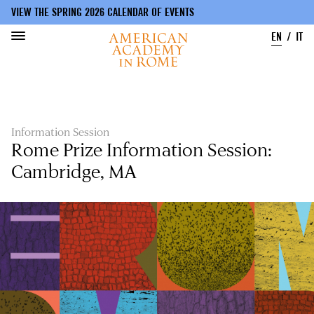
VIEW THE SPRING 2026 CALENDAR OF EVENTS
EN
IT
Skip
to
main
content
Information Session
Rome Prize Information Session:
Cambridge, MA