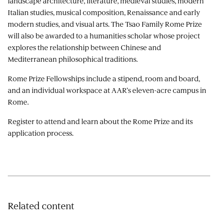
landscape architecture, literature, medieval studies, modern
Italian studies, musical composition, Renaissance and early
modern studies, and visual arts. The Tsao Family Rome Prize
will also be awarded to a humanities scholar whose project
explores the relationship between Chinese and
Mediterranean philosophical traditions.
Rome Prize Fellowships include a stipend, room and board,
and an individual workspace at AAR’s eleven-acre campus in
Rome.
Register to attend and learn about the Rome Prize and its
application process.
Related content