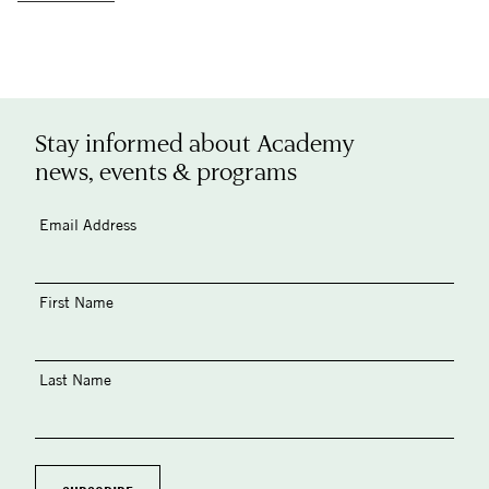
Stay informed about Academy
news, events & programs
Email Address
First Name
Last Name