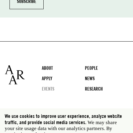
Footer
ABOUT
PEOPLE
APPLY
NEWS
EVENTS
RESEARCH
Social
We use cookies to improve user experience, analyze website
media
traffic, and provide social media services.
We may share
Rome: Via Angelo Masina 5 00153 Rome Italy · t 39
your site usage data with our analytics partners. By
06 58461 · f 39 06 5810788