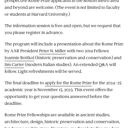
prospective Rome Prize applicants in the Boston metro area
and beyond are welcome. (The event is
not
limited to faculty
or students at Harvard University.)
The information session is free and open, but we request that
you please register in advance.
The program will include a presentation about the Rome Prize
by AAR President
Peter N. Miller
with two 2019 Fellows:
Joannie Bottkol
(historic preservation and conservation) and
Jim Carter
(modern Italian studies). An extended Q&A will
follow. Light refreshments will be served.
The final deadline to
apply for the Rome Prize
for the 2024–25
academic year is November 15, 2023. This event offers the
opportunity to get your questions answered before the
deadline.
Rome Prize Fellowships are available in ancient studies,
architecture, design, historic preservation and conservation,