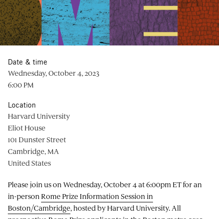
Date & time
Wednesday, October 4, 2023
6:00 PM
Location
Harvard University
Eliot House
101 Dunster Street
Cambridge, MA
United States
Please join us on Wednesday, October 4 at 6:00pm ET for an
in-person
Rome Prize Information Session in
Boston/Cambridge
, hosted by Harvard University. All