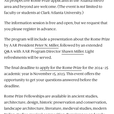
All prospective Rome Prize applicants in the Atlanta metro
area and beyond are welcome. (The event is
not
limited to
faculty or students at Clark Atlanta University.)
The information session is free and open, but we request that
you please register in advance.
The program will include a presentation about the Rome Prize
by AAR President
Peter N. Miller
, followed by an extended
Q&A with AAR Program Director
Shawn Miller
. Light
refreshments will be served.
The final deadline to
apply for the Rome Prize
for the 2024–25
academic year is November 15, 2023. This event offers the
opportunity to get your questions answered before the
deadline.
Rome Prize Fellowships are available in ancient studies,
architecture, design, historic preservation and conservation,
landscape architecture, literature, medieval studies, modern