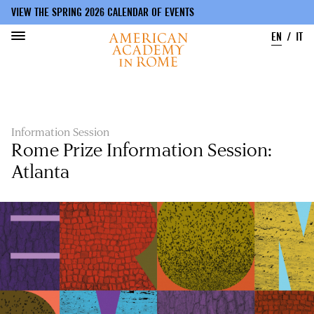
VIEW THE SPRING 2026 CALENDAR OF EVENTS
EN
IT
Skip
to
main
content
Information Session
Rome Prize Information Session:
Atlanta