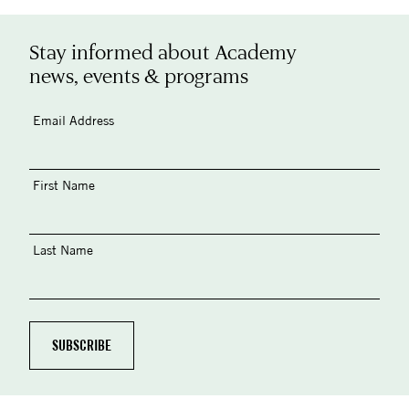
Stay informed about Academy
news, events & programs
Email Address
First Name
Last Name