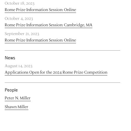
October 18, 2023
Rome Prize Information Session: Online
October 4, 2023
Rome Prize Information Session: Cambridge, MA
September 21, 2023
Rome Prize Information Session: Online
News
August 14, 2023
Applications Open for the 2024 Rome Prize Competition
People
Peter N. Miller
Shawn Miller