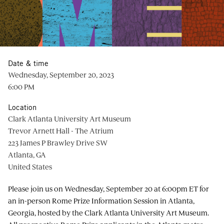
Date & time
Wednesday, September 20, 2023
6:00 PM
Location
Clark Atlanta University Art Museum
Trevor Arnett Hall - The Atrium
223 James P Brawley Drive SW
Atlanta, GA
United States
Please join us on Wednesday, September 20 at 6:00pm ET for
an in-person Rome Prize Information Session in Atlanta,
Georgia, hosted by the Clark Atlanta University Art Museum.