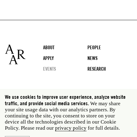
Footer
ABOUT
PEOPLE
APPLY
NEWS
EVENTS
RESEARCH
Social
We use cookies to improve user experience, analyze website
media
traffic, and provide social media services.
We may share
Rome: Via Angelo Masina 5 00153 Rome Italy · t 39
your site usage data with our analytics partners. By
06 58461 · f 39 06 5810788
continuing to the site, you consent to store on your
New York: 535 West 22nd Street Third Floor New York
device all the technologies described in our Cookie
NY 10011 USA · t 212 751 7200 · f 212 751 7220
Policy. Please read our
privacy policy
for full details.