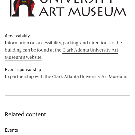
Accessibility
Information on accessibility, parking, and directions to the
building can be found at the
Clark Atlanta University Art
Museum’s website
.
Event sponsorship
In partnership with the Clark Atlanta University Art Museum.
Related content
Events