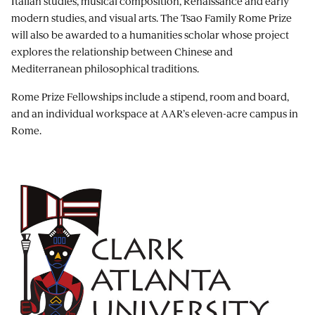
Italian studies, musical composition, Renaissance and early
modern studies, and visual arts. The Tsao Family Rome Prize
will also be awarded to a humanities scholar whose project
explores the relationship between Chinese and
Mediterranean philosophical traditions.
Rome Prize Fellowships include a stipend, room and board,
and an individual workspace at AAR’s eleven-acre campus in
Rome.