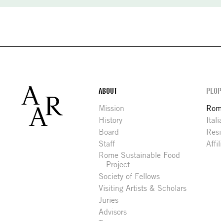
Footer
ABOUT
PEOP
Mission
Rome
History
Ital
Board
Res
Staff
Affi
Rome Sustainable Food
Project
Society of Fellows
Visiting Artists & Scholars
Juries
Advisors