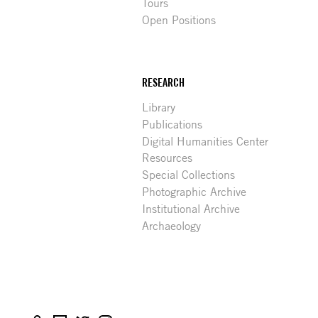
Tours
Open Positions
RESEARCH
Library
Publications
Digital Humanities Center
Resources
Special Collections
Photographic Archive
Institutional Archive
Archaeology