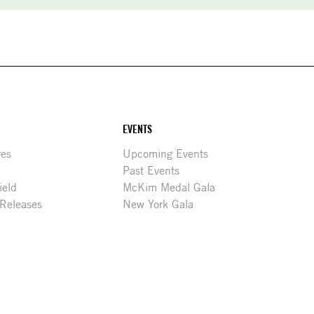
EVENTS
res
Upcoming Events
Past Events
ield
McKim Medal Gala
 Releases
New York Gala