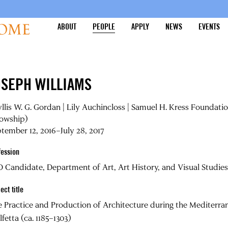
ABOUT
PEOPLE
APPLY
NEWS
EVENTS
OSEPH WILLIAMS
llis W. G. Gordan | Lily Auchincloss | Samuel H. Kress Foundati
lowship)
tember 12, 2016–July 28, 2017
fession
 Candidate, Department of Art, Art History, and Visual Studies
ect title
 Practice and Production of Architecture during the Mediterra
fetta (ca. 1185–1303)