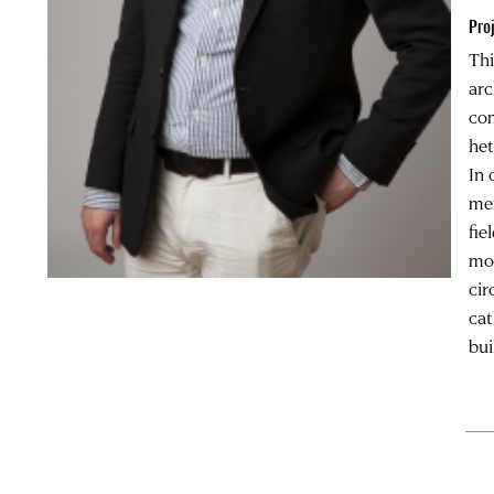
Pro
Thi
arc
com
het
In 
met
fie
mor
cir
cat
bui