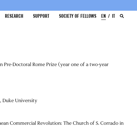
RESEARCH
SUPPORT
SOCIETY OF FELLOWS
EN
IT
on Pre-Doctoral Rome Prize (year one of a two-year
, Duke University
nean Commercial Revolution: The Church of S. Corrado in