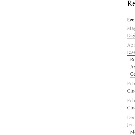
Re
Eve
May
Dig
Apr
Jos
Re
Ar
Ce
Feb
Cin
Feb
Cin
Dec
Jos
Me