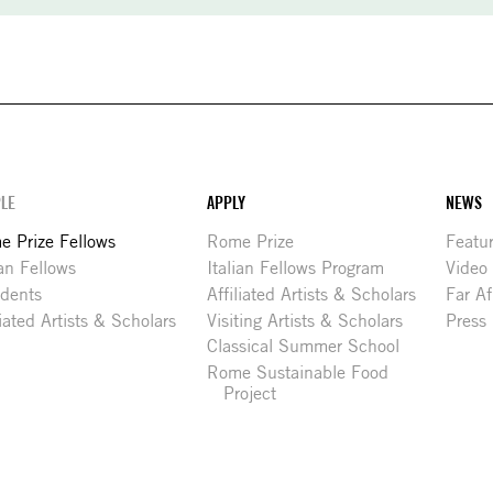
LE
APPLY
NEWS
 Prize Fellows
Rome Prize
Featu
ian Fellows
Italian Fellows Program
Video
idents
Affiliated Artists & Scholars
Far Af
liated Artists & Scholars
Visiting Artists & Scholars
Press
Classical Summer School
Rome Sustainable Food
Project