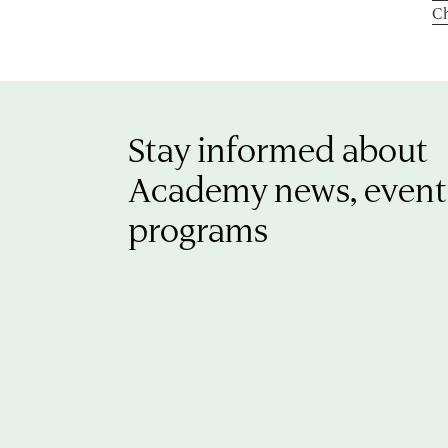
Ch
Stay informed about
Academy news, event
programs