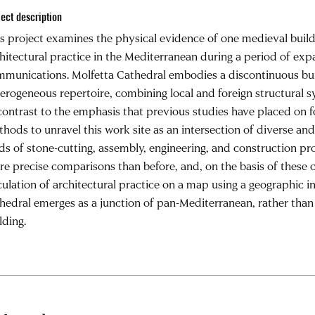
ject description
s project examines the physical evidence of one medieval buildi
hitectural practice in the Mediterranean during a period of e
munications. Molfetta Cathedral embodies a discontinuous bui
erogeneous repertoire, combining local and foreign structural 
contrast to the emphasis that previous studies have placed on f
hods to unravel this work site as an intersection of diverse and 
lds of stone-cutting, assembly, engineering, and construction pr
e precise comparisons than before, and, on the basis of these 
culation of architectural practice on a map using a geographic 
hedral emerges as a junction of pan-Mediterranean, rather than
lding.