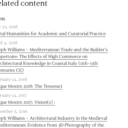
lated content
nts
 23, 2018
ital Humanities for Academic and Curatorial Practice
il 4, 2018
eph Williams – Mediterranean Trade and the Builder’s
pertoire: The Effects of High Commerce on
chitectural Knowledge in Coastal Italy (11th–13th
nturies CE)
ruary 14, 2018
que Mostre 2018: The Tesseract
ruary 14, 2017
que Mostre 2017: Vision(s) :
ember 5, 2016
eph Williams – Architectural Industry in the Medieval
diterranean: Evidence from 3D Photography of the