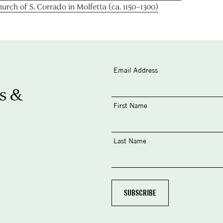
urch of S. Corrado in Molfetta (ca. 1150–1300)
Email Address
s &
First Name
Last Name