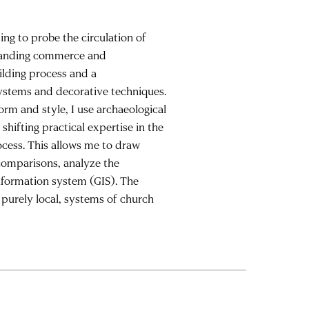
ng to probe the circulation of
xpanding commerce and
lding process and a
systems and decorative techniques.
orm and style, I use archaeological
shifting practical expertise in the
ocess. This allows me to draw
comparisons, analyze the
information system (GIS). The
 purely local, systems of church