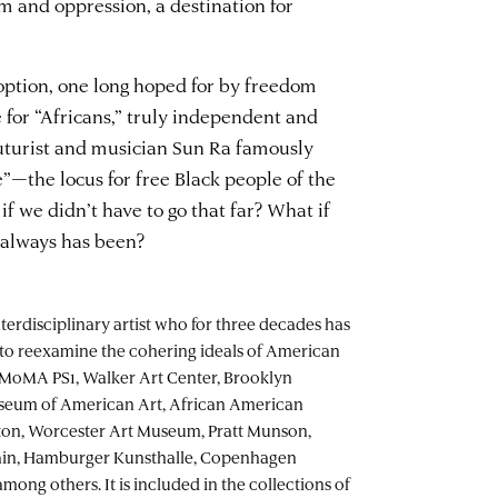
m and oppression, a destination for
 option, one long hoped for by freedom
te for “Africans,” truly independent and
uturist and musician Sun Ra famously
e”—the locus for free Black people of the
f we didn’t have to go that far? What if
t always has been?
nterdisciplinary artist who for three decades has
to reexamine the cohering ideals of American
at MoMA PS1, Walker Art Center, Brooklyn
seum of American Art, African American
n, Worcester Art Museum, Pratt Munson,
in, Hamburger Kunsthalle, Copenhagen
ng others. It is included in the collections of