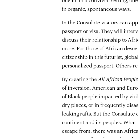
in organic, spontaneous ways.
In the Consulate visitors can ap
passport or visa. They will inter
discuss their relationship to Afri
more. For those of African descen
citizenship in this futurist, glo
personalized passport. Others rec
By creating the
All African People
of inversion. American and Euro
of Black people impacted by viol
dry places, or in frequently dis
leaking rafts. But the Consulate o
continent and its peoples. What i
escape from, there was an Afric