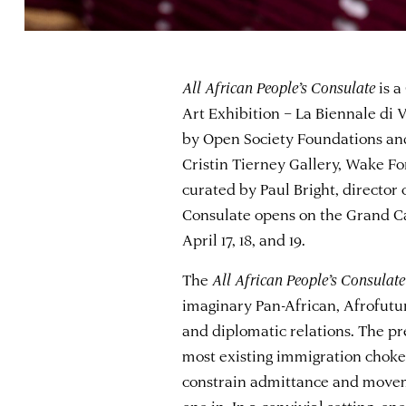
All African People’s Consulate
is a
Art Exhibition – La Biennale di V
by Open Society Foundations and
Cristin Tierney Gallery, Wake For
curated by Paul Bright, director
Consulate opens on the Grand C
April 17, 18, and 19.
The
All African People’s Consulate
imaginary Pan-African, Afrofutur
and diplomatic relations. The pr
most existing immigration chokep
constrain admittance and movemen
one in. In a convivial setting, one