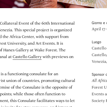
 Collateral Event of the 60th International
Giorno e 
April 17
enezia. This special project is organized
 the Africa Center, with support from
Luogo
est University, and Art Events. It is
Castello
 of Hanes Gallery at Wake Forest. The
Castello
anal at
Castello Gallery
with previews on
Venezia,
is a functioning consulate for an
Sponsor d
ist union of countries, promoting cultural
All Afric
emise of the Consulate is the opposite of
Forest U
oints; while those often function to
Events 
t, this Consulate facilitates ways to let
Society 
 is invited to stay, converse, and interact