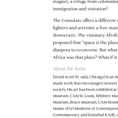
magnet, a refuge from colonialis
immigration and visitation?
The Consulate offers a different
fighters and activists: a free sta
democratic. The visionary Afrof
proposed that “space is the plac
diaspora to reconvene. But what i
Africa was that place? What if i
About the Artist
Dread Scott (b. 1965, Chicago) is an i
made work that encourages viewers 
society. His art has been exhibited 
Museum, CAM St. Louis, Whitney Mu
Museum, Bruce Museum, CAM Housto
Musée d’Art Moderne et Contempora
Contemporary, and Kunsthal KAdE, amo