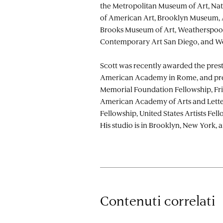
the Metropolitan Museum of Art, N
of American Art, Brooklyn Museum,
Brooks Museum of Art, Weatherspo
Contemporary Art San Diego, and W
Scott was recently awarded the prest
American Academy in Rome, and pre
Memorial Foundation Fellowship, Fri
American Academy of Arts and Lette
Fellowship, United States Artists Fel
His studio is in Brooklyn, New York, a
Contenuti correlati