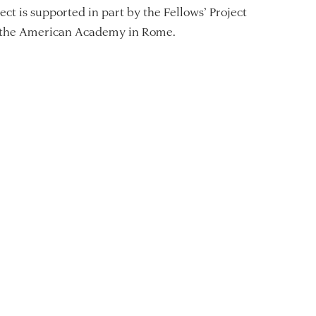
ect is supported in part by the Fellows’ Project
 the American Academy in Rome.