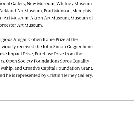
ational Gallery, New Museum, Whitney Museum
 Ackland Art Museum, Pratt Munson, Memphis
on Art Museum, Akron Art Museum, Museum of
orcester Art Museum.
igious Abigail Cohen Rome Prize at the
viously received the John Simon Guggenheim
eze Impact Prize, Purchase Prize from the
rs, Open Society Foundations Soros Equality
lowship, and Creative Capital Foundation Grant.
nd he is represented by Cristin Tierney Gallery.