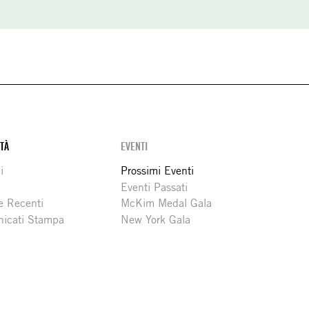
ITÀ
EVENTI
i
Prossimi Eventi
Eventi Passati
e Recenti
McKim Medal Gala
icati Stampa
New York Gala