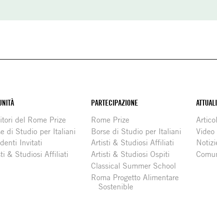
NITÀ
PARTECIPAZIONE
ATTUAL
itori del Rome Prize
Rome Prize
Articol
e di Studio per Italiani
Borse di Studio per Italiani
Video
denti Invitati
Artisti & Studiosi Affiliati
Notizi
sti & Studiosi Affiliati
Artisti & Studiosi Ospiti
Comun
Classical Summer School
Roma Progetto Alimentare
Sostenible