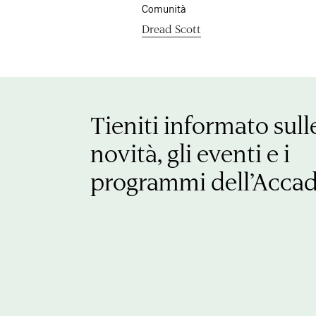
Comunità
Dread Scott
Tieniti informato sull
novità, gli eventi e i
programmi dell’Acca