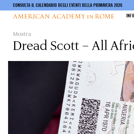
CONSULTA IL CALENDARIO DEGLI EVENTI DELLA PRIMAVERA 2026
INF
Salta
Mostra
al
Dread Scott – All Afr
contenuto
principale