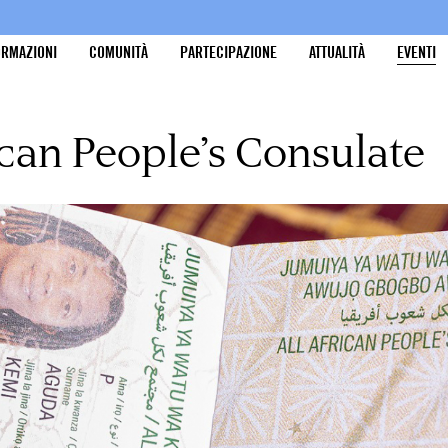
ORMAZIONI
COMUNITÀ
PARTECIPAZIONE
ATTUALITÀ
EVENTI
ican People’s Consulate