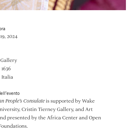
ora
–19, 2024
 Gallery
, 1636
 Italia
ell’evento
an People’s Consulate
is supported by Wake
niversity, Cristin Tierney Gallery, and Art
and presented by the Africa Center and Open
Foundations.