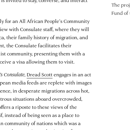
The proj
Fund of
ply for an All African People’s Community
view with Consulate staff, where they will
ca, their family history of migration, and
t, the Consulate facilitates their
balist community, presenting them with a
eive a visa allowing them to visit.
’s Consulate
,
Dread Scott
engages in an act
pean media feeds are replete with images
ence, in desperate migrations across hot,
astrous situations aboard overcrowded,
ffers a riposte to these views of the
f, instead of being seen as a place to
an community of nations which was a