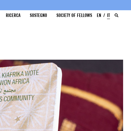
RICERCA
SOSTEGNO
SOCIETY OF FELLOWS
EN
IT