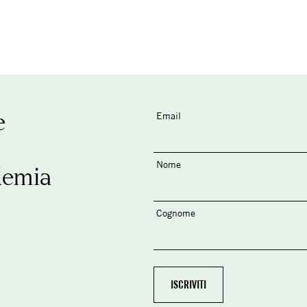
e
Email
Nome
demia
Cognome