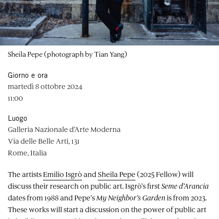
Sheila Pepe (photograph by Tian Yang)
Giorno e ora
martedì 8 ottobre 2024
11:00
Luogo
Galleria Nazionale d’Arte Moderna
Via delle Belle Arti, 131
Rome, Italia
The artists
Emilio Isgrò
and
Sheila Pepe
(2025 Fellow) will
discuss their research on public art. Isgrò’s first
Seme d’Arancia
dates from 1988 and Pepe’s
My Neighbor’s Garden
is from 2023.
These works will start a discussion on the power of public art