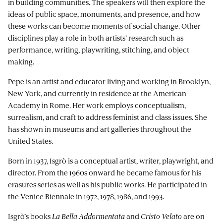
in building communities. The speakers will then explore the
ideas of public space, monuments, and presence, and how
these works can become moments of social change. Other
disciplines play a role in both artists’ research such as
performance, writing, playwriting, stitching, and object
making.
Pepe is an artist and educator living and working in Brooklyn,
New York, and currently in residence at the American
Academy in Rome. Her work employs conceptualism,
surrealism, and craft to address feminist and class issues. She
has shown in museums and art galleries throughout the
United States.
Born in 1937, Isgrò is a conceptual artist, writer, playwright, and
director. From the 1960s onward he became famous for his
erasures series as well as his public works. He participated in
the Venice Biennale in 1972, 1978, 1986, and 1993.
Isgrò’s books
La Bella Addormentata
and
Cristo Velato
are on