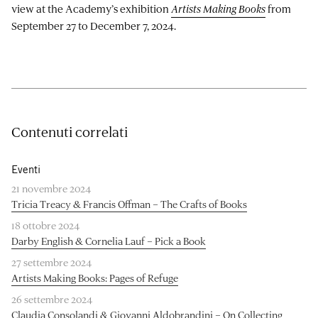
view at the Academy’s exhibition
Artists Making Books
from
September 27 to December 7, 2024.
Contenuti correlati
Eventi
21 novembre 2024
Tricia Treacy & Francis Offman – The Crafts of Books
18 ottobre 2024
Darby English & Cornelia Lauf – Pick a Book
27 settembre 2024
Artists Making Books: Pages of Refuge
26 settembre 2024
Claudia Consolandi & Giovanni Aldobrandini – On Collecting