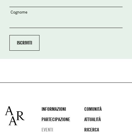
Cognome
Footer
INFORMAZIONI
COMUNITÀ
PARTECIPAZIONE
ATTUALITÀ
EVENTI
RICERCA