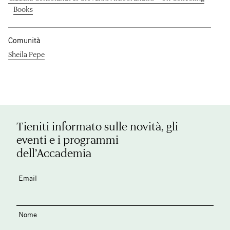
Books
Comunità
Sheila Pepe
Tieniti informato sulle novità, gli
eventi e i programmi
dell’Accademia
Email
Nome