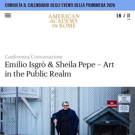
CONSULTA IL CALENDARIO DEGLI EVENTI DELLA PRIMAVERA 2026
EN
IT
Salta
al
contenuto
principale
Conferenza/Conversazione
Emilio Isgrò & Sheila Pepe – Art
in the Public Realm