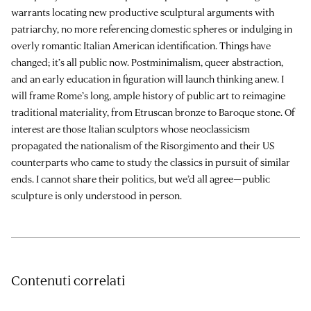
warrants locating new productive sculptural arguments with
patriarchy, no more referencing domestic spheres or indulging in
overly romantic Italian American identification. Things have
changed; it’s all public now. Postminimalism, queer abstraction,
and an early education in figuration will launch thinking anew. I
will frame Rome’s long, ample history of public art to reimagine
traditional materiality, from Etruscan bronze to Baroque stone. Of
interest are those Italian sculptors whose neoclassicism
propagated the nationalism of the Risorgimento and their US
counterparts who came to study the classics in pursuit of similar
ends. I cannot share their politics, but we’d all agree—public
sculpture is only understood in person.
Contenuti correlati