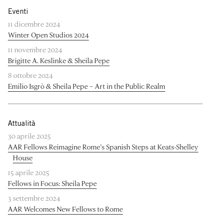
Eventi
11 dicembre 2024
Winter Open Studios 2024
11 novembre 2024
Brigitte A. Keslinke & Sheila Pepe
8 ottobre 2024
Emilio Isgrò & Sheila Pepe – Art in the Public Realm
Attualità
30 aprile 2025
AAR Fellows Reimagine Rome’s Spanish Steps at Keats-Shelley
House
15 aprile 2025
Fellows in Focus: Sheila Pepe
3 settembre 2024
AAR Welcomes New Fellows to Rome