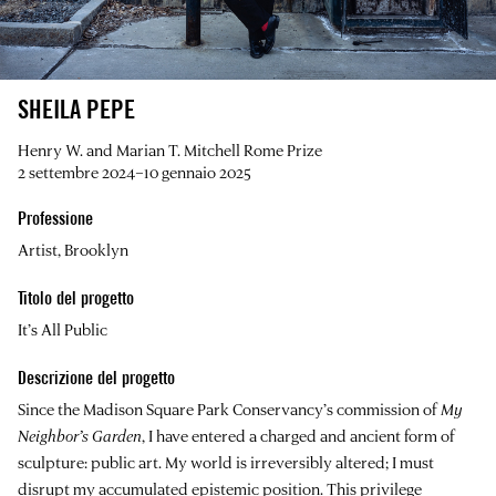
SHEILA PEPE
Henry W. and Marian T. Mitchell Rome Prize
2 settembre 2024–10 gennaio 2025
Professione
Artist, Brooklyn
Titolo del progetto
It’s All Public
Descrizione del progetto
Since the Madison Square Park Conservancy’s commission of
My
Neighbor’s Garden
, I have entered a charged and ancient form of
sculpture: public art. My world is irreversibly altered; I must
disrupt my accumulated epistemic position. This privilege