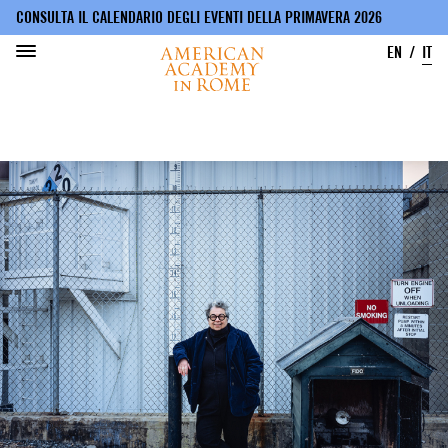
CONSULTA IL CALENDARIO DEGLI EVENTI DELLA PRIMAVERA 2026
EN
IT
Salta
al
contenuto
principale