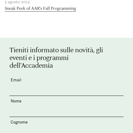
5 agosto 2024
Sneak Peek of AAR’s Fall Programming
Tieniti informato sulle novità, gli
eventi e i programmi
dell’Accademia
Email
Nome
Cognome