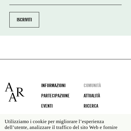
Footer
INFORMAZIONI
COMUNITÀ
PARTECIPAZIONE
ATTUALITÀ
EVENTI
RICERCA
Utilizziamo i cookie per migliorare l’esperienza
dell’utente, analizzare il traffico del sito Web e fornire