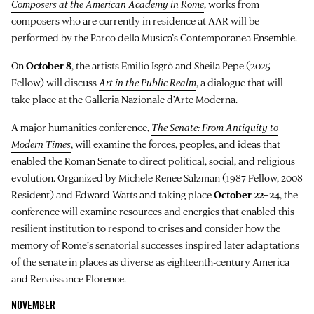
Composers at the American Academy in Rome
, works from
composers who are currently in residence at AAR will be
performed by the Parco della Musica’s Contemporanea Ensemble.
On
October 8
, the artists
Emilio Isgrò
and
Sheila Pepe
(2025
Fellow) will discuss
Art in the Public Realm
, a dialogue that will
take place at the Galleria Nazionale d’Arte Moderna.
A major humanities conference,
The Senate: From Antiquity to
Modern Times
, will examine the forces, peoples, and ideas that
enabled the Roman Senate to direct political, social, and religious
evolution. Organized by
Michele Renee Salzman
(1987 Fellow, 2008
Resident) and
Edward Watts
and taking place
October 22–24
, the
conference will examine resources and energies that enabled this
resilient institution to respond to crises and consider how the
memory of Rome’s senatorial successes inspired later adaptations
of the senate in places as diverse as eighteenth-century America
and Renaissance Florence.
NOVEMBER