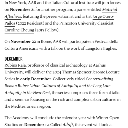
In New York, AAR and the Italian Cultural Institute will join forces
on
November 21
for another program, a panel entitled
Material
Afterlives
, featuring the preservationist and artist
Jorge Otero-
Pailos
(2022 Resident) and the Princeton University classicist
Caroline Cheung
(2017 Fellow).
On
November 22
in Rome, AAR will participate in Festival della
Cultura Americana with a talk on the work of Langston Hughes.
DECEMBER
Rubina Raja
, professor of classical archaeology at Aarhus
University, will deliver the 2024 Thomas Spencer Jerome Lecture
Series in
early December
. Collectively titled
Contextualising
Roman Ruins: Urban Cultures of Antiquity and the Long Late
Antiquity in the Near East
, the series comprises three formal talks
and a seminar focusing on the rich and complex urban cultures in
the Mediterranean region.
The Academy will conclude the calendar year with Winter Open
Studios on
December 12
. Called
Adrift
, this event will look at