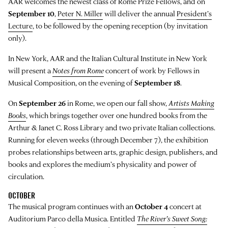
AAR welcomes the newest class of Rome Prize Fellows, and on
September 10
,
Peter N. Miller
will deliver the annual
President’s
Lecture
, to be followed by the opening reception (by invitation
only).
In New York, AAR and the Italian Cultural Institute in New York
will present a
Notes from Rome
concert of work by Fellows in
Musical Composition, on the evening of
September 18
.
On
September 26
in Rome, we open our fall show,
Artists Making
Books
, which brings together over one hundred books from the
Arthur & Janet C. Ross Library and two private Italian collections.
Running for eleven weeks (through December 7), the exhibition
probes relationships between arts, graphic design, publishers, and
books and explores the medium’s physicality and power of
circulation.
OCTOBER
The musical program continues with an
October 4
concert at
Auditorium Parco della Musica. Entitled
The River’s Sweet Song: