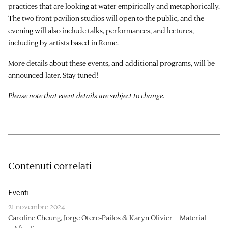
practices that are looking at water empirically and metaphorically.
The two front pavilion studios will open to the public, and the
evening will also include talks, performances, and lectures,
including by artists based in Rome.
More details about these events, and additional programs, will be
announced later. Stay tuned!
Please note that event details are subject to change.
Contenuti correlati
Eventi
21 novembre 2024
Caroline Cheung, Jorge Otero-Pailos & Karyn Olivier – Material