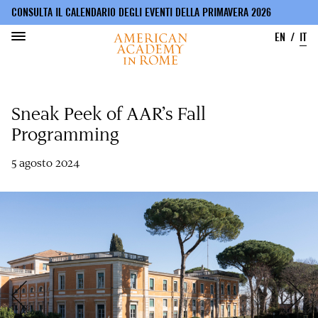
CONSULTA IL CALENDARIO DEGLI EVENTI DELLA PRIMAVERA 2026
EN
IT
Salta
al
Sneak Peek of AAR’s Fall
contenuto
principale
Programming
5 agosto 2024