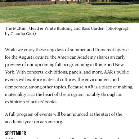
The McKim, Mead & White Building and Bass Garden (photograph
by Claudia Gori)
While we enjoy these dog days of summer and Romans disperse
for the August
vacanze
, the American Academy shares an early
preview of our upcoming fall programming in Rome and New
York. With concerts, exhibitions, panels, and more, AAR’s public
events will explore material cultures, the environment, and
democracy, among other topics. Because AAR is a place of making,
materiality is at the heart of the program, notably through an
exhibition of artists’ books.
A full program of events will be announced at the start of the
academic year on aarome.org.
SEPTEMBER