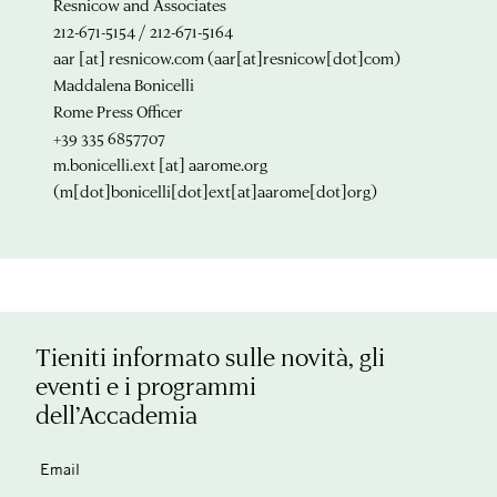
Resnicow and Associates
212-671-5154 / 212-671-5164
aar
[at]
resnicow.com
(aar[at]resnicow[dot]com)
Maddalena Bonicelli
Rome Press Officer
+39 335 6857707
m.bonicelli.ext
[at]
aarome.org
(m[dot]bonicelli[dot]ext[at]aarome[dot]org)
Tieniti informato sulle novità, gli
eventi e i programmi
dell’Accademia
Email