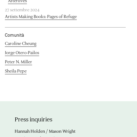
Afterlives
27 settembre 2024
Artists Making Books: Pages of Refuge
Comunità
Caroline Cheung
Jorge Otero-Pailos
Peter N. Miller
Sheila Pepe
Press inquiries
Hannah Holden / Mason Wright