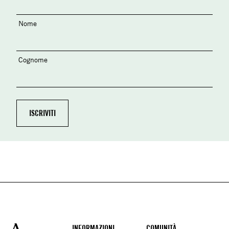
Nome
Cognome
INFORMAZIONI
COMUNITÀ