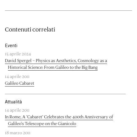
Contenuti correlati
Eventi
15 aprile 2024
David Spergel – Physics as Aesthetics, Cosmology as a
Historical Science: From Galileo to the Big Bang
14 aprile 2011
Galileo Cabaret
Attualità
14 aprile 2011
In Rome, A ‘Cabaret’ Celebrates the 400th Anniversary of
Galileo’s Telescope on the Gianicolo
18 marzo 2011