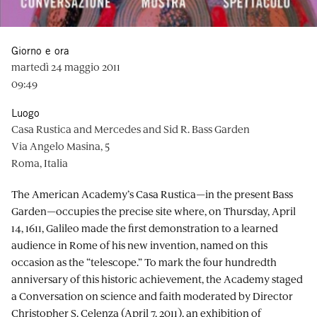
Giorno e ora
martedì 24 maggio 2011
09:49
Luogo
Casa Rustica and Mercedes and Sid R. Bass Garden
Via Angelo Masina, 5
Roma, Italia
The American Academy’s Casa Rustica—in the present Bass
Garden—occupies the precise site where, on Thursday, April
14, 1611, Galileo made the first demonstration to a learned
audience in Rome of his new invention, named on this
occasion as the “telescope.” To mark the four hundredth
anniversary of this historic achievement, the Academy staged
a Conversation on science and faith moderated by Director
Christopher S. Celenza (April 7, 2011), an exhibition of