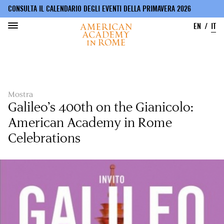
CONSULTA IL CALENDARIO DEGLI EVENTI DELLA PRIMAVERA 2026
EN
IT
Salta
al
contenuto
principale
Mostra
Galileo’s 400th on the Gianicolo:
American Academy in Rome
Celebrations