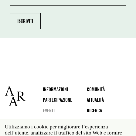
Footer
INFORMAZIONI
COMUNITÀ
PARTECIPAZIONE
ATTUALITÀ
EVENTI
RICERCA
Utilizziamo i cookie per migliorare l’esperienza
dell’utente, analizzare il traffico del sito Web e fornire