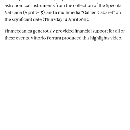
astronomical instruments from the collection of the Specola
Vaticana (April 7–15), and a multimedia “
Galileo Cabaret
” on
the significant date (Thursday 14 April 2011).
Finmeccanica generously provided financial support for all of
these events. Vittorio Ferrara produced this highlights video.