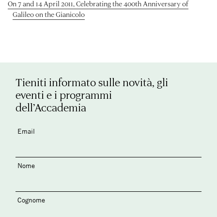
On 7 and 14 April 2011, Celebrating the 400th Anniversary of
Galileo on the Gianicolo
Tieniti informato sulle novità, gli
eventi e i programmi
dell’Accademia
Email
Nome
Cognome