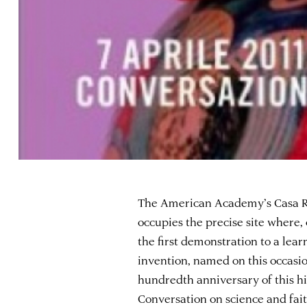
The American Academy’s Casa R
occupies the precise site where, 
the first demonstration to a lea
invention, named on this occasio
hundredth anniversary of this h
Conversation on science and fai