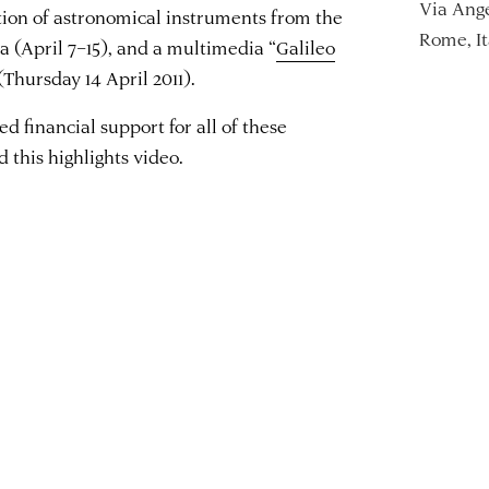
Via Ange
ition of astronomical instruments from the
Rome, It
a (April 7–15), and a multimedia “
Galileo
 (Thursday 14 April 2011).
 financial support for all of these
 this highlights video.