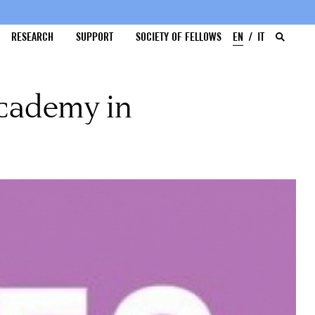
RESEARCH
SUPPORT
SOCIETY OF FELLOWS
EN
IT
Academy in