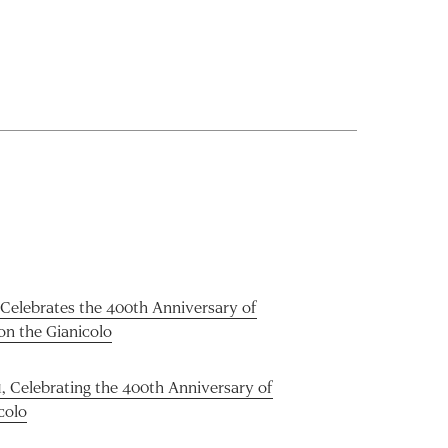
 Celebrates the 400th Anniversary of
on the Gianicolo
1, Celebrating the 400th Anniversary of
colo