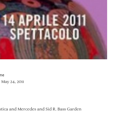
ime
 May 24, 2011
tica and Mercedes and Sid R. Bass Garden