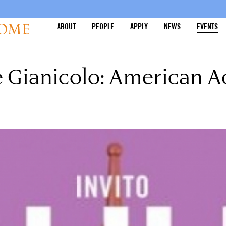
ABOUT
PEOPLE
APPLY
NEWS
EVENTS
he Gianicolo: American 