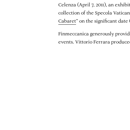
Celenza (April 7, 2011), an exhib
collection of the Specola Vatican
Cabaret
” on the significant date
Finmeccanica generously provided
events. Vittorio Ferrara produced