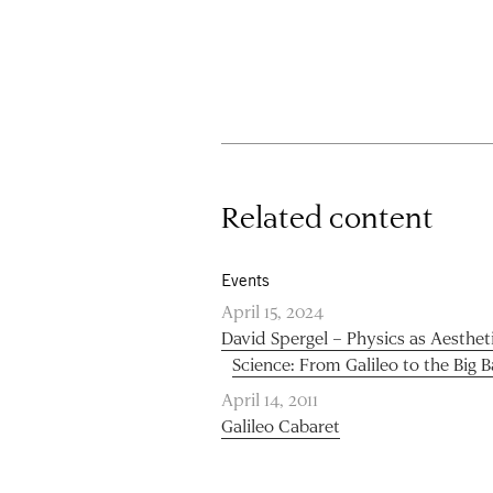
Related content
Events
April 15, 2024
David Spergel – Physics as Aesthet
Science: From Galileo to the Big 
April 14, 2011
Galileo Cabaret