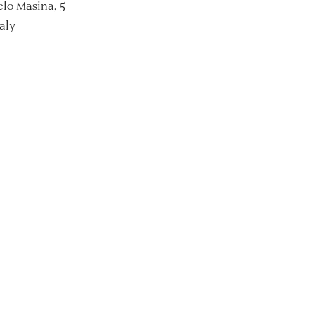
lo Masina, 5
aly