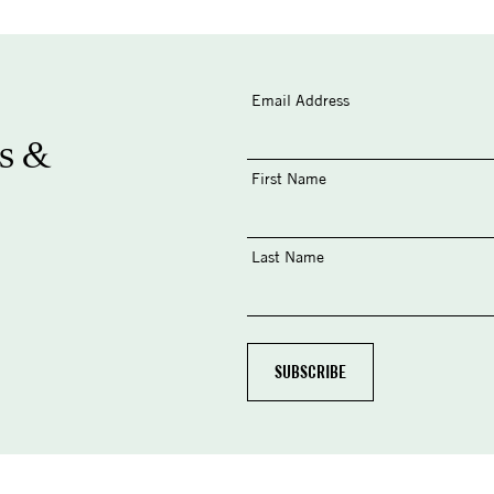
Email Address
s &
First Name
Last Name