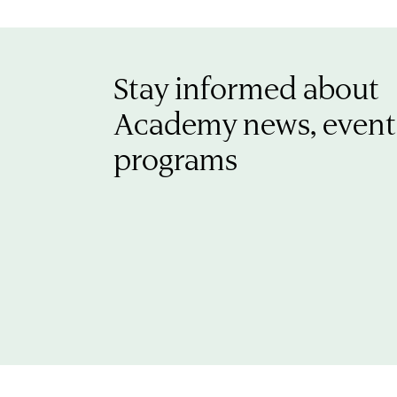
Stay informed about
Academy news, event
programs