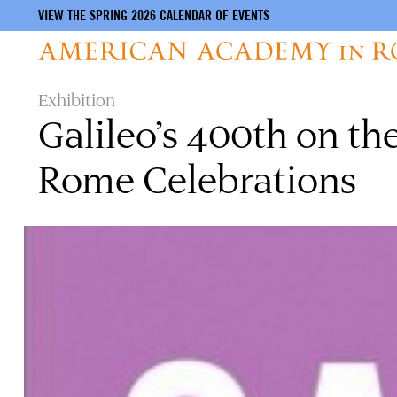
VIEW THE SPRING 2026 CALENDAR OF EVENTS
Skip
Exhibition
to
Galileo’s 400th on t
main
content
Rome Celebrations