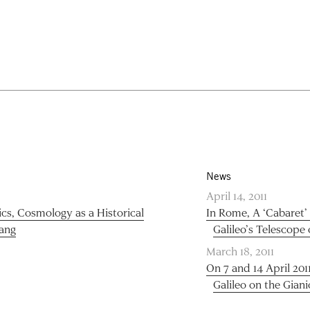
News
April 14, 2011
ics, Cosmology as a Historical
In Rome, A ‘Cabaret’
Bang
Galileo’s Telescope 
March 18, 2011
On 7 and 14 April 201
Galileo on the Giani