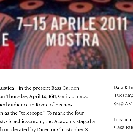
ustica—in the present Bass Garden—
Date & t
Tuesday,
on Thursday, April 14, 1611, Galileo made
9:49 AM
rned audience in Rome of his new
n as the “telescope.” To mark the four
Location
istoric achievement, the Academy staged a
Casa Rus
th moderated by Director Christopher S.