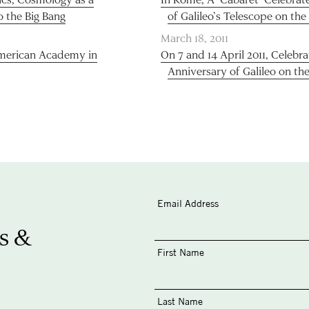
o the Big Bang
of Galileo’s Telescope on the
March 18, 2011
 American Academy in
On 7 and 14 April 2011, Celebr
Anniversary of Galileo on the
Email Address
s &
First Name
Last Name