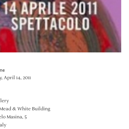
ime
, April 14, 2011
lery
Mead & White Building
lo Masina, 5
aly