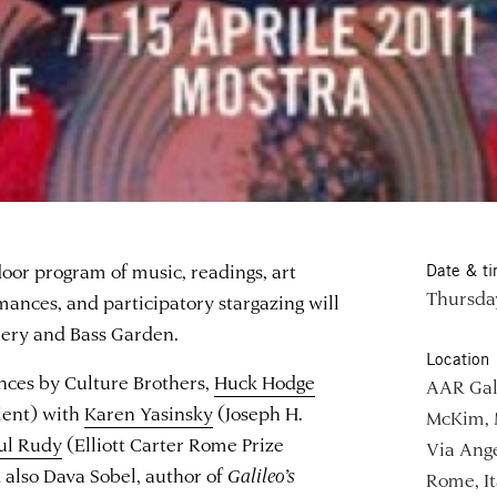
oor program of music, readings, art
Date & t
Thursday
mances, and participatory stargazing will
lery and Bass Garden.
Location
nces by Culture Brothers,
Huck Hodge
AAR Gal
ient) with
Karen Yasinsky
(Joseph H.
McKim, 
ul Rudy
(Elliott Carter Rome Prize
Via Ange
d also Dava Sobel, author of
Galileo’s
Rome, It