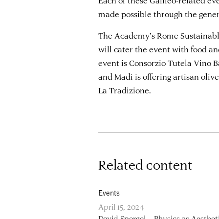
made possible through the gene
The Academy’s Rome Sustainable
will cater the event with food an
event is Consorzio Tutela Vino Ba
and Madi is offering artisan oliv
La Tradizione.
Related content
Events
April 15, 2024
David Spergel – Physics as Aesthet