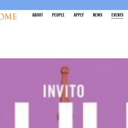
ABOUT
PEOPLE
APPLY
NEWS
EVENTS