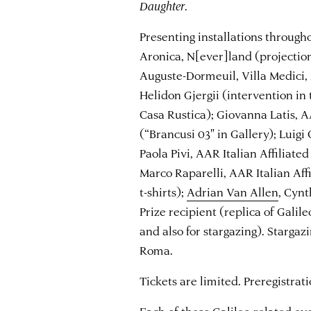
Daughter
.
Presenting installations throug
Aronica, N[ever]land (projectio
Auguste-Dormeuil, Villa Medici, 
Helidon Gjergii (intervention in
Casa Rustica); Giovanna Latis, AA
(“Brancusi 03″ in Gallery); Luigi 
Paola Pivi, AAR Italian Affiliated
Marco Raparelli, AAR Italian Affi
t-shirts);
Adrian Van Allen
, Cyn
Prize recipient (replica of Galile
and also for stargazing). Stargaz
Roma.
Tickets are limited. Preregistrati
Each of these Galileo-related e