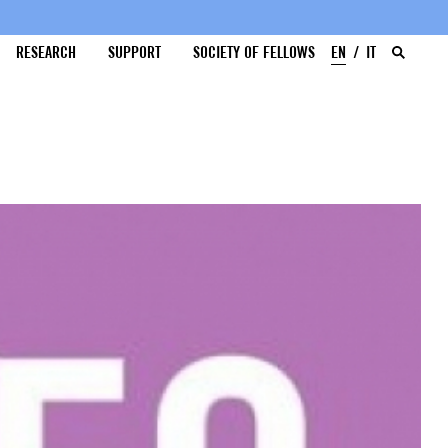
RESEARCH
SUPPORT
SOCIETY OF FELLOWS
EN
IT