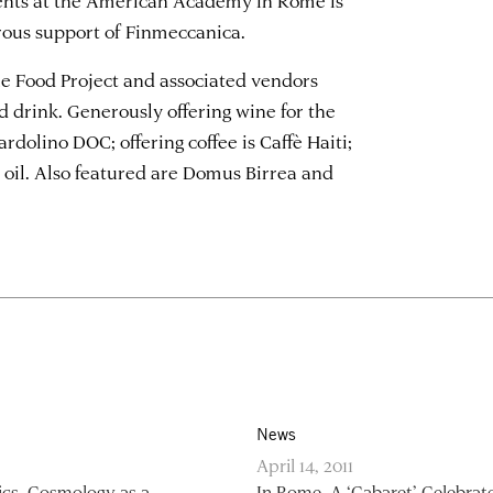
rous support of Finmeccanica.
 Food Project and associated vendors
d drink. Generously offering wine for the
rdolino DOC; offering coffee is Caffè Haiti;
e oil. Also featured are Domus Birrea and
News
April 14, 2011
ics, Cosmology as a
In Rome, A ‘Cabaret’ Celebrat