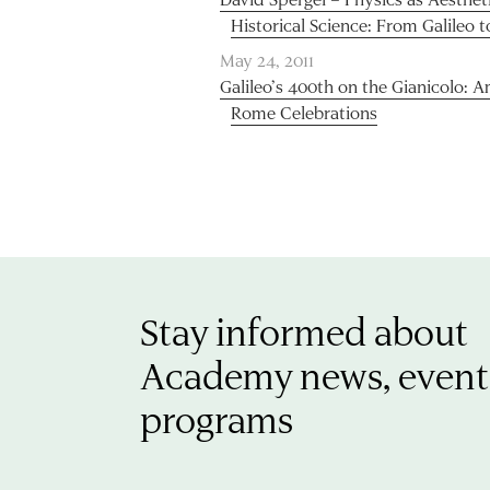
Historical Science: From Galileo t
May 24, 2011
Galileo’s 400th on the Gianicolo:
Rome Celebrations
Stay informed about
Academy news, event
programs