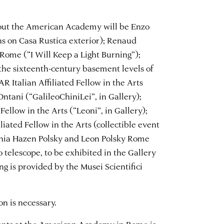
hout the American Academy will be Enzo
ns on Casa Rustica exterior); Renaud
Rome (“I Will Keep a Light Burning”);
 the sixteenth-century basement levels of
R Italian Affiliated Fellow in the Arts
Ontani (“GalileoChiniLei”, in Gallery);
 Fellow in the Arts (“Leoni”, in Gallery);
liated Fellow in the Arts (collectible event
thia Hazen Polsky and Leon Polsky Rome
o telescope, to be exhibited in the Gallery
ing is provided by the Musei Scientifici
on is necessary.
vents at the American Academy in Rome is