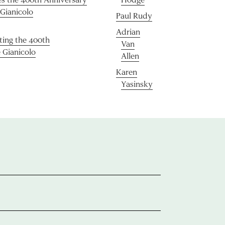
 Gianicolo
Paul Rudy
Adrian
ating the 400th
Van
 Gianicolo
Allen
Karen
Yasinsky