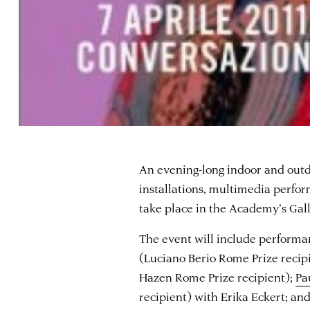
An evening-long indoor and outd
installations, multimedia perfor
take place in the Academy’s Gal
The event will include performa
(Luciano Berio Rome Prize recip
Hazen Rome Prize recipient);
Pa
recipient) with Erika Eckert; an