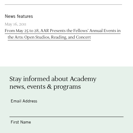
News features
May 16, 2011
From May 25 to 28, AAR Presents the Fellows’ Annual Events in
the Arts: Open Studios, Reading, and Concert
Stay informed about Academy
news, events & programs
Email Address
First Name