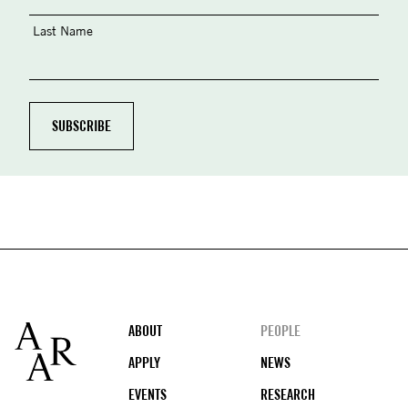
Last Name
Footer
ABOUT
PEOPLE
APPLY
NEWS
EVENTS
RESEARCH