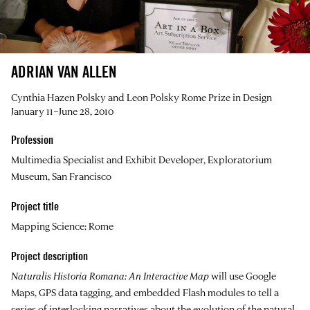
ADRIAN VAN ALLEN
Cynthia Hazen Polsky and Leon Polsky Rome Prize in Design
January 11–June 28, 2010
Profession
Multimedia Specialist and Exhibit Developer, Exploratorium
Museum, San Francisco
Project title
Mapping Science: Rome
Project description
Naturalis Historia Romana: An Interactive Map
will use Google
Maps, GPS data tagging, and embedded Flash modules to tell a
series of interlocking narratives about the evolution of the natural