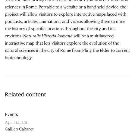
sciences in Rome. Portable to a website or a handheld device, the
project will allow visitors to explore interactive maps laced with
podcasts, articles, animations, and videos allowing them to mine
the history of specific locations throughout the city and its
environs.
Naturalis Historia Romana
will be a multilayered
interactive map that lets visitors explore the evolution of the
natural sciences in the city of Rome from Pliny the Elder to current
biotechnology.
Related content
Events
April 14, 2011
Galileo Cabaret