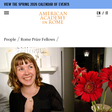
VIEW THE SPRING 2026 CALENDAR OF EVENTS
EN
IT
Skip
to
Breadcrumb
People
Rome Prize Fellows
main
content