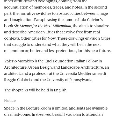
inner attitudes and belongings, coming from the
accumulation of memories, traces, and notes. In the second
part, the narrative switches to abstract cities between image
and imagination. Paraphrasing the famous Italo Calvino’s
book
Six Memos for the Next Millennium
, the aim is to visualize
and describe American Cities that evolve free from real
contexts: Other Cities for Now. These drawings envision Cities
that struggle to understand what they will be in the next
millennium or, better and less pretentious, for this near future.
Valerio Morabito
is the Enel Foundation Italian Fellow in
Architecture, Urban Design, and Landscape Architecture, an
architect, and a professor at the Università Mediterranea di
Reggio Calabria and the University of Pennsylvania.
The shoptalks will be held in English.
Notice
Space in the Lecture Room is limited, and seats are available
on a first-come, first-served basis. If you plan to attend an