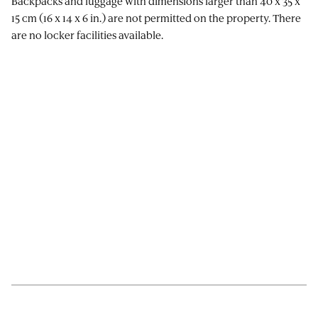
Backpacks and luggage with dimensions larger than 40 x 35 x
15 cm (16 x 14 x 6 in.) are not permitted on the property. There
are no locker facilities available.