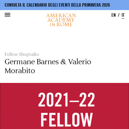
CONSULTA IL CALENDARIO DEGLI EVENTI DELLA PRIMAVERA 2026
EN
IT
Salta
al
contenuto
principale
Fellow Shoptalks
Germane Barnes & Valerio
Morabito