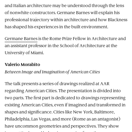
and Italian architecture may be understood through the lens
of nonwhite constructors. Germane Barnes will explain his
professional trajectory within architecture and how Blackness
has shaped his experiences in the built environment.
Germane Barnes
is the Rome Prize Fellow in Architecture and
an assistant professor in the School of Architecture at the
University of Miami.
Valerio Morabito
Between Image and Imagination of American Cities
The talk presents a series of drawings realized at AAR
regarding American Cities. The presentation is divided into
two parts. The first part is dedicated to drawings representing
existing American Cities, even if imagined and transformed in
shapes and significance. Cities like New York, Baltimore,
Philadelphia, Las Vegas, and more (Rome as an antagonist)
have uncommon geometries and perspectives. They show