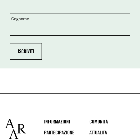
Cognome
Footer
INFORMAZIONI
COMUNITÀ
PARTECIPAZIONE
ATTUALITÀ