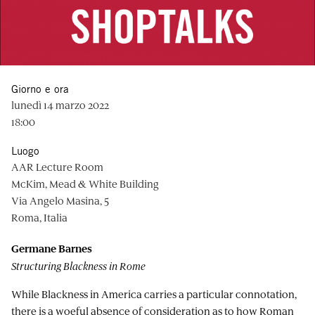
Giorno e ora
lunedì 14 marzo 2022
18:00
Luogo
AAR Lecture Room
McKim, Mead & White Building
Via Angelo Masina, 5
Roma, Italia
Germane Barnes
Structuring Blackness in Rome
While Blackness in America carries a particular connotation,
there is a woeful absence of consideration as to how Roman