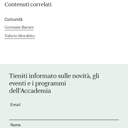
Contenuti correlati
Comunità
Germane Barnes
Valerio Morabito
Tieniti informato sulle novità, gli
eventi e i programmi
dell’Accademia
Email
Nome