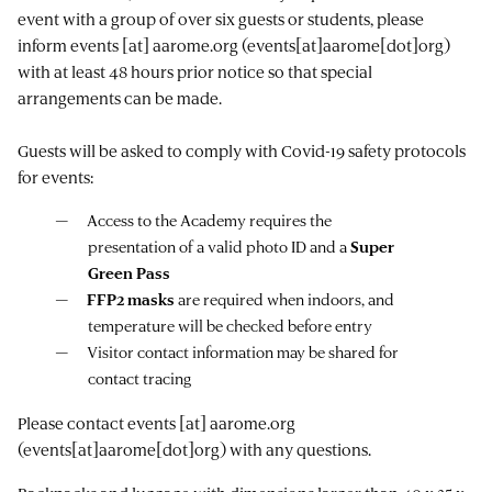
event with a group of over six guests or students, please
inform
events
[at]
aarome.org
(events[at]aarome[dot]org)
with at least 48 hours prior notice so that special
arrangements can be made.
Guests will be asked to comply with Covid-19 safety protocols
for events:
Access to the Academy requires the
presentation of a valid photo ID and a
Super
Green Pass
FFP2 masks
are required when indoors, and
temperature will be checked before entry
Visitor contact information may be shared for
contact tracing
Please contact
events
[at]
aarome.org
(events[at]aarome[dot]org)
with any questions.