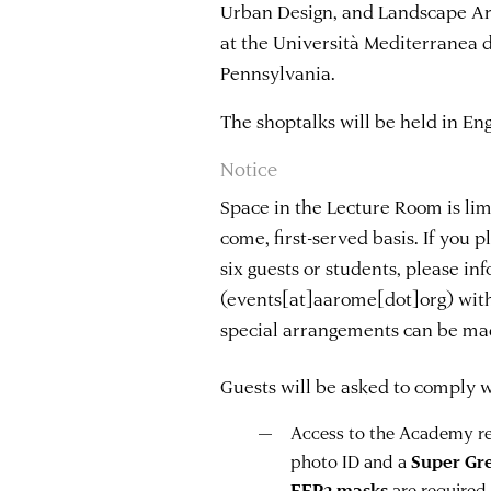
Urban Design, and Landscape Arc
at the Università Mediterranea d
Pennsylvania.
The shoptalks will be held in Eng
Notice
Space in the Lecture Room is limi
come, first-served basis. If you 
six guests or students, please i
(events[at]aarome[dot]org)
with
special arrangements can be ma
Guests will be asked to comply wi
Access to the Academy req
photo ID and a
Super Gr
FFP2 masks
are required