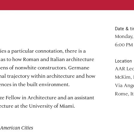
Date & t
Monday, 
6:00 PM
es a particular connotation, there is a
 as to how Roman and Italian architecture
Location
lens of nonwhite constructors. Germane
AAR Lec
onal trajectory within architecture and how
McKim, 
ences in the built environment.
Via Ange
Rome, It
ze Fellow in Architecture and an assistant
ecture at the University of Miami.
American Cities