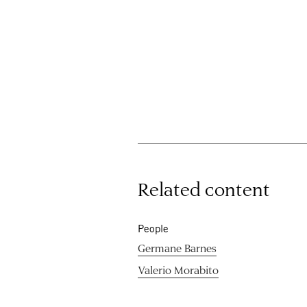
Related content
People
Germane Barnes
Valerio Morabito