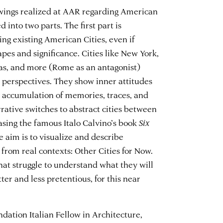
rawings realized at AAR regarding American
d into two parts. The first part is
ng existing American Cities, even if
es and significance. Cities like New York,
gas, and more (Rome as an antagonist)
erspectives. They show inner attitudes
 accumulation of memories, traces, and
rrative switches to abstract cities between
sing the famous Italo Calvino’s book
Six
he aim is to visualize and describe
 from real contexts: Other Cities for Now.
hat struggle to understand what they will
ter and less pretentious, for this near
ndation Italian Fellow in Architecture,