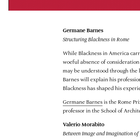
Germane Barnes
Structuring Blackness in Rome
While Blackness in America carri
woeful absence of consideration
may be understood through the 
Barnes will explain his professi
Blackness has shaped his experi
Germane Barnes
is the Rome Pri
professor in the School of Archit
Valerio Morabito
Between Image and Imagination of 