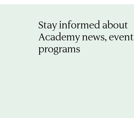
Stay informed about
Academy news, event
programs