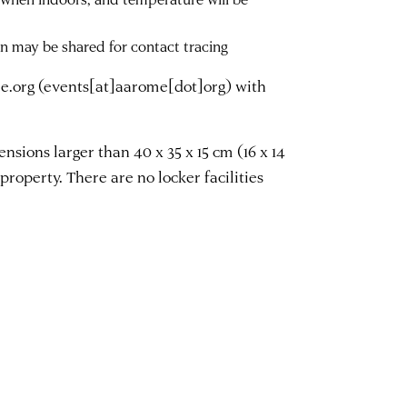
on may be shared for contact tracing
e.org
(events[at]aarome[dot]org)
with
sions larger than 40 x 35 x 15 cm (16 x 14
property. There are no locker facilities