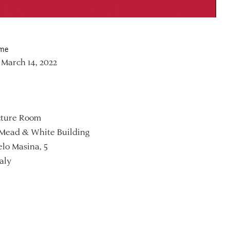
ime
March 14, 2022
ture Room
Mead & White Building
lo Masina, 5
aly