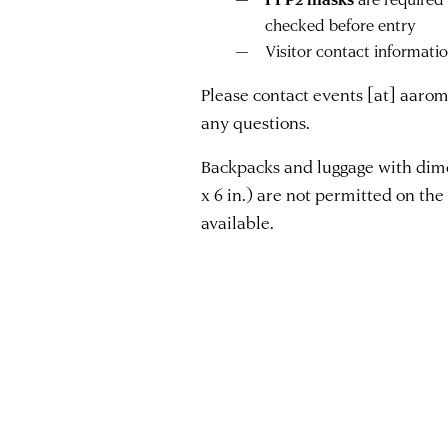
checked before entry
Visitor contact informati
Please contact
events
[at]
aarom
any questions.
Backpacks and luggage with dimen
x 6 in.) are not permitted on the 
available.