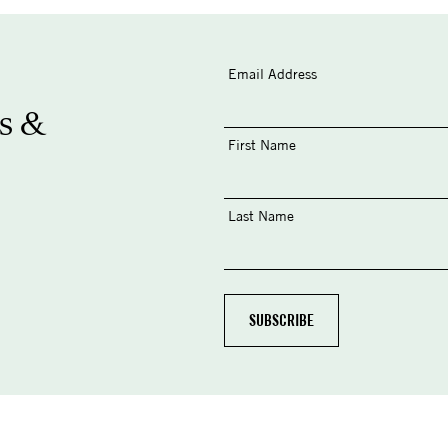
Email Address
s &
First Name
Last Name