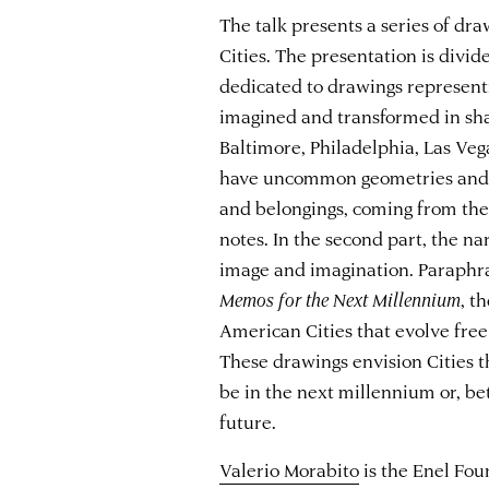
The talk presents a series of d
Cities. The presentation is divide
dedicated to drawings representi
imagined and transformed in shap
Baltimore, Philadelphia, Las Ve
have uncommon geometries and p
and belongings, coming from the
notes. In the second part, the na
image and imagination. Paraphra
Memos for the Next Millennium
, t
American Cities that evolve free
These drawings envision Cities t
be in the next millennium or, bet
future.
Valerio Morabito
is the Enel Fou