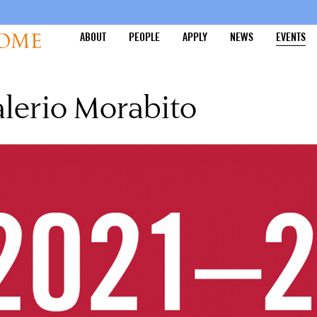
ABOUT
PEOPLE
APPLY
NEWS
EVENTS
lerio Morabito