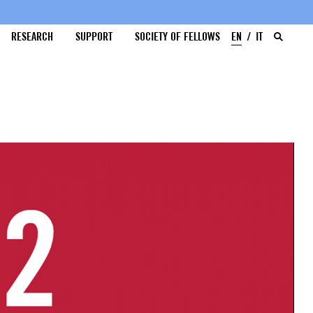
RESEARCH
SUPPORT
SOCIETY OF FELLOWS
EN
IT