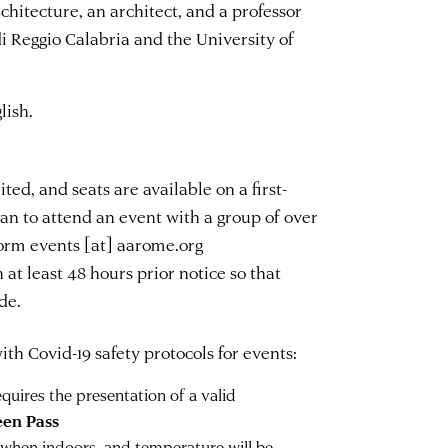
hitecture, an architect, and a professor
i Reggio Calabria and the University of
lish.
ted, and seats are available on a first-
plan to attend an event with a group of over
nform
events
[at]
aarome.org
 at least 48 hours prior notice so that
de.
th Covid-19 safety protocols for events:
uires the presentation of a valid
een Pass
 when indoors, and temperature will be