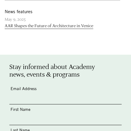
News features
May 9, 2025
AAR Shapes the Future of Architecture in Venice
Stay informed about Academy
news, events & programs
Email Address
First Name
Last Name