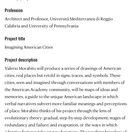
Profession
Architect and Professor, Università Mediterranea di Reggio
Calabria and University of Pennsylvania
Project title
Imagining American Cities
Project description
Valerio Morabito will produce a series of drawings of American
cities, real places but retold in signs, traces, and symbols. These
cities, seen and imagined through conversations with members of
the American Academy community, will be maps of ideas and
memories, a guide to the unique American landscape in which
verbal narratives subvert more familiar meanings and perceptions
of place. Morabito thinks of his project through the lens of
evolutionary theory: gradual, step-by-step development; stages of
redundancy and failure; and exaptation, or the ways in which
adaptive features take on new functions. The resulting bricolage of