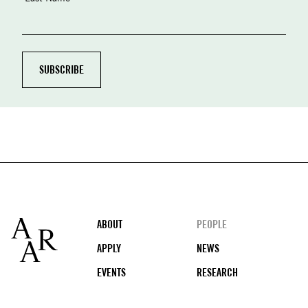
Footer
ABOUT
PEOPLE
APPLY
NEWS
EVENTS
RESEARCH