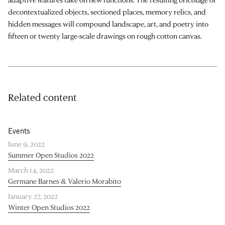
decontextualized objects, sectioned places, memory relics, and
hidden messages will compound landscape, art, and poetry into
fifteen or twenty large-scale drawings on rough cotton canvas.
Related content
Events
June 9, 2022
Summer Open Studios 2022
March 14, 2022
Germane Barnes & Valerio Morabito
January 27, 2022
Winter Open Studios 2022