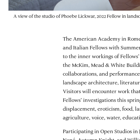
A view of the studio of Phoebe Lickwar, 2022 Fellow in land
The American Academy in Rome w
and Italian Fellows with Summer
to the inner workings of Fellows
the McKim, Mead & White Building
collaborations, and performances
landscape architecture, literatur
Visitors will encounter work that
Fellows’ investigations this spri
displacement, eroticism, food, la
agriculture, voice, water, educat
Participating in Open Studios in
Nonó
,
Autumn Knight
, and
Willi