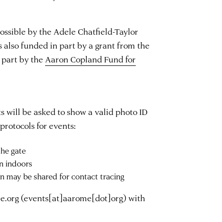
ssible by the Adele Chatfield-Taylor
s also funded in part by a grant from the
 part by the
Aaron Copland Fund for
s will be asked to show a valid photo ID
protocols for events:
he gate
n indoors
on may be shared for contact tracing
e.org
(events[at]aarome[dot]org)
with