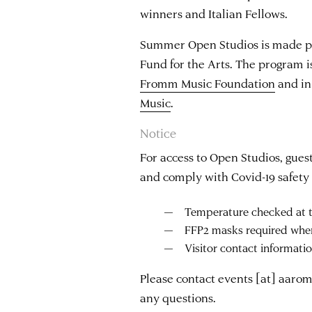
winners and Italian Fellows.
Summer Open Studios is made po
Fund for the Arts. The program i
Fromm Music Foundation
and in
Music
.
Notice
For access to Open Studios, guest
and comply with Covid-19 safety 
Temperature checked at t
FFP2 masks required whe
Visitor contact informati
Please contact
events
[at]
aarom
any questions.