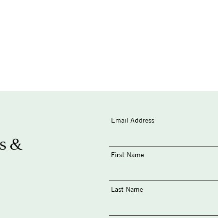
Email Address
s &
First Name
Last Name