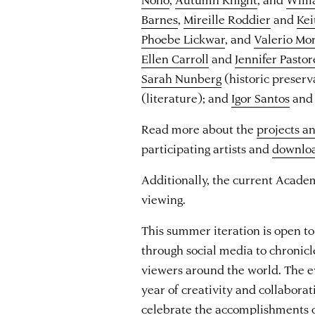
Barnes
,
Mireille Roddier
and
Kei
Phoebe Lickwar
, and
Valerio Mo
Ellen Carroll
and
Jennifer Pastor
Sarah Nunberg
(historic preserv
(literature); and
Igor Santos
an
Read more about the
projects a
participating artists and
downlo
Additionally, the current Acade
viewing.
This summer iteration is open to 
through social media to chronicl
viewers around the world. The e
year of creativity and collabora
celebrate the accomplishments 