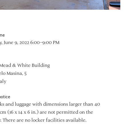
ime
, June 9, 2022 6:00–9:00 PM
Mead & White Building
lo Masina, 5
aly
notice
s and luggage with dimensions larger than 40
 cm (16 x 14 x 6 in.) are not permitted on the
. There are no locker facilities available.