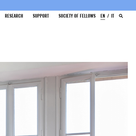
RESEARCH
SUPPORT
SOCIETY OF FELLOWS
EN
IT