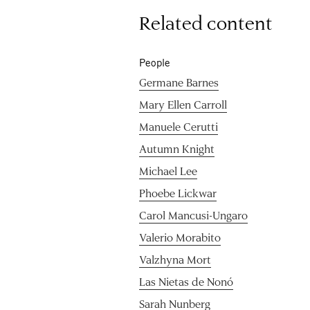
Related content
People
Germane Barnes
Mary Ellen Carroll
Manuele Cerutti
Autumn Knight
Michael Lee
Phoebe Lickwar
Carol Mancusi-Ungaro
Valerio Morabito
Valzhyna Mort
Las Nietas de Nonó
Sarah Nunberg