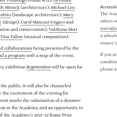
th Mitnick
(architecture);
Michael Lee
,
Accessibil
The Acad
rabito
(landscape architecture);
Mary
others w
e
(design);
Carol Mancusi-Ungaro
and
tours@a
ation and conservation);
Valzhyna Mort
a wheelc
d
Tina Tallon
(musical composition).
ensure t
nd collaborations
being presented by the
If you a
ad a program
with a map of the event.
conditio
my exhibition
Regeneration
will be open for
please a
the public. It will also be channeled
e the excitement of the evening for
vent marks the culmination of a dynamic
tion at the Academy, and an opportunity to
of the Academy’s 2021–22 Rome Prize