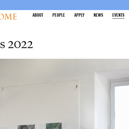
ABOUT
PEOPLE
APPLY
NEWS
EVENTS
s 2022