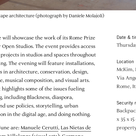
scape architecture (photograph by Daniele Molajoli)
ill showcase the work of its Rome Prize
Date & t
Thursday
 Open Studios. The event provides access
’ projects in studios and spaces throughout
Location
. The evening will feature installations,
McKim, 
 in architecture, conservation, design,
Via Ange
e, musical composition, and visual arts.
Rome, It
 highlights some of the issues fueling
ng, including Blackness, diaspora,
Security 
nd use policies, storytelling, urban
Backpack
ion in the digital age, and doing nothing.
x 35 x 15
 June are:
Manuele Cerutti
,
Las Nietas de
property
am Villalongo
(visual arts);
Germane