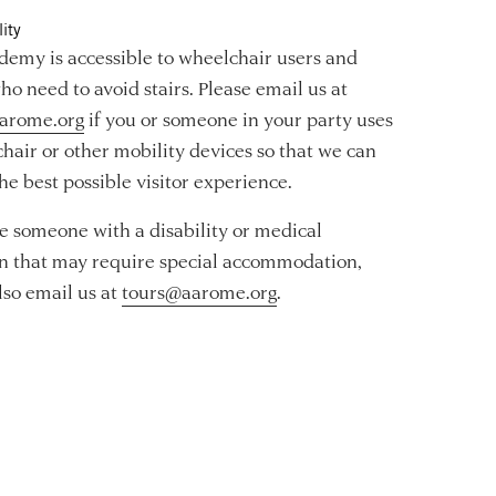
ity
emy is accessible to wheelchair users and
ho need to avoid stairs. Please email us at
arome.org
if you or someone in your party uses
hair or other mobility devices so that we can
he best possible visitor experience.
re someone with a disability or medical
n that may require special accommodation,
lso email us at
tours@aarome.org
.