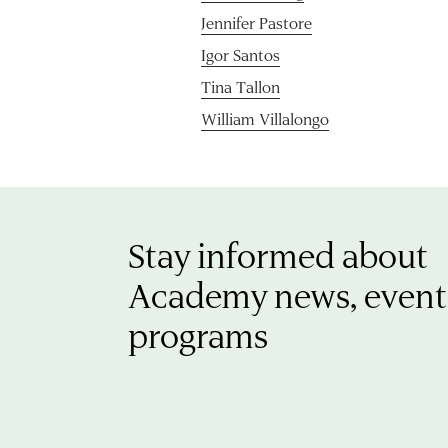
Jennifer Pastore
Igor Santos
Tina Tallon
William Villalongo
Stay informed about
Academy news, event
programs